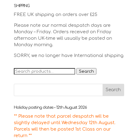
SHIPPING
FREE UK shipping on orders over £25
Please note our normal despatch days are
Monday – Friday. Orders received on Friday
afternoon UK-time will usually be posted on
Monday morning.
SORRY, we no longer have International shipping
Search
Search
for:
Holiday posting dates – 12th August 2026
** Please note that parcel despatch will be
slightly delayed until Wednesday 12th August.
Parcels will then be posted 1st Class on our
return **