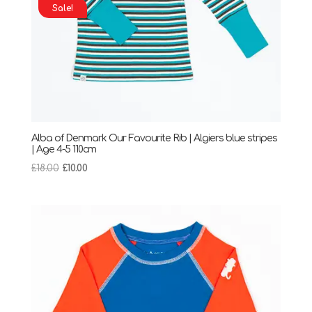
Sale!
Alba of Denmark Our Favourite Rib | Algiers blue stripes
| Age 4-5 110cm
Original
Current
£
18.00
£
10.00
price
price
was:
is:
£18.00.
£10.00.