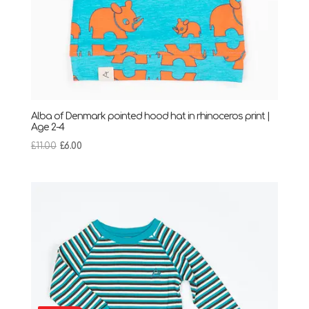
Alba of Denmark pointed hood hat in rhinoceros print |
Age 2-4
Original
Current
£
11.00
£
6.00
price
price
was:
is:
£11.00.
£6.00.