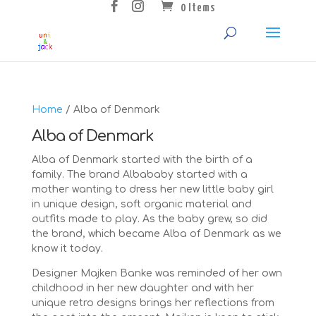
0 Items
Home
/ Alba of Denmark
Alba of Denmark
Alba of Denmark started with the birth of a
family. The brand Albababy started with a
mother wanting to dress her new little baby girl
in unique design, soft organic material and
outfits made to play. As the baby grew, so did
the brand, which became Alba of Denmark as we
know it today.
Designer Majken Banke was reminded of her own
childhood in her new daughter and with her
unique retro designs brings her reflections from