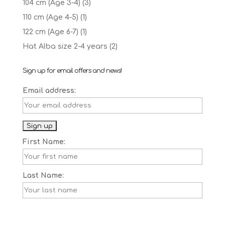
104 cm (Age 3-4)
(3)
110 cm (Age 4-5)
(1)
122 cm (Age 6-7)
(1)
Hat Alba size 2-4 years
(2)
Sign up for email offers and news!
Email address:
First Name:
Last Name: