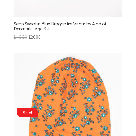
Sean Sweat in Blue Dragon fire Velour by Alba of
Denmark | Age 3-4
Original
Current
£
40.00
£
20.00
price
price
was:
is:
£40.00.
£20.00.
Sale!