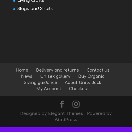
Living Crafts
Slugs and Snails
Home
Delivery and returns
Contact us
News
Unisex gallery
Buy Organic
Sizing guidance
About Uni & Jack
My Account
Checkout
Designed by
Elegant Themes
| Powered by
WordPress