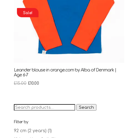
Sale!
Leander blouse in orange.com by Alba of Denmark |
Age 6-7
Original
Current
£
15.00
£
10.00
price
price
was:
is:
£15.00.
£10.00.
Search
Search
for:
Filter by
92 cm (2 years)
(1)