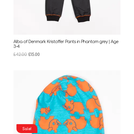
Alba of Denmark Kristoffer Pants in Phantom grey | Age
3-4
Original
Current
£
42.00
£
15.00
price
price
was:
is:
£42.00.
£15.00.
Sale!