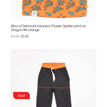
Alba of Denmark beanie in Flower Garden print on
Dragon fire orange
Original
Current
£
11.00
£
5.00
price
price
was:
is:
£11.00.
£5.00.
Sale!