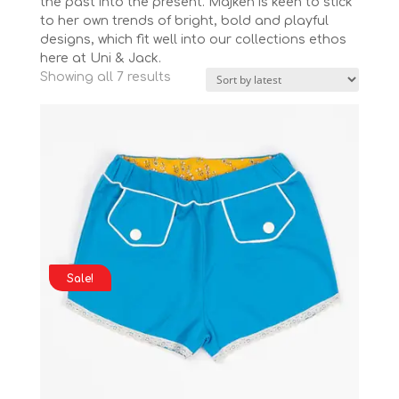
the past into the present. Majken is keen to stick
to her own trends of bright, bold and playful
designs, which fit well into our collections ethos
here at Uni & Jack.
Sorted
Showing all 7 results
by
latest
Sale!