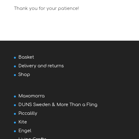
Thank you for your patience!
Basket
Delivery and returns
Shop
Maxomorra
DUNS Sweden & More Than a Fling
Piccalilly
Kite
Engel