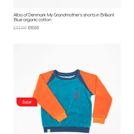
Alba of Denmark My Grandmother’s shorts in Brilliant
Blue organic cotton
Original
Current
£
32.00
£
10.00
price
price
was:
is:
£32.00.
£10.00.
Sale!