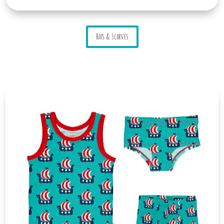
Hats & Scarves