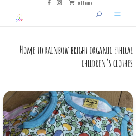
0 Items
Home to rainbow bright organic ethical
children’s clothes