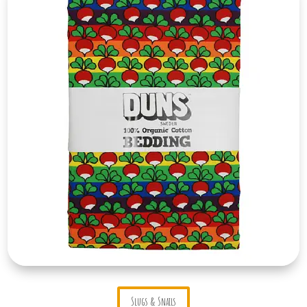
Slugs & Snails