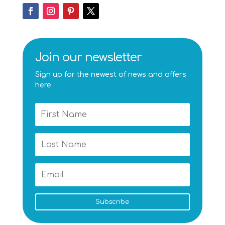
Join our newsletter
Sign up for the newest of news and offers
here
Subscribe