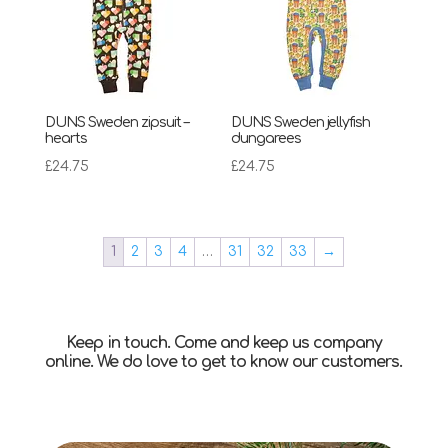
DUNS Sweden zipsuit –
DUNS Sweden jellyfish
hearts
dungarees
£
24.75
£
24.75
1
2
3
4
…
31
32
33
→
Keep in touch. Come and keep us company
online. We do love to get to know our customers.