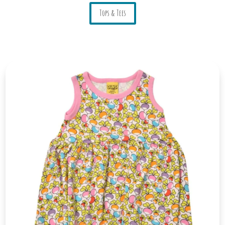
Tops & Tees