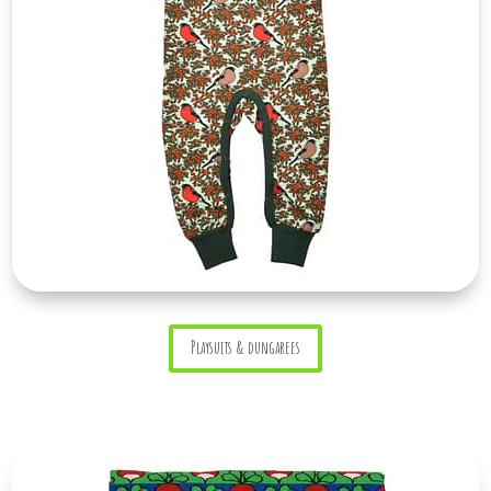
Playsuits & dungarees