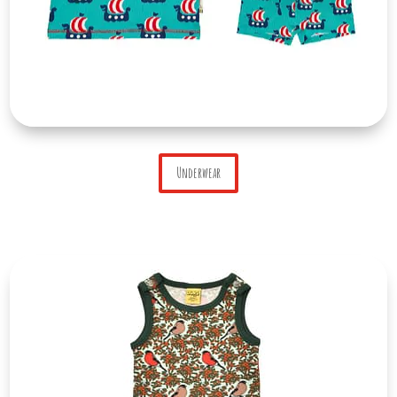
Underwear