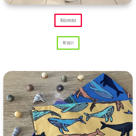
Maxomorra
Meyadey