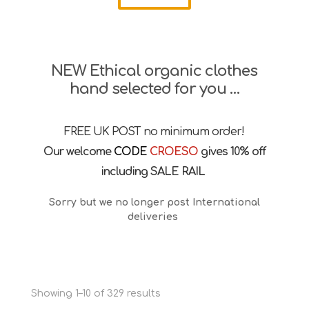
NEW Ethical organic clothes
hand selected for you …
FREE UK POST no minimum order!
Our welcome
CODE
CROESO
gives 10% off
including SALE RAIL
Sorry but we no longer post International
deliveries
Sorted
Showing 1–10 of 329 results
by