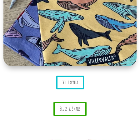
Villervalla
Slugs & Snails