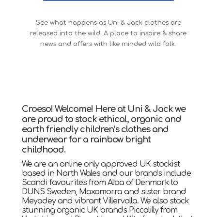
See what happens as Uni & Jack clothes are
released into the wild. A place to inspire & share
news and offers with like minded wild folk.
Croeso! Welcome! Here at Uni & Jack we
are proud to stock ethical, organic and
earth friendly children’s clothes and
underwear for a rainbow bright
childhood.
We are an online only approved UK stockist
based in North Wales and our brands include
Scandi favourites from Alba of Denmark to
DUNS Sweden, Maxomorra and sister brand
Meyadey and vibrant Villervalla. We also stock
stunning organic UK brands Piccalilly from