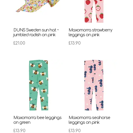
DUNS Sweden sun hat ~
Maxomorra strawberry
jumbled radish on pink
leggings on pink
£
21.00
£
13.90
Maxomorra bee leggings
Maxomorra seahorse
on green
leggings on pink
£
13.90
£
13.90