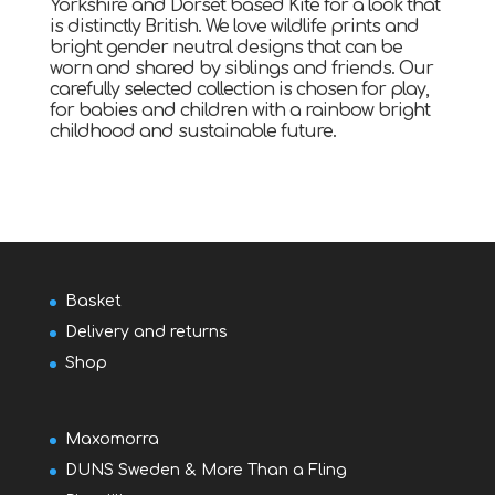
Yorkshire and Dorset based Kite for a look that
is distinctly British. We love wildlife prints and
bright gender neutral designs that can be
worn and shared by siblings and friends. Our
carefully selected collection is chosen for play,
for babies and children with a rainbow bright
childhood and sustainable future.
Basket
Delivery and returns
Shop
Maxomorra
DUNS Sweden & More Than a Fling