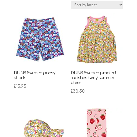
latest
DUNS Sweden pansy
DUNS Sweden jumbled
shorts
radishes twirly summer
dress
£
15.95
£
33.50