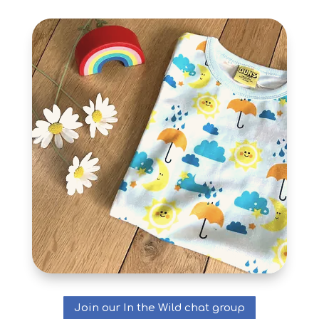
Join our In the Wild chat group