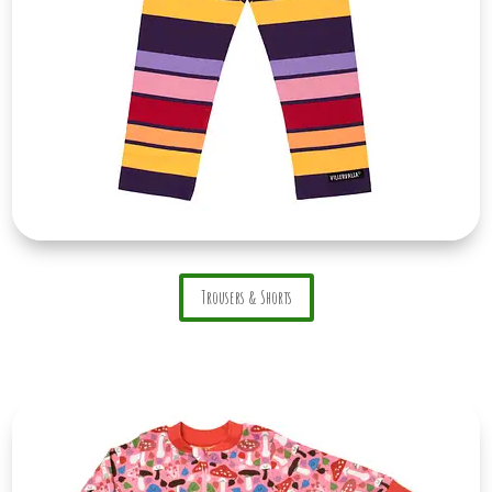
Trousers & Shorts