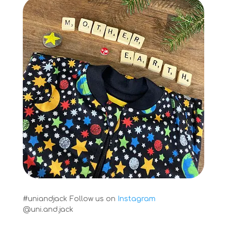
#uniandjack
Follow us on
Instagram
@uni.and.jack