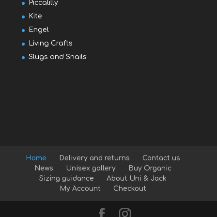
Piccalilly
Kite
Engel
Living Crafts
Slugs and Snails
Home
Delivery and returns
Contact us
News
Unisex gallery
Buy Organic
Sizing guidance
About Uni & Jack
My Account
Checkout