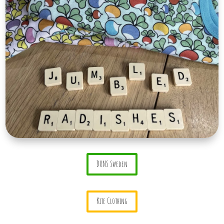
DUNS Sweden
Kite Clothing