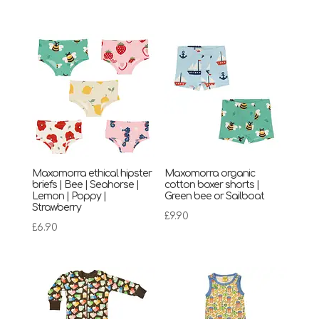
Maxomorra ethical hipster
Maxomorra organic
briefs | Bee | Seahorse |
cotton boxer shorts |
Lemon | Poppy |
Green bee or Sailboat
Strawberry
£
9.90
£
6.90