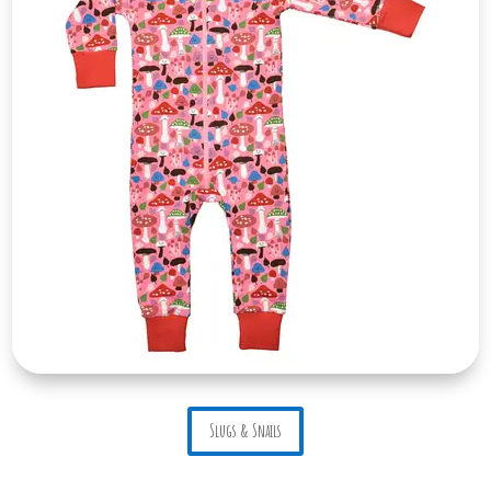
Slugs & Snails