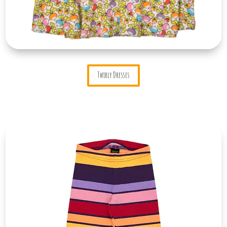
Twirly Dresses