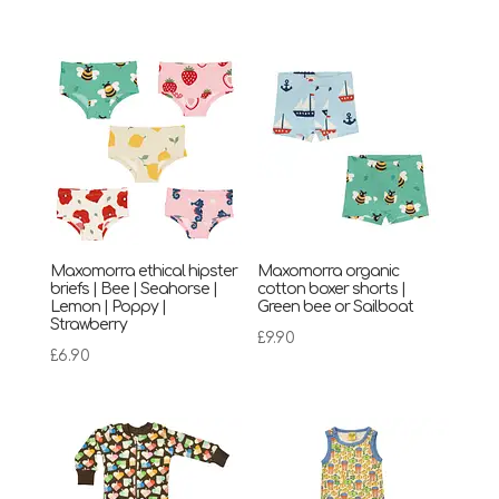
Maxomorra ethical hipster
Maxomorra organic
briefs | Bee | Seahorse |
cotton boxer shorts |
Lemon | Poppy |
Green bee or Sailboat
Strawberry
£
9.90
£
6.90