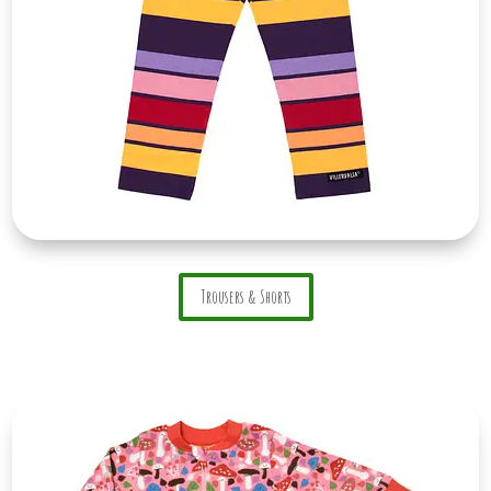
Trousers & Shorts