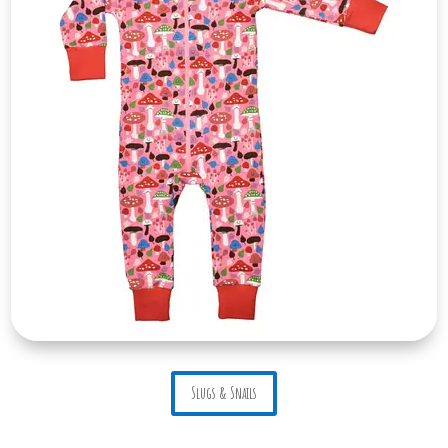
Slugs & Snails