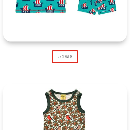
Underwear