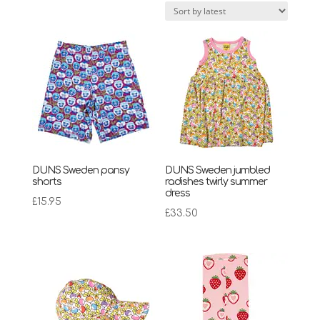
latest
DUNS Sweden pansy
DUNS Sweden jumbled
shorts
radishes twirly summer
dress
£
15.95
£
33.50