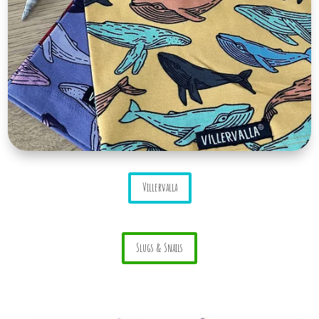
Villervalla
Slugs & Snails