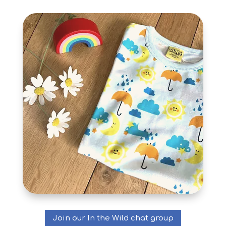
Join our In the Wild chat group