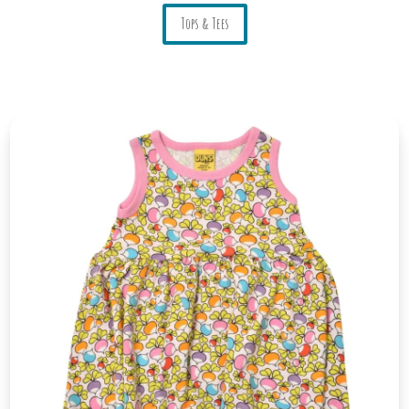
Tops & Tees