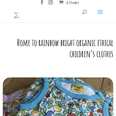
0 Items
Home to rainbow bright organic ethical
children’s clothes