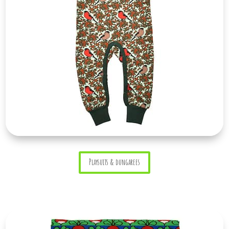
Playsuits & dungarees