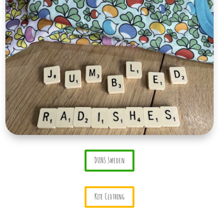
DUNS Sweden
Kite Clothing