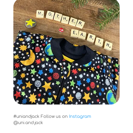
#uniandjack
Follow us on
Instagram
@uni.and.jack