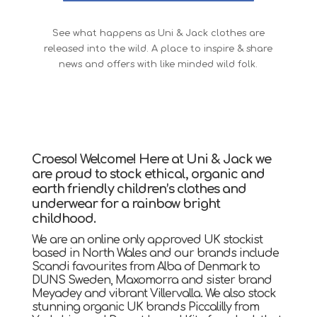
See what happens as Uni & Jack clothes are
released into the wild. A place to inspire & share
news and offers with like minded wild folk.
Croeso! Welcome! Here at Uni & Jack we
are proud to stock ethical, organic and
earth friendly children’s clothes and
underwear for a rainbow bright
childhood.
We are an online only approved UK stockist
based in North Wales and our brands include
Scandi favourites from Alba of Denmark to
DUNS Sweden, Maxomorra and sister brand
Meyadey and vibrant Villervalla. We also stock
stunning organic UK brands Piccalilly from