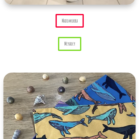
Maxomorra
Meyadey