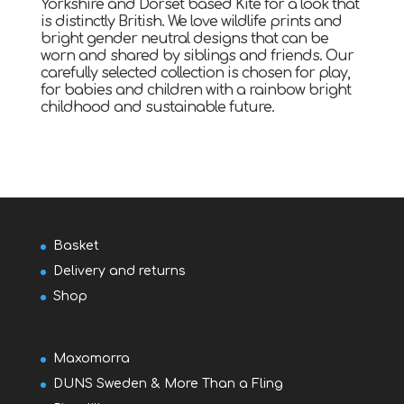
Yorkshire and Dorset based Kite for a look that
is distinctly British. We love wildlife prints and
bright gender neutral designs that can be
worn and shared by siblings and friends. Our
carefully selected collection is chosen for play,
for babies and children with a rainbow bright
childhood and sustainable future.
Basket
Delivery and returns
Shop
Maxomorra
DUNS Sweden & More Than a Fling