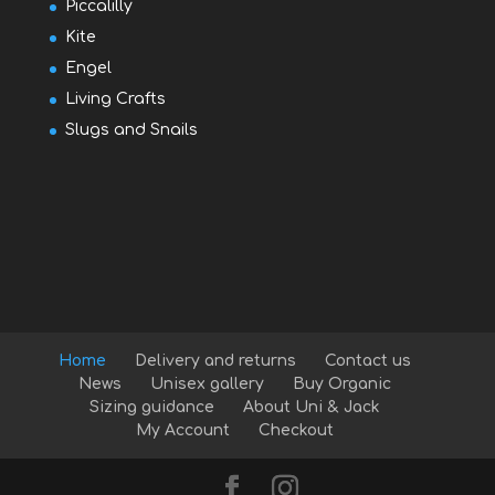
Piccalilly
Kite
Engel
Living Crafts
Slugs and Snails
Home
Delivery and returns
Contact us
News
Unisex gallery
Buy Organic
Sizing guidance
About Uni & Jack
My Account
Checkout