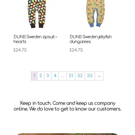
DUNS Sweden zipsuit –
DUNS Sweden jellyfish
hearts
dungarees
£
24.75
£
24.75
1
2
3
4
…
31
32
33
→
Keep in touch. Come and keep us company
online. We do love to get to know our customers.