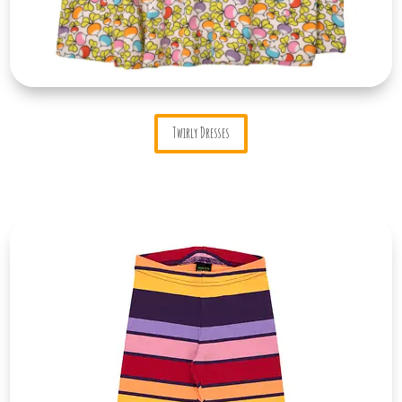
Twirly Dresses