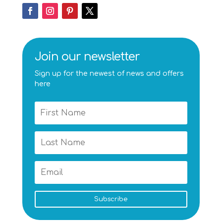
Join our newsletter
Sign up for the newest of news and offers
here
Subscribe