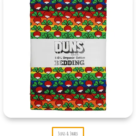
Slugs & Snails