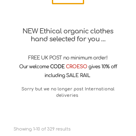
NEW Ethical organic clothes
hand selected for you …
FREE UK POST no minimum order!
Our welcome
CODE
CROESO
gives 10% off
including SALE RAIL
Sorry but we no longer post International
deliveries
Sorted
Showing 1–10 of 329 results
by