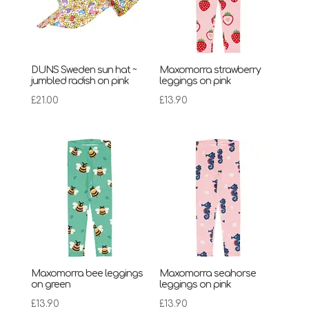
DUNS Sweden sun hat ~
Maxomorra strawberry
jumbled radish on pink
leggings on pink
£
21.00
£
13.90
Maxomorra bee leggings
Maxomorra seahorse
on green
leggings on pink
£
13.90
£
13.90