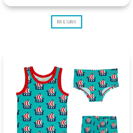
Hats & Scarves