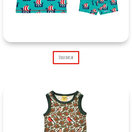
Underwear