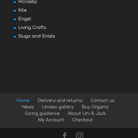
Piccalilly
Kite
Engel
Living Crafts
Slugs and Snails
Home
Delivery and returns
Contact us
News
Unisex gallery
Buy Organic
Sizing guidance
About Uni & Jack
My Account
Checkout