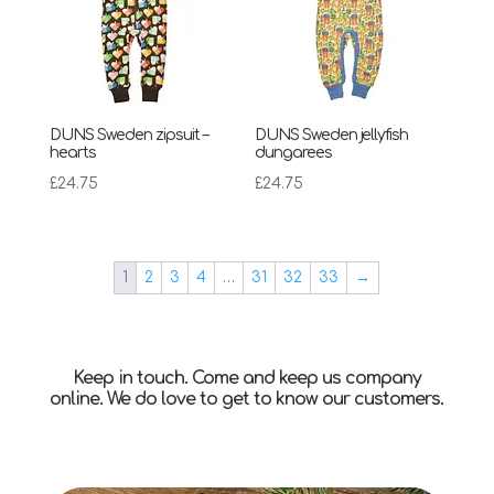
DUNS Sweden zipsuit –
DUNS Sweden jellyfish
hearts
dungarees
£
24.75
£
24.75
1
2
3
4
…
31
32
33
→
Keep in touch. Come and keep us company
online. We do love to get to know our customers.