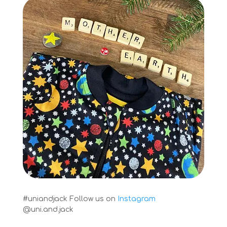
#uniandjack
Follow us on
Instagram
@uni.and.jack