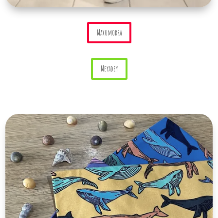
Maxomorra
Meyadey