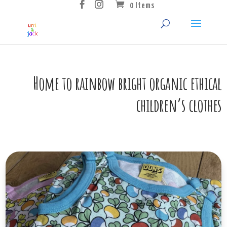
0 Items
Home to rainbow bright organic ethical
children’s clothes