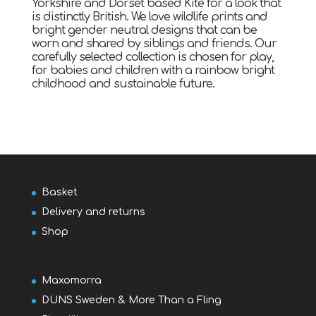
Yorkshire and Dorset based Kite for a look that
is distinctly British. We love wildlife prints and
bright gender neutral designs that can be
worn and shared by siblings and friends. Our
carefully selected collection is chosen for play,
for babies and children with a rainbow bright
childhood and sustainable future.
Basket
Delivery and returns
Shop
Maxomorra
DUNS Sweden & More Than a Fling