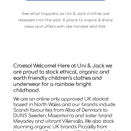
See what happens as Uni & Jack clothes are
released into the wild. A place to inspire & share
news and offers with like minded wild folk.
Croeso! Welcome! Here at Uni & Jack we
are proud to stock ethical, organic and
earth friendly children’s clothes and
underwear for a rainbow bright
childhood.
We are an online only approved UK stockist
based in North Wales and our brands include
Scandi favourites from Alba of Denmark to
DUNS Sweden, Maxomorra and sister brand
Meyadey and vibrant Villervalla. We also stock
stunning organic UK brands Piccalilly from