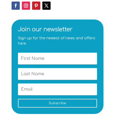
Join our newsletter
Sign up for the newest of news and offers
here
Subscribe