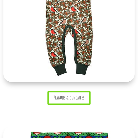
Playsuits & dungarees