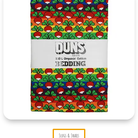
Slugs & Snails