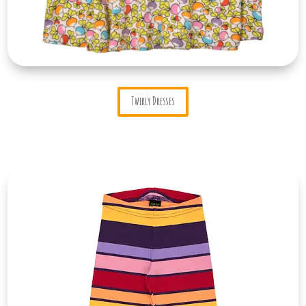
Twirly Dresses