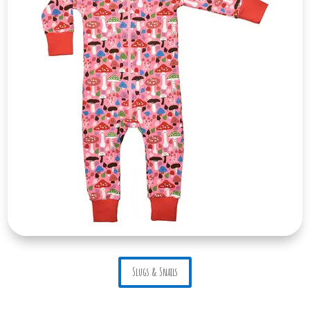
Slugs & Snails