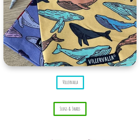
Villervalla
Slugs & Snails