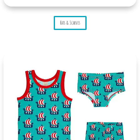
Hats & Scarves