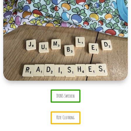
DUNS Sweden
Kite Clothing