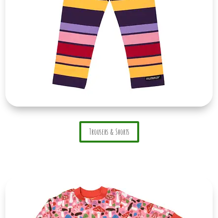
Trousers & Shorts