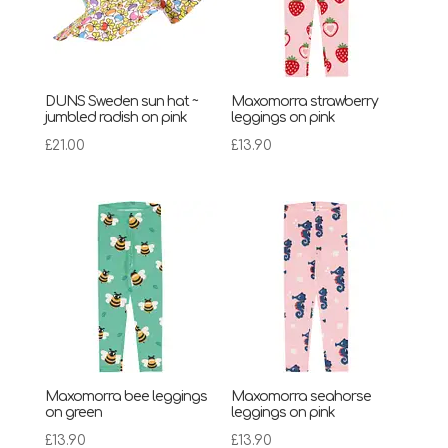
DUNS Sweden sun hat ~
Maxomorra strawberry
jumbled radish on pink
leggings on pink
£
21.00
£
13.90
Maxomorra bee leggings
Maxomorra seahorse
on green
leggings on pink
£
13.90
£
13.90