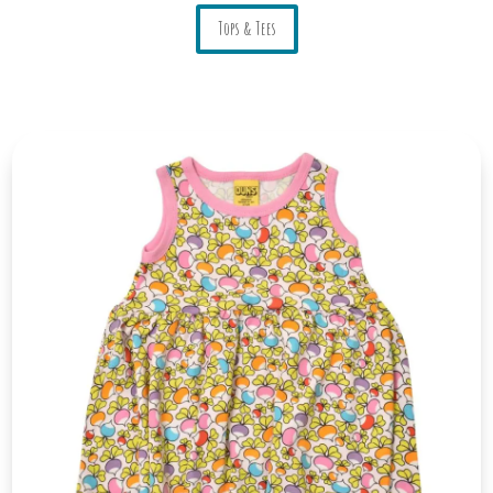
Tops & Tees