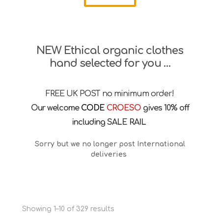
NEW Ethical organic clothes
hand selected for you …
FREE UK POST no minimum order!
Our welcome
CODE
CROESO
gives 10% off
including SALE RAIL
Sorry but we no longer post International
deliveries
Sorted
Showing 1–10 of 329 results
by