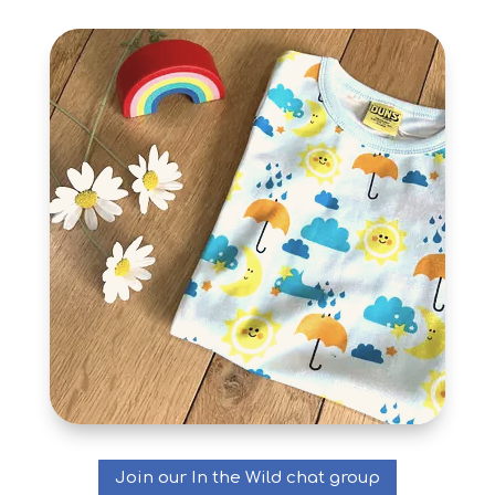
Join our In the Wild chat group