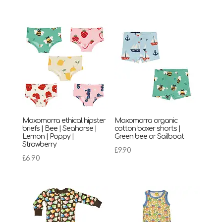
Maxomorra ethical hipster
Maxomorra organic
briefs | Bee | Seahorse |
cotton boxer shorts |
Lemon | Poppy |
Green bee or Sailboat
Strawberry
£
9.90
£
6.90