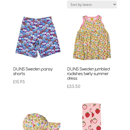
latest
DUNS Sweden pansy
DUNS Sweden jumbled
shorts
radishes twirly summer
dress
£
15.95
£
33.50