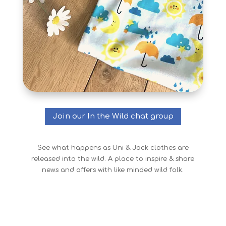
Join our In the Wild chat group
See what happens as Uni & Jack clothes are
released into the wild. A place to inspire & share
news and offers with like minded wild folk.