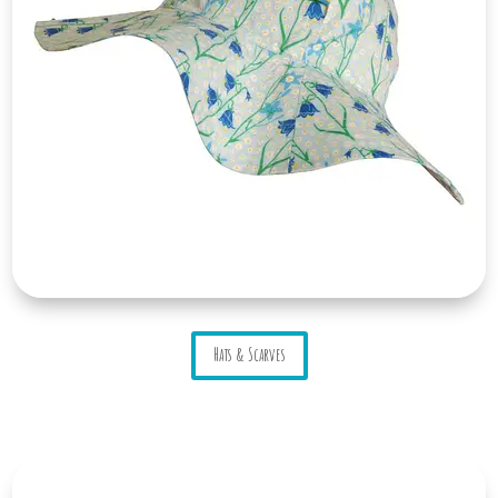
Hats & Scarves