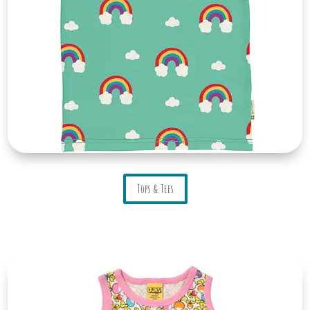
Tops & Tees