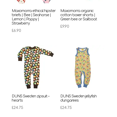
Maxomorra ethical hipster
Maxomorra organic
briefs | Bee | Seahorse |
cotton boxer shorts |
Lemon | Poppy |
Green bee or Sailboat
Strawberry
£
9.90
£
6.90
DUNS Sweden zipsuit –
DUNS Sweden jellyfish
hearts
dungarees
£
24.75
£
24.75