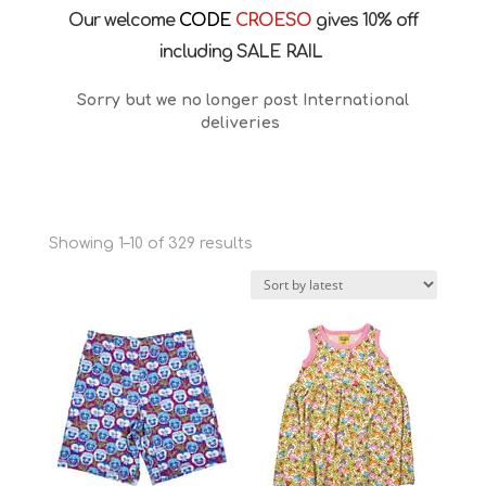
Our welcome
CODE
CROESO
gives 10% off
including SALE RAIL
Sorry but we no longer post International
deliveries
Sorted
Showing 1–10 of 329 results
by
latest