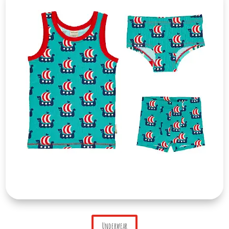
Underwear