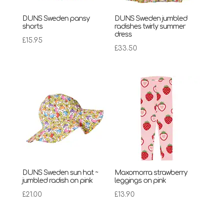
DUNS Sweden pansy
DUNS Sweden jumbled
shorts
radishes twirly summer
dress
£
15.95
£
33.50
DUNS Sweden sun hat ~
Maxomorra strawberry
jumbled radish on pink
leggings on pink
£
21.00
£
13.90