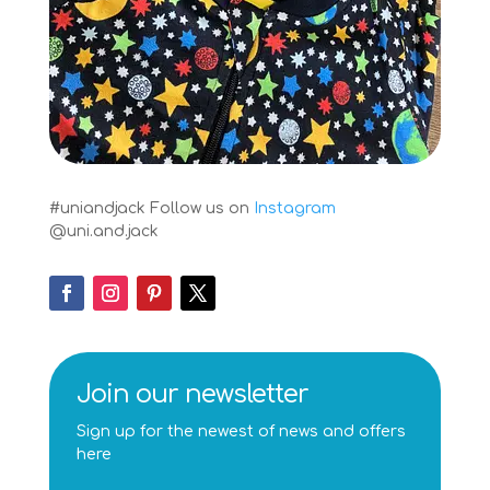
#uniandjack
Follow us on
Instagram
@uni.and.jack
Join our newsletter
Sign up for the newest of news and offers
here