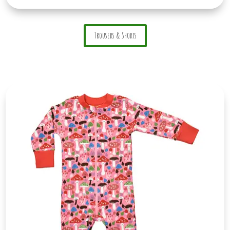
Trousers & Shorts