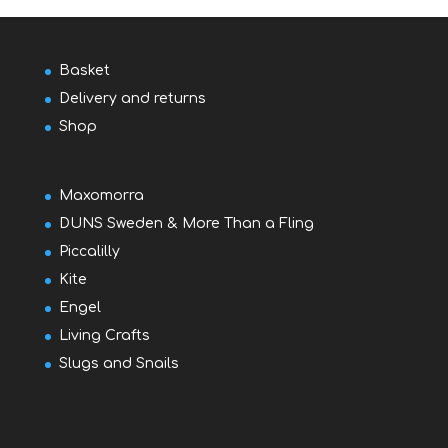
Basket
Delivery and returns
Shop
Maxomorra
DUNS Sweden & More Than a Fling
Piccalilly
Kite
Engel
Living Crafts
Slugs and Snails