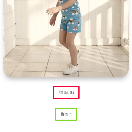
Maxomorra
Meyadey