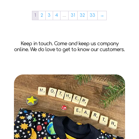
1
2
3
4
…
31
32
33
→
Keep in touch. Come and keep us company
online. We do love to get to know our customers.