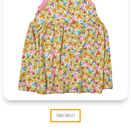
Twirly Dresses