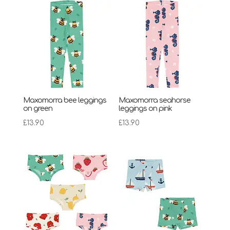
Maxomorra bee leggings
Maxomorra seahorse
on green
leggings on pink
£
13.90
£
13.90