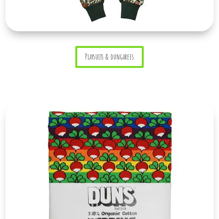
Playsuits & dungarees