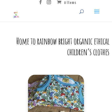
0 Items
Home to rainbow bright organic ethical
children’s clothes