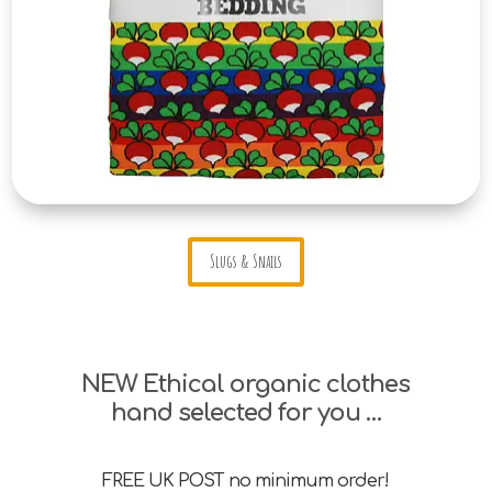
Slugs & Snails
NEW Ethical organic clothes
hand selected for you …
FREE UK POST no minimum order!