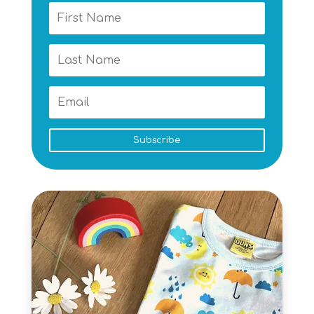
Subscribe