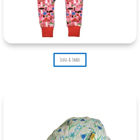
Slugs & Snails