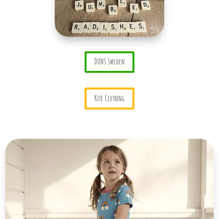
DUNS Sweden
Kite Clothing