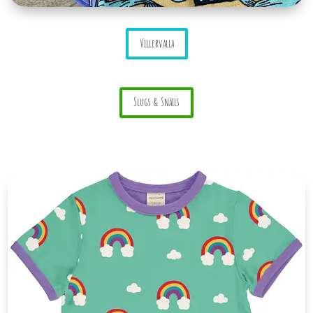
Villervalla
Slugs & Snails