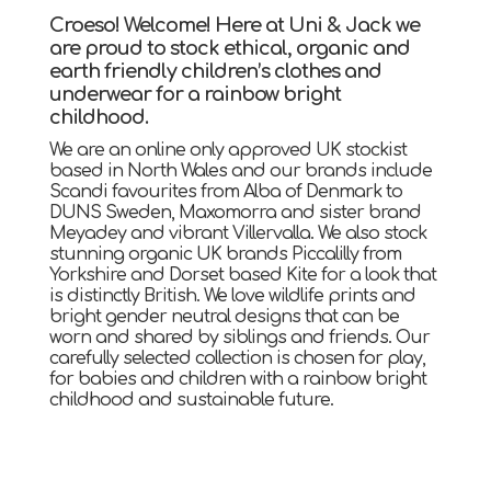
Croeso! Welcome! Here at Uni & Jack we
are proud to stock ethical, organic and
earth friendly children’s clothes and
underwear for a rainbow bright
childhood.
We are an online only approved UK stockist
based in North Wales and our brands include
Scandi favourites from Alba of Denmark to
DUNS Sweden, Maxomorra and sister brand
Meyadey and vibrant Villervalla. We also stock
stunning organic UK brands Piccalilly from
Yorkshire and Dorset based Kite for a look that
is distinctly British. We love wildlife prints and
bright gender neutral designs that can be
worn and shared by siblings and friends. Our
carefully selected collection is chosen for play,
for babies and children with a rainbow bright
childhood and sustainable future.