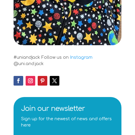
#uniandjack
Follow us on
Instagram
@uni.and.jack
Join our newsletter
Sign up for the newest of news and offers
here