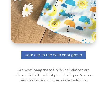
Join our In the Wild chat group
See what happens as Uni & Jack clothes are
released into the wild. A place to inspire & share
news and offers with like minded wild folk.