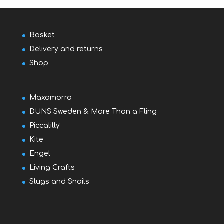
Basket
Delivery and returns
Shop
Maxomorra
DUNS Sweden & More Than a Fling
Piccalilly
Kite
Engel
Living Crafts
Slugs and Snails