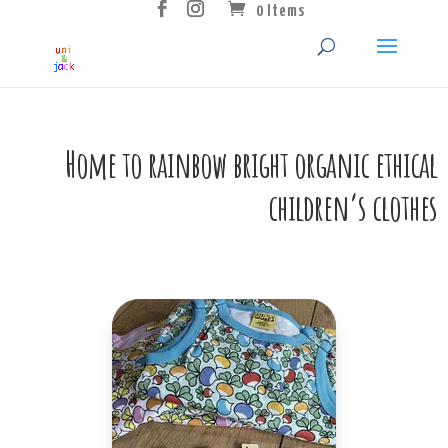
0 Items
Home to rainbow bright organic ethical
children’s clothes