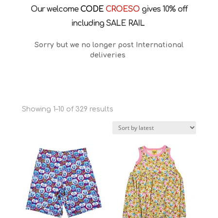
Our welcome
CODE
CROESO
gives 10% off
including SALE RAIL
Sorry but we no longer post International
deliveries
Sorted
Showing 1–10 of 329 results
by
latest