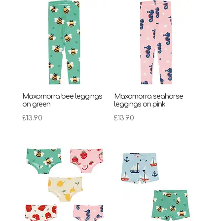
Maxomorra bee leggings
Maxomorra seahorse
on green
leggings on pink
£
13.90
£
13.90