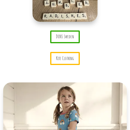
DUNS Sweden
Kite Clothing