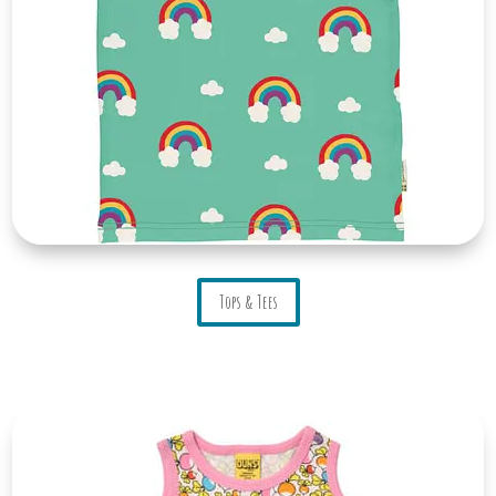
Tops & Tees