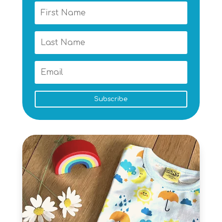
Subscribe