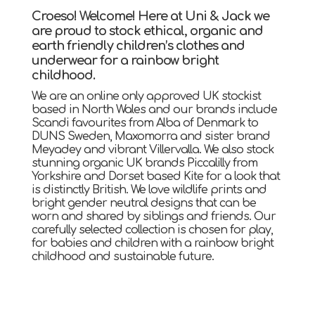
Croeso! Welcome! Here at Uni & Jack we
are proud to stock ethical, organic and
earth friendly children’s clothes and
underwear for a rainbow bright
childhood.
We are an online only approved UK stockist
based in North Wales and our brands include
Scandi favourites from Alba of Denmark to
DUNS Sweden, Maxomorra and sister brand
Meyadey and vibrant Villervalla. We also stock
stunning organic UK brands Piccalilly from
Yorkshire and Dorset based Kite for a look that
is distinctly British. We love wildlife prints and
bright gender neutral designs that can be
worn and shared by siblings and friends. Our
carefully selected collection is chosen for play,
for babies and children with a rainbow bright
childhood and sustainable future.