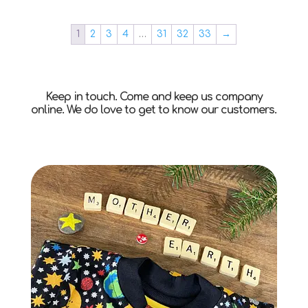
1
2
3
4
…
31
32
33
→
Keep in touch. Come and keep us company
online. We do love to get to know our customers.