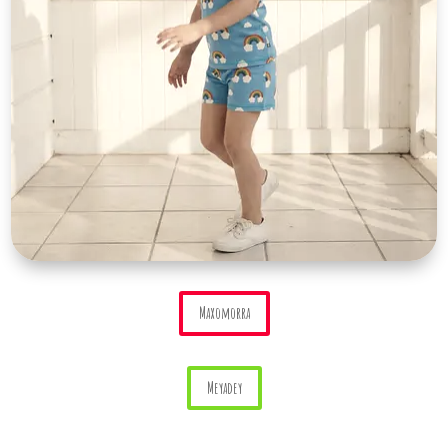
Maxomorra
Meyadey