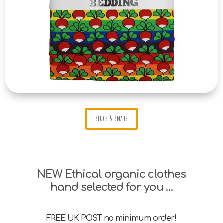
Slugs & Snails
NEW Ethical organic clothes
hand selected for you …
FREE UK POST no minimum order!