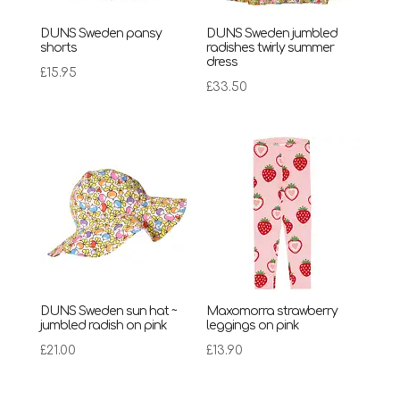
DUNS Sweden pansy
DUNS Sweden jumbled
shorts
radishes twirly summer
dress
£
15.95
£
33.50
DUNS Sweden sun hat ~
Maxomorra strawberry
jumbled radish on pink
leggings on pink
£
21.00
£
13.90