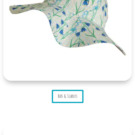
Hats & Scarves