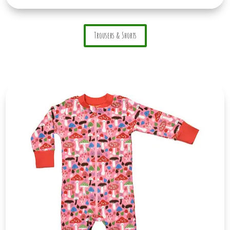
Trousers & Shorts