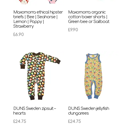
Maxomorra ethical hipster
Maxomorra organic
briefs | Bee | Seahorse |
cotton boxer shorts |
Lemon | Poppy |
Green bee or Sailboat
Strawberry
£
9.90
£
6.90
DUNS Sweden zipsuit –
DUNS Sweden jellyfish
hearts
dungarees
£
24.75
£
24.75