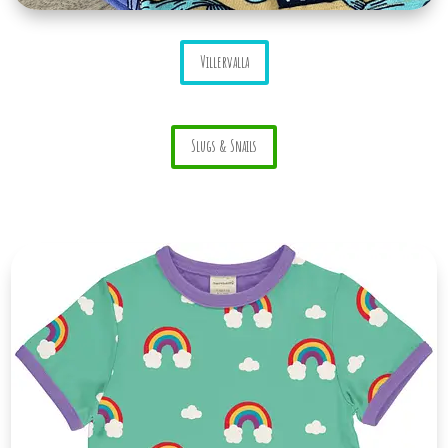
Villervalla
Slugs & Snails