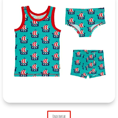
Underwear