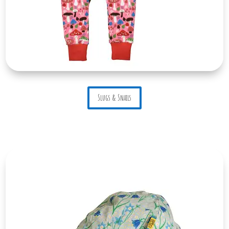
Slugs & Snails