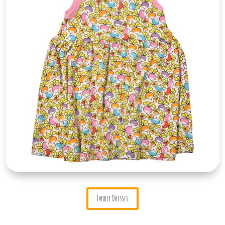
Twirly Dresses