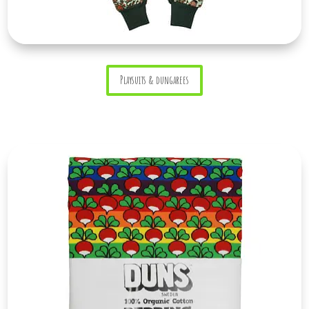
Playsuits & dungarees