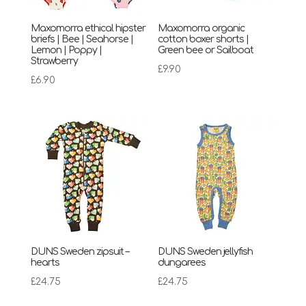
Maxomorra ethical hipster
Maxomorra organic
briefs | Bee | Seahorse |
cotton boxer shorts |
Lemon | Poppy |
Green bee or Sailboat
Strawberry
£
9.90
£
6.90
DUNS Sweden zipsuit –
DUNS Sweden jellyfish
hearts
dungarees
£
24.75
£
24.75