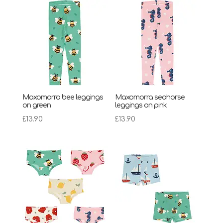
Maxomorra bee leggings
Maxomorra seahorse
on green
leggings on pink
£
13.90
£
13.90