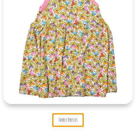
Twirly Dresses