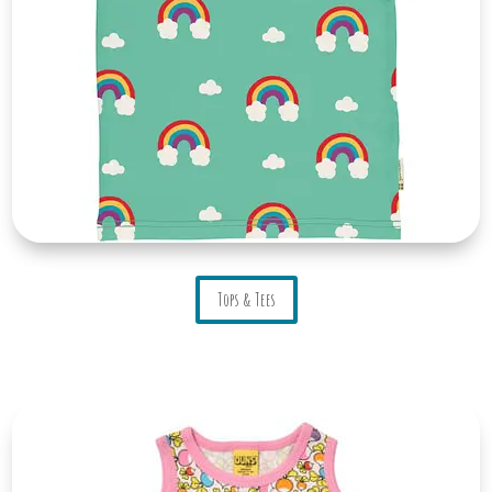
Tops & Tees