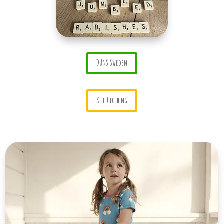
DUNS Sweden
Kite Clothing