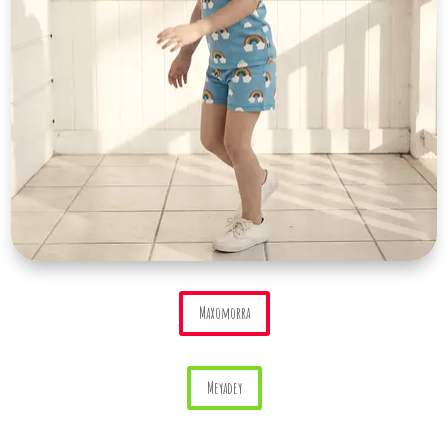
Maxomorra
Meyadey