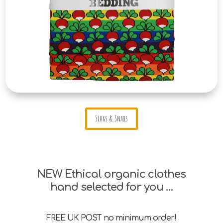
Slugs & Snails
NEW Ethical organic clothes
hand selected for you …
FREE UK POST no minimum order!