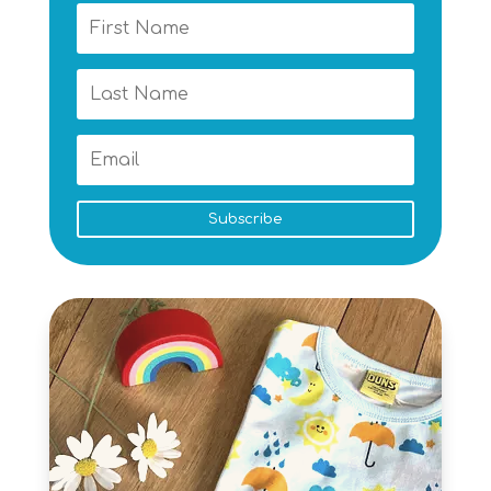
Subscribe