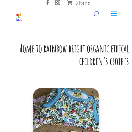
0 Items
Home to rainbow bright organic ethical
children’s clothes