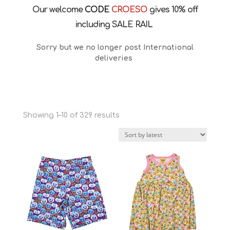
Our welcome
CODE
CROESO
gives 10% off
including SALE RAIL
Sorry but we no longer post International
deliveries
Sorted
Showing 1–10 of 329 results
by
latest