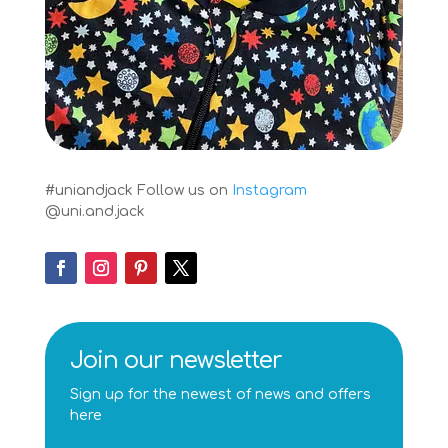
#uniandjack
Follow us on
Instagram
@uni.and.jack
Join our newsletter
Sign up for the newest of news and offers
here