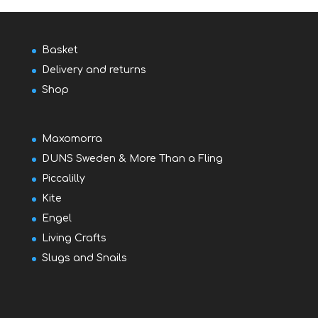
Basket
Delivery and returns
Shop
Maxomorra
DUNS Sweden & More Than a Fling
Piccalilly
Kite
Engel
Living Crafts
Slugs and Snails