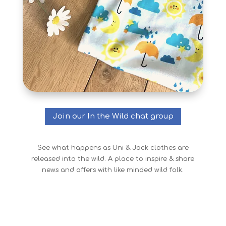
Join our In the Wild chat group
See what happens as Uni & Jack clothes are
released into the wild. A place to inspire & share
news and offers with like minded wild folk.