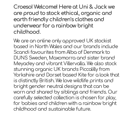
Croeso! Welcome! Here at Uni & Jack we
are proud to stock ethical, organic and
earth friendly children’s clothes and
underwear for a rainbow bright
childhood.
We are an online only approved UK stockist
based in North Wales and our brands include
Scandi favourites from Alba of Denmark to
DUNS Sweden, Maxomorra and sister brand
Meyadey and vibrant Villervalla. We also stock
stunning organic UK brands Piccalilly from
Yorkshire and Dorset based Kite for a look that
is distinctly British. We love wildlife prints and
bright gender neutral designs that can be
worn and shared by siblings and friends. Our
carefully selected collection is chosen for play,
for babies and children with a rainbow bright
childhood and sustainable future.