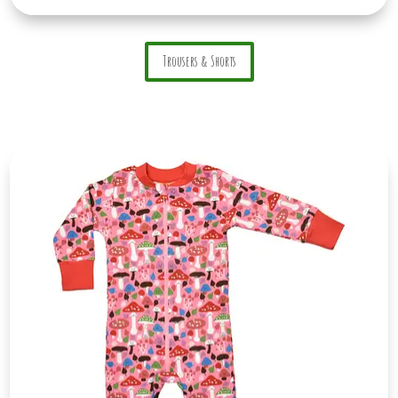
Trousers & Shorts