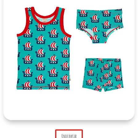
Underwear