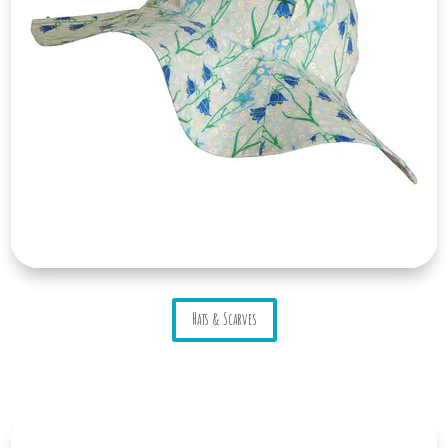
Hats & Scarves