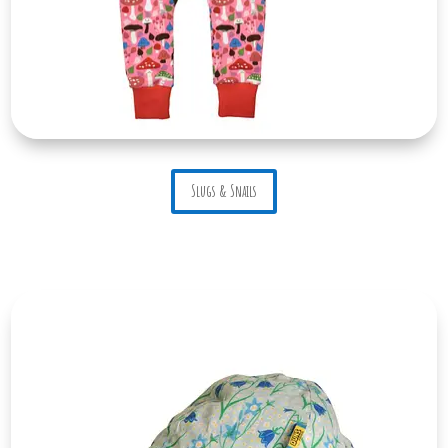
Slugs & Snails