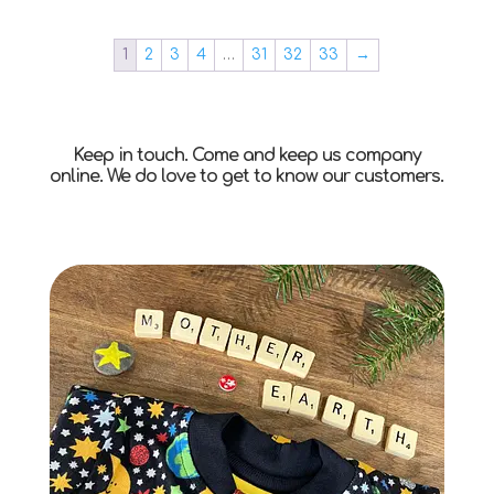
1
2
3
4
…
31
32
33
→
Keep in touch. Come and keep us company
online. We do love to get to know our customers.