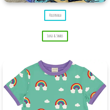
Villervalla
Slugs & Snails