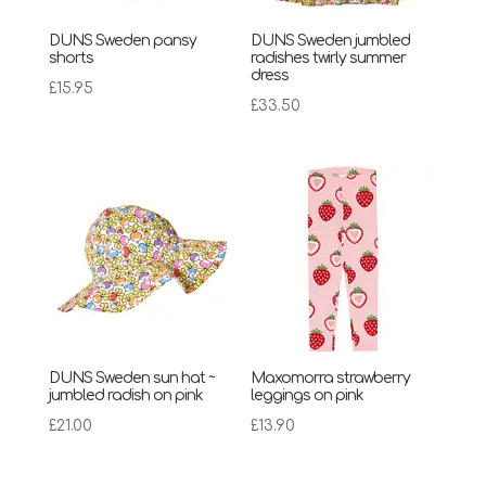
DUNS Sweden pansy
DUNS Sweden jumbled
shorts
radishes twirly summer
dress
£
15.95
£
33.50
DUNS Sweden sun hat ~
Maxomorra strawberry
jumbled radish on pink
leggings on pink
£
21.00
£
13.90