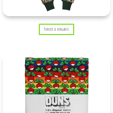
Playsuits & dungarees