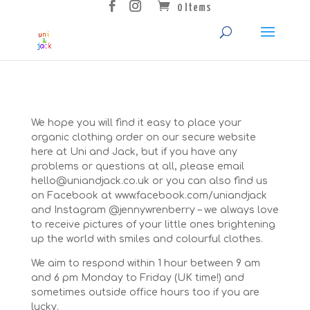
0 Items
We hope you will find it easy to place your
organic clothing order on our secure website
here at Uni and Jack, but if you have any
problems or questions at all, please email
hello@uniandjack.co.uk or you can also find us
on Facebook at www.facebook.com/uniandjack
and Instagram @jennywrenberry – we always love
to receive pictures of your little ones brightening
up the world with smiles and colourful clothes.
We aim to respond within 1 hour between 9 am
and 6 pm Monday to Friday (UK time!) and
sometimes outside office hours too if you are
lucky.