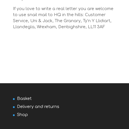
If you love to write a real letter you are welcome
to use snail mail to HQ in the hills: Customer
Service, Uni & Jack, The Granary, Ty’n Y Llidiart,
Llandegla, Wrexham, Denbighshire, LL11 3AF
Basket
Delivery and returns
Shop