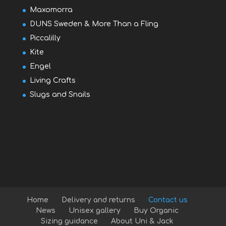
Maxomorra
DUNS Sweden & More Than a Fling
Piccalilly
Kite
Engel
Living Crafts
Slugs and Snails
Home
Delivery and returns
Contact us
News
Unisex gallery
Buy Organic
Sizing guidance
About Uni & Jack