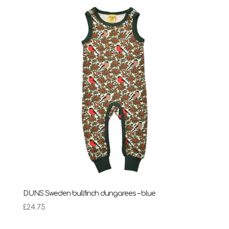
DUNS Sweden bullfinch dungarees – blue
£
24.75