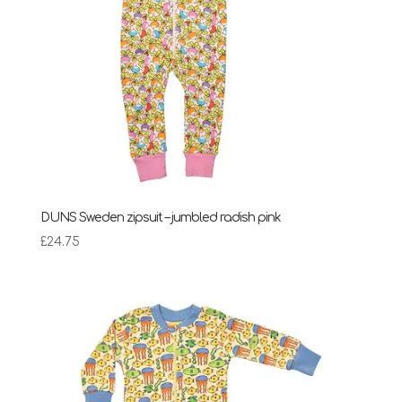
DUNS Sweden zipsuit – jumbled radish pink
£
24.75