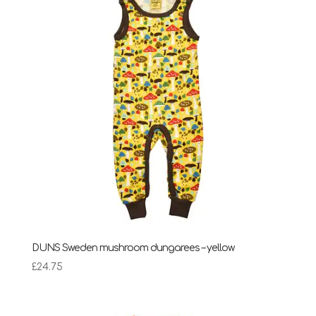
£28.95
DUNS Sweden mushroom dungarees – yellow
£
24.75