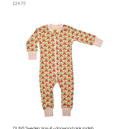
£
24.75
DUNS Sweden zipsuit – dogwood pink radish