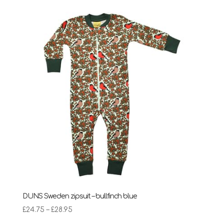
DUNS Sweden zipsuit – bullfinch blue
Price
£
24.75
–
£
28.95
range: