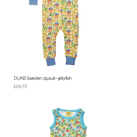
DUNS Sweden zipsuit – jellyfish
£
24.75