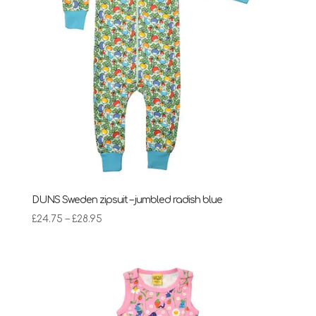
DUNS Sweden zipsuit – jumbled radish blue
Price
£
24.75
–
£
28.95
range:
£24.75
through
£28.95