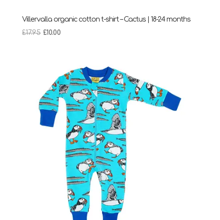
Villervalla organic cotton t-shirt – Cactus | 18-24 months
Original
Current
£
17.95
£
10.00
price
price
was:
is:
£17.95.
£10.00.