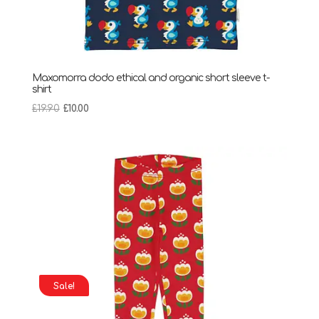
Maxomorra dodo ethical and organic short sleeve t-
shirt
Original
Current
£
19.90
£
10.00
price
price
was:
is:
£19.90.
£10.00.
Sale!