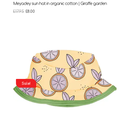
Meyadey sun hat in organic cotton | Giraffe garden
Original
Current
£
17.95
£
8.00
price
price
was:
is:
£17.95.
£8.00.
Sale!