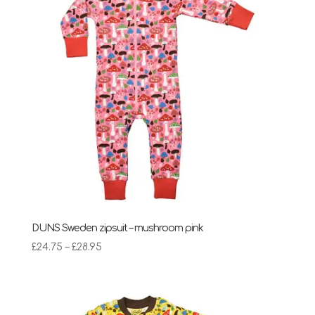
DUNS Sweden zipsuit – mushroom pink
Price
£
24.75
–
£
28.95
range:
£24.75
through
£28.95