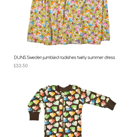
DUNS Sweden jumbled radishes twirly summer dress
£
33.50