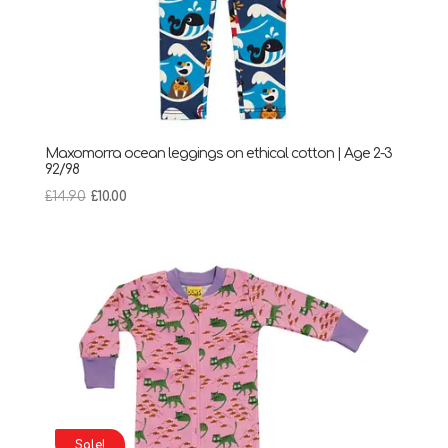
Maxomorra ocean leggings on ethical cotton | Age 2-3
92/98
Original
Current
£
14.90
£
10.00
price
price
was:
is:
£14.90.
£10.00.
Sale!