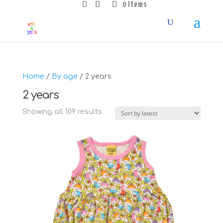
0 Items
Home
/
By age
/ 2 years
2 years
Sorted
Showing all 109 results
by
latest