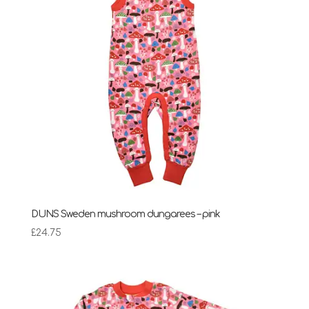
DUNS Sweden mushroom dungarees – pink
£
24.75