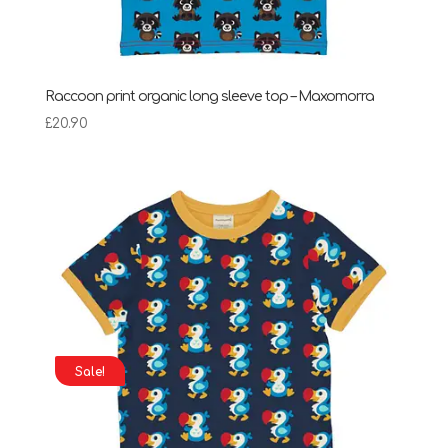
Raccoon print organic long sleeve top – Maxomorra
£
20.90
Sale!