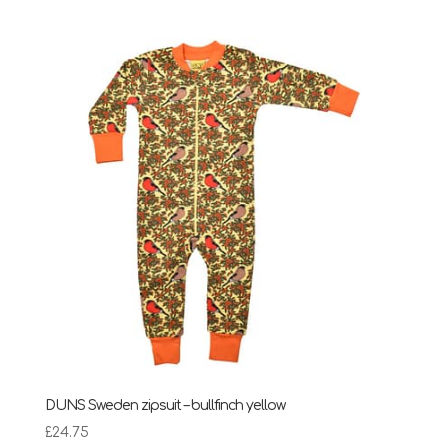
£24.75
through
£28.95
DUNS Sweden zipsuit – bullfinch yellow
£
24.75