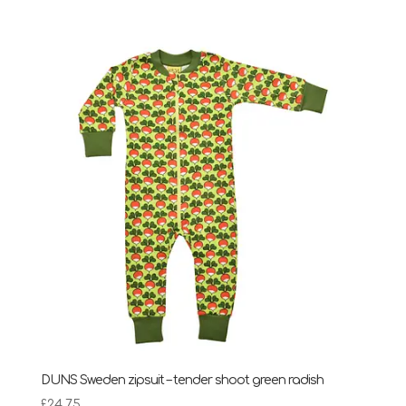
DUNS Sweden zipsuit – tender shoot green radish
£
24.75