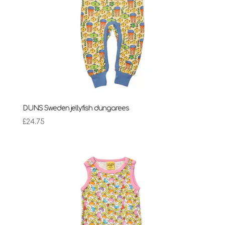
DUNS Sweden jellyfish dungarees
£
24.75