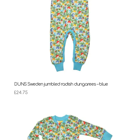
DUNS Sweden jumbled radish dungarees – blue
£
24.75