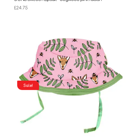
£
24.75
Sale!