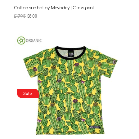
Cotton sun hat by Meyadey | Citrus print
Original
Current
£
17.95
£
8.00
price
price
was:
is:
£17.95.
£8.00.
Sale!