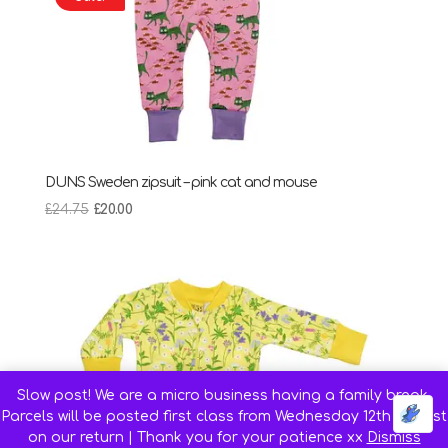
DUNS Sweden zipsuit – pink cat and mouse
Original
Current
£
24.75
£
20.00
price
price
was:
is:
£24.75.
£20.00.
Slow post! We are a micro business having a family break.
Parcels will be posted first class from Wednesday 12th August
on our return | Thank you for your patience xx
Dismiss