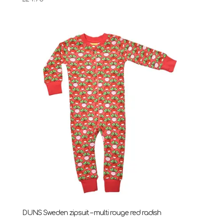
DUNS Sweden zipsuit – multi rouge red radish