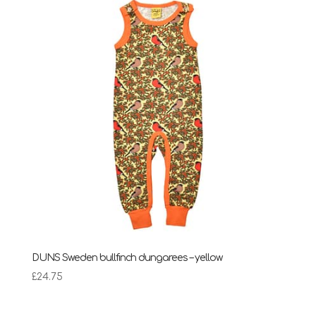
DUNS Sweden bullfinch dungarees – yellow
£
24.75