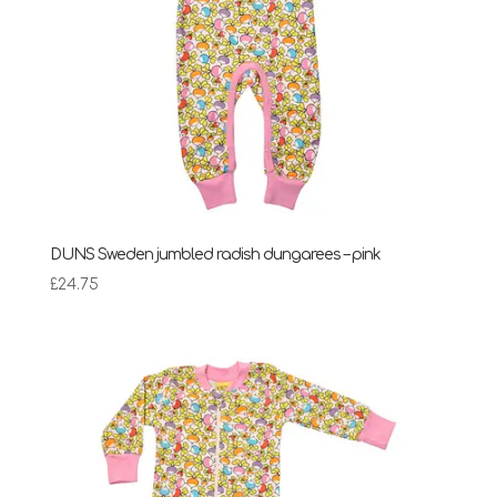
DUNS Sweden jumbled radish dungarees – pink
£
24.75