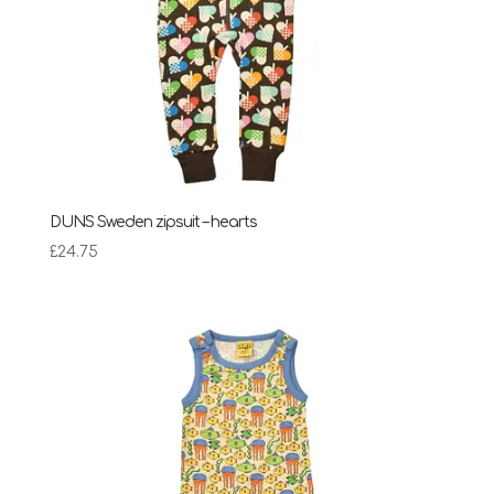
DUNS Sweden zipsuit – hearts
£
24.75