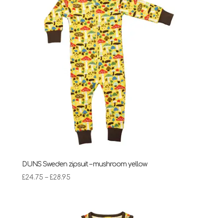
DUNS Sweden zipsuit – mushroom yellow
Price
£
24.75
–
£
28.95
range:
£24.75
through