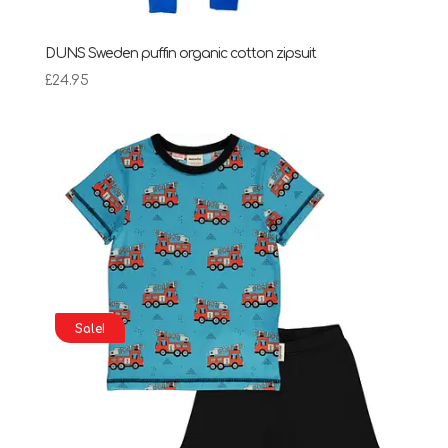
DUNS Sweden puffin organic cotton zipsuit
£
24.95
Sale!