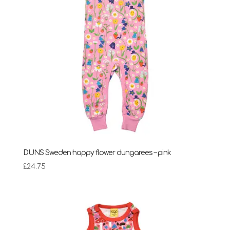
DUNS Sweden happy flower dungarees – pink
£
24.75