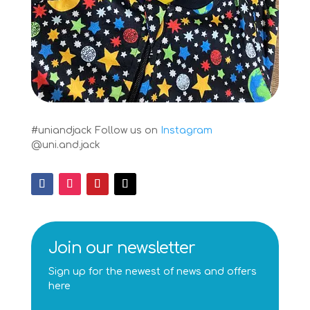
#uniandjack
Follow us on
Instagram
@uni.and.jack
Join our newsletter
Sign up for the newest of news and offers
here