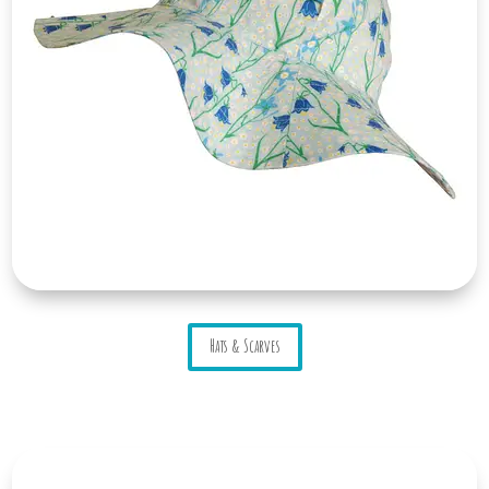
Hats & Scarves