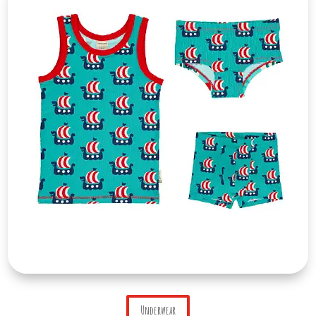
Underwear