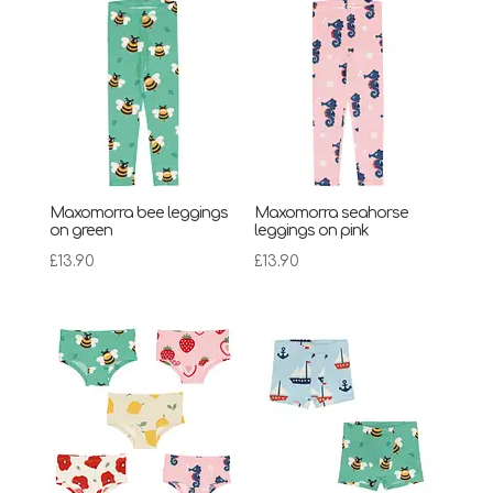
Maxomorra bee leggings
Maxomorra seahorse
on green
leggings on pink
£
13.90
£
13.90