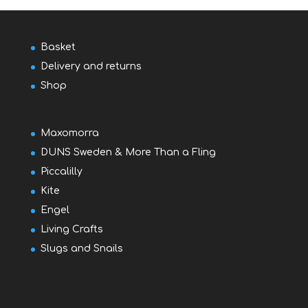
Basket
Delivery and returns
Shop
Maxomorra
DUNS Sweden & More Than a Fling
Piccalilly
Kite
Engel
Living Crafts
Slugs and Snails