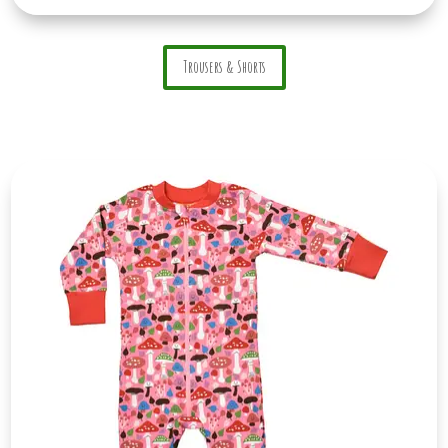
Trousers & Shorts