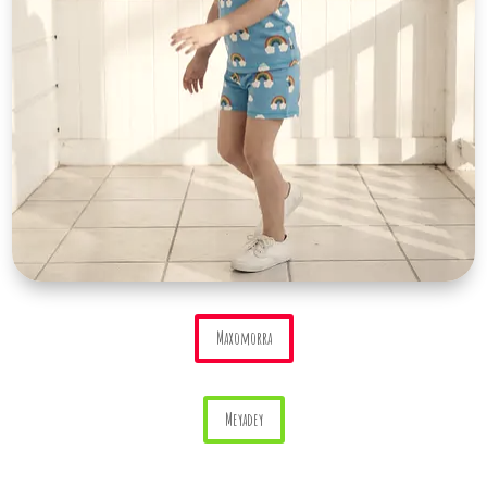
Maxomorra
Meyadey