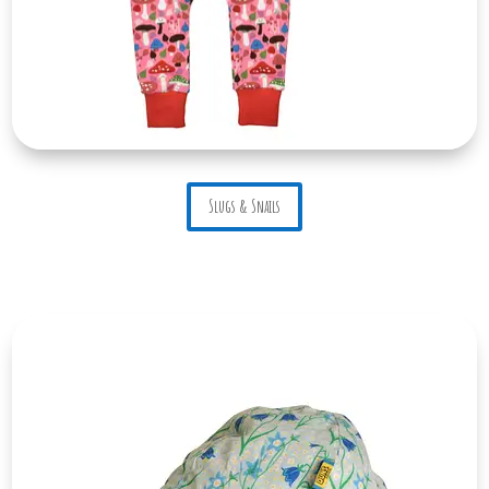
Slugs & Snails