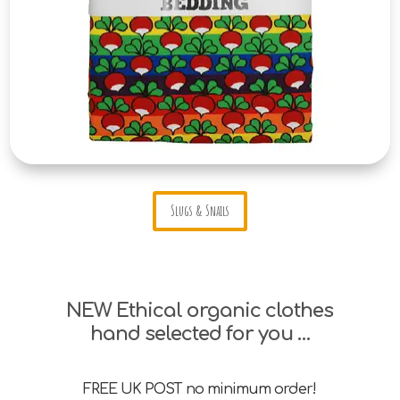
Slugs & Snails
NEW Ethical organic clothes
hand selected for you …
FREE UK POST no minimum order!