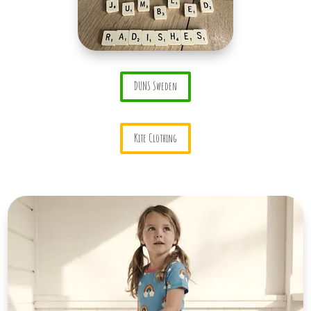
DUNS Sweden
Kite Clothing