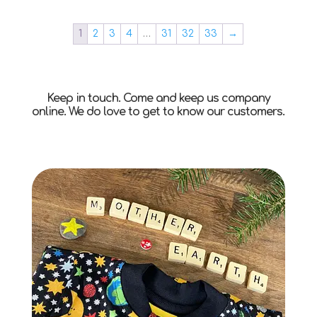
1
2
3
4
…
31
32
33
→
Keep in touch. Come and keep us company
online. We do love to get to know our customers.