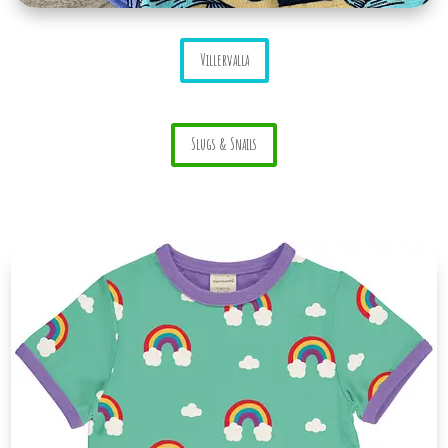
Villervalla
Slugs & Snails