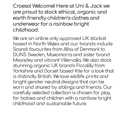
Croeso! Welcome! Here at Uni & Jack we
are proud to stock ethical, organic and
earth friendly children’s clothes and
underwear for a rainbow bright
childhood.
We are an online only approved UK stockist
based in North Wales and our brands include
Scandi favourites from Alba of Denmark to
DUNS Sweden, Maxomorra and sister brand
Meyadey and vibrant Villervalla. We also stock
stunning organic UK brands Piccalilly from
Yorkshire and Dorset based Kite for a look that
is distinctly British. We love wildlife prints and
bright gender neutral designs that can be
worn and shared by siblings and friends. Our
carefully selected collection is chosen for play,
for babies and children with a rainbow bright
childhood and sustainable future.