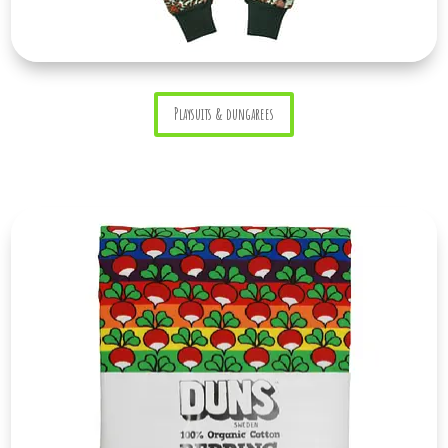
Playsuits & dungarees