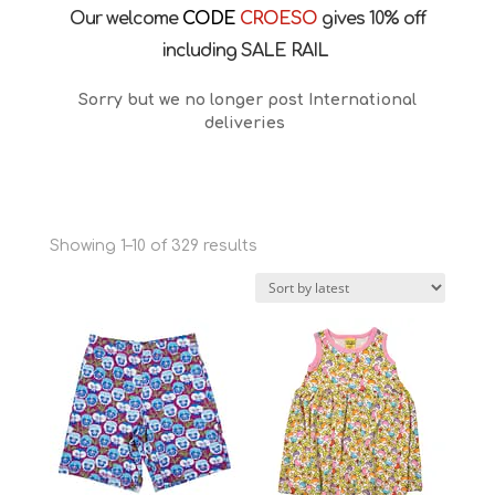
Our welcome
CODE
CROESO
gives 10% off
including SALE RAIL
Sorry but we no longer post International
deliveries
Sorted
Showing 1–10 of 329 results
by
latest