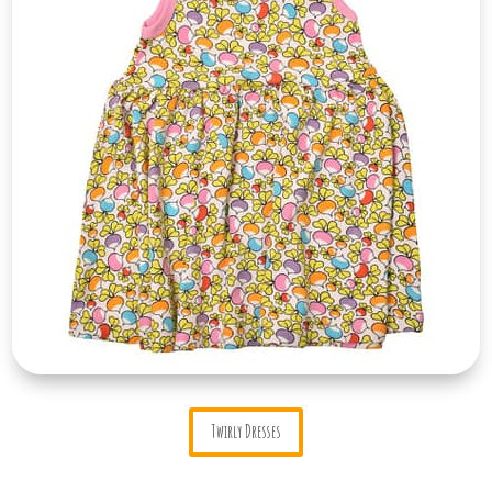
Twirly Dresses