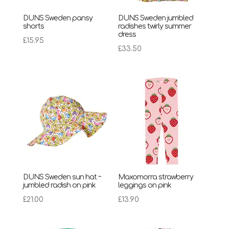
DUNS Sweden pansy
DUNS Sweden jumbled
shorts
radishes twirly summer
dress
£
15.95
£
33.50
DUNS Sweden sun hat ~
Maxomorra strawberry
jumbled radish on pink
leggings on pink
£
21.00
£
13.90