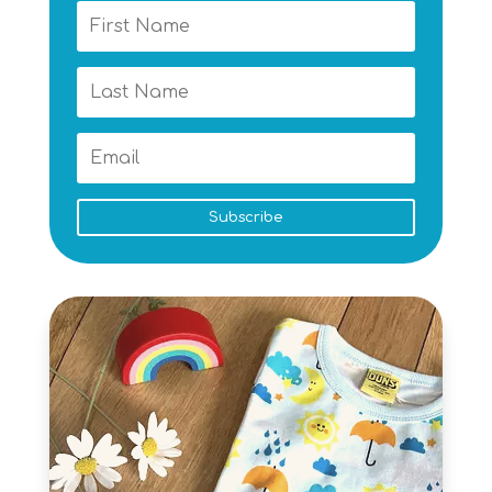
Subscribe