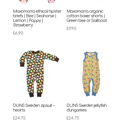
Maxomorra ethical hipster
Maxomorra organic
briefs | Bee | Seahorse |
cotton boxer shorts |
Lemon | Poppy |
Green bee or Sailboat
Strawberry
£
9.90
£
6.90
DUNS Sweden zipsuit –
DUNS Sweden jellyfish
hearts
dungarees
£
24.75
£
24.75