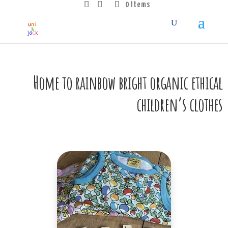
0 Items
Home to rainbow bright organic ethical
children’s clothes