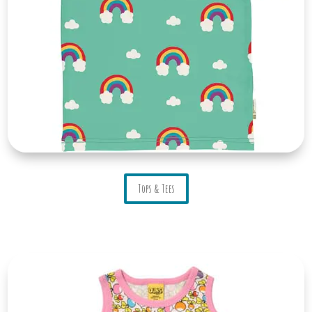
Tops & Tees