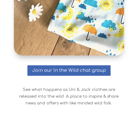
Join our In the Wild chat group
See what happens as Uni & Jack clothes are
released into the wild. A place to inspire & share
news and offers with like minded wild folk.