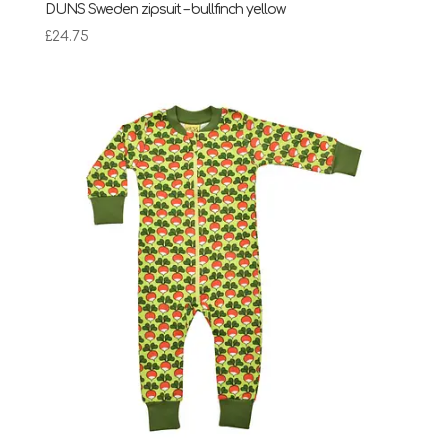
DUNS Sweden zipsuit – bullfinch yellow
£
24.75