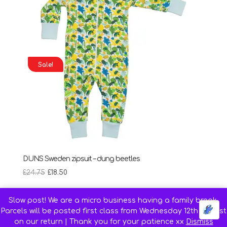
Sale!
DUNS Sweden zipsuit – dung beetles
Original
Current
£
24.75
£
18.50
price
price
was:
is:
Slow post! We are a micro business having a family break.
£24.75.
£18.50.
Parcels will be posted first class from Wednesday 12th August
on our return | Thank you for your patience xx
Dismiss