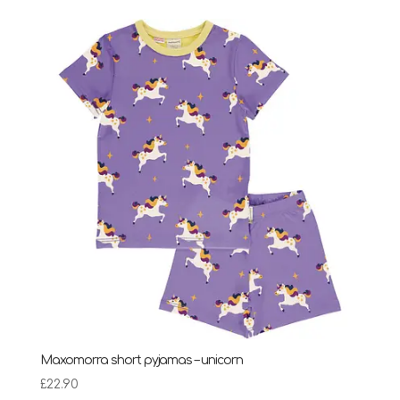
Maxomorra short pyjamas – unicorn
£
22.90