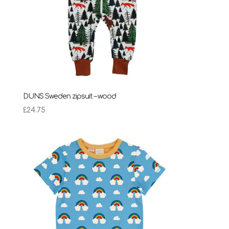
DUNS Sweden zipsuit – wood
£
24.75