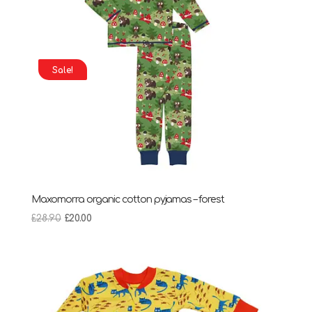
Sale!
Maxomorra organic cotton pyjamas – forest
Original
Current
£
28.90
£
20.00
price
price
was:
is:
£28.90.
£20.00.