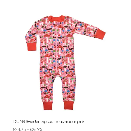
DUNS Sweden zipsuit – mushroom pink
Price
£
24.75
–
£
28.95