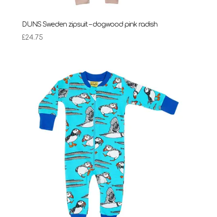
DUNS Sweden zipsuit – dogwood pink radish
£
24.75