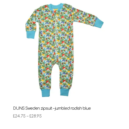
DUNS Sweden zipsuit – jumbled radish blue
Price
£
24.75
–
£
28.95
range: