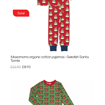
Sale!
Maxomorra organic cotton pyjamas – Swedish Santa
Tomte
Original
Current
£
32.90
£
18.90
price
price
was:
is:
£32.90.
£18.90.