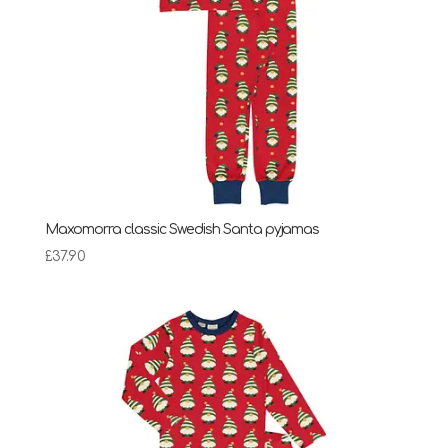
Maxomorra classic Swedish Santa pyjamas
£
37.90