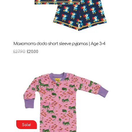
Maxomorra dodo short sleeve pyjamas | Age 3-4
Original
Current
£
27.90
£
20.00
price
price
was:
is:
£27.90.
£20.00.
Sale!