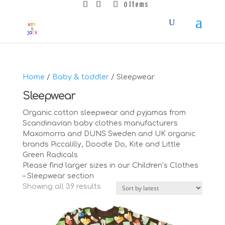
0 Items
Home
/
Baby & toddler
/ Sleepwear
Sleepwear
Organic cotton sleepwear and pyjamas from
Scandinavian baby clothes manufacturers
Maxomorra and DUNS Sweden and UK organic
brands Piccalilly, Doodle Do, Kite and Little
Green Radicals
Please find larger sizes in our Children’s Clothes
– Sleepwear section
Sorted
Showing all 39 results
by
latest