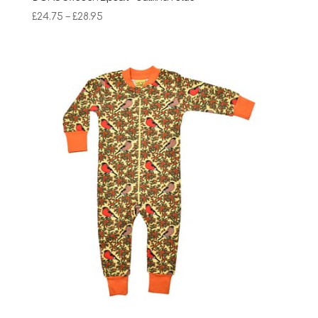
Price
£
24.75
–
£
28.95
range:
£24.75
through
£28.95