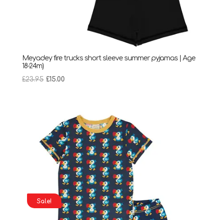
Meyadey fire trucks short sleeve summer pyjamas | Age
18-24m)
Original
Current
£
23.95
£
15.00
price
price
was:
is:
£23.95.
£15.00.
Sale!