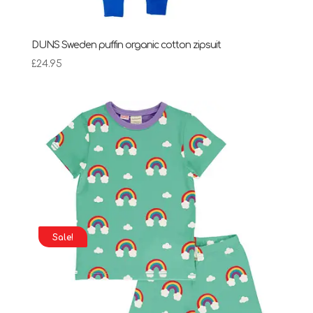
DUNS Sweden puffin organic cotton zipsuit
£
24.95
Sale!