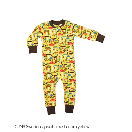
range:
£24.75
through
£28.95
DUNS Sweden zipsuit – mushroom yellow