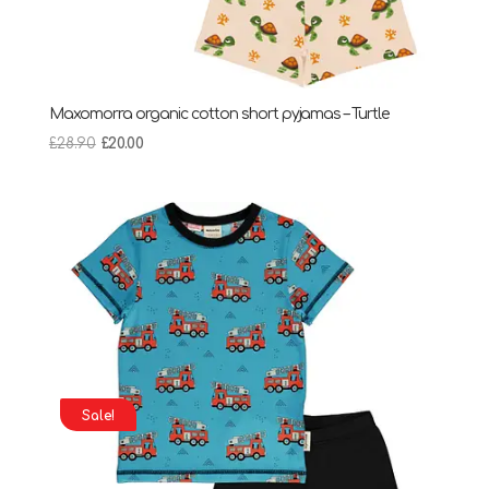
Maxomorra organic cotton short pyjamas – Turtle
Original
Current
£
28.90
£
20.00
price
price
was:
is:
£28.90.
£20.00.
Sale!