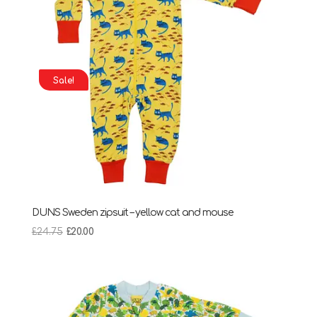
Sale!
DUNS Sweden zipsuit – yellow cat and mouse
Original
Current
£
24.75
£
20.00
price
price
was:
is:
£24.75.
£20.00.