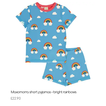
£24.75
through
£28.95
Maxomorra short pyjamas – bright rainbows
£
22.90