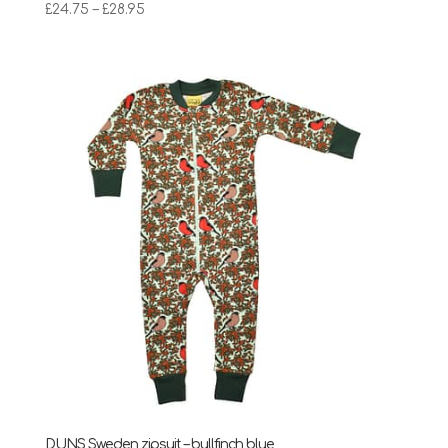
Price
£
24.75
–
£
28.95
range:
£24.75
through
£28.95
DUNS Sweden zipsuit – bullfinch blue