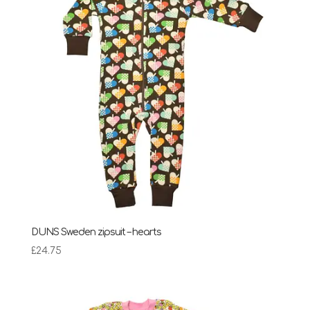
DUNS Sweden zipsuit – hearts
£
24.75