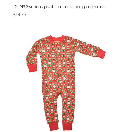
DUNS Sweden zipsuit – tender shoot green radish
£
24.75