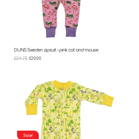
DUNS Sweden zipsuit – pink cat and mouse
Original
Current
£
24.75
£
20.00
price
price
was:
is:
£24.75.
£20.00.
Sale!