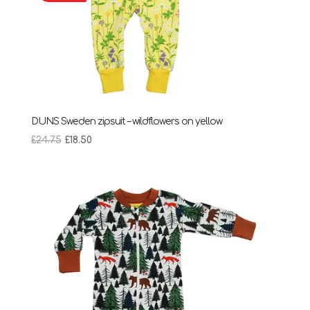
DUNS Sweden zipsuit – wildflowers on yellow
Original
Current
£
24.75
£
18.50
price
price
was:
is:
£24.75.
£18.50.