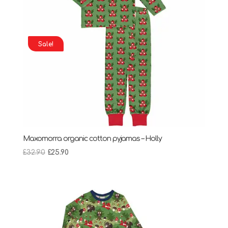
Sale!
Maxomorra organic cotton pyjamas – Holly
Original
Current
£
32.90
£
25.90
price
price
was:
is:
£32.90.
£25.90.