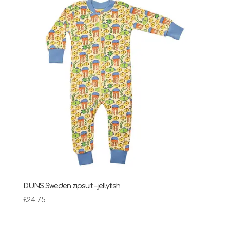
DUNS Sweden zipsuit – jellyfish
£
24.75