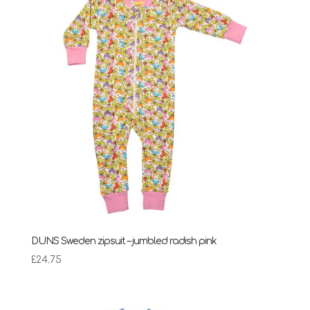
DUNS Sweden zipsuit – jumbled radish pink
£
24.75