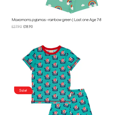
Maxomorra pyjamas – rainbow green | Last one Age 7-8
Original
Current
£
27.90
£
18.90
price
price
was:
is:
£27.90.
£18.90.
Sale!