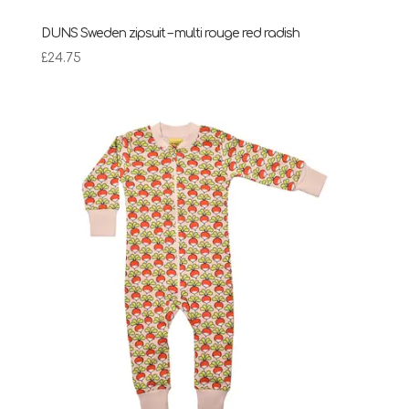
DUNS Sweden zipsuit – multi rouge red radish
£
24.75