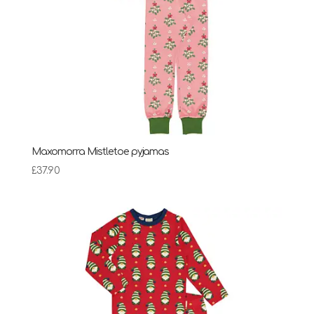
Maxomorra Mistletoe pyjamas
£
37.90