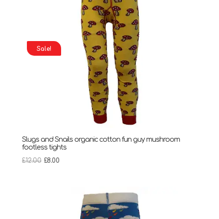
Sale!
Slugs and Snails organic cotton fun guy mushroom
footless tights
Original
Current
£
12.00
£
8.00
price
price
was:
is:
£12.00.
£8.00.