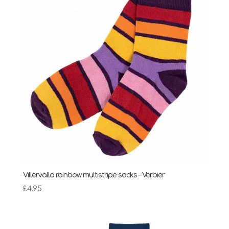
Villervalla rainbow multistripe socks – Verbier
£
4.95