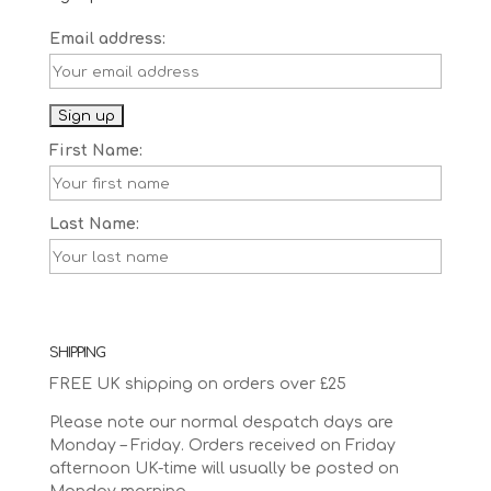
Email address:
First Name:
Last Name:
SHIPPING
FREE UK shipping on orders over £25
Please note our normal despatch days are
Monday – Friday. Orders received on Friday
afternoon UK-time will usually be posted on