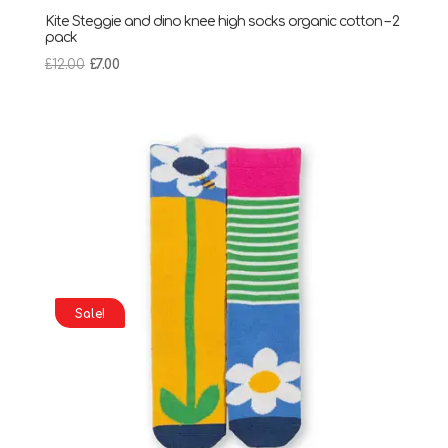
Kite Steggie and dino knee high socks organic cotton – 2
pack
Original
Current
£
12.00
£
7.00
price
price
was:
is:
£12.00.
£7.00.
Sale!