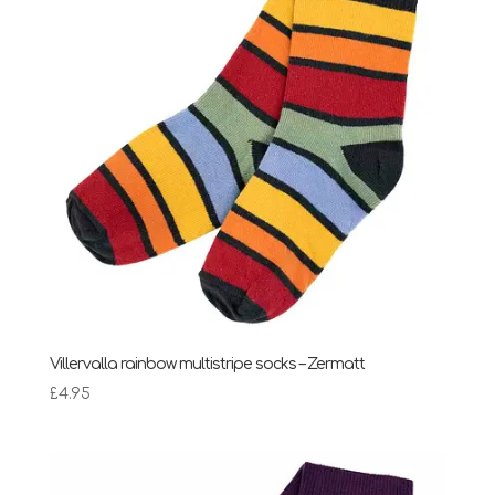
Villervalla rainbow multistripe socks – Zermatt
£
4.95