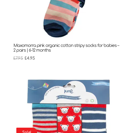
Maxomorra pink organic cotton stripy socks for babies –
2 pairs | 6-12 months
Original
Current
£
7.95
£
4.95
price
price
was:
is:
£7.95.
£4.95.
Sale!