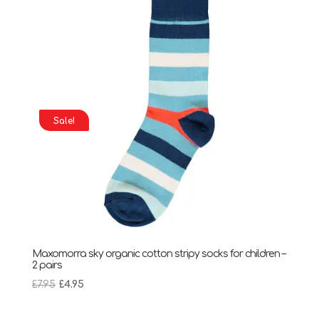
Sale!
Maxomorra sky organic cotton stripy socks for children –
2 pairs
Original
Current
£
7.95
£
4.95
price
price
was:
is: