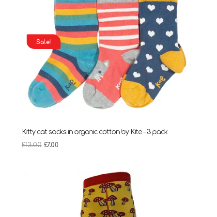
Sale!
Kitty cat socks in organic cotton by Kite – 3 pack
Original
Current
£
13.00
£
7.00
price
price
was:
is:
£13.00.
£7.00.