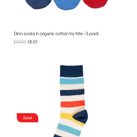
Dino socks in organic cotton by Kite – 3 pack
Original
Current
£
14.00
£
8.00
price
price
was:
is:
£14.00.
£8.00.
Sale!