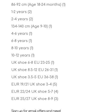
86-92 cm (Age 18-24 months)
(1)
1-2 years
(2)
2-4 years
(2)
134-140 cm (Age 9-10)
(1)
4-6 years
(1)
6-8 years
(1)
8-10 years
(1)
10-12 years
(1)
UK shoe 6-8 EU 23-25
(1)
UK shoe 8.5-12 EU 26-31
(1)
UK shoe 3.5-5 EU 36-38
(1)
EUR 19/21 UK shoe 3-4
(5)
EUR 22/24 UK shoe 5-7
(4)
EUR 25/27 UK shoe 8-9
(3)
Sign up for email offers and news!