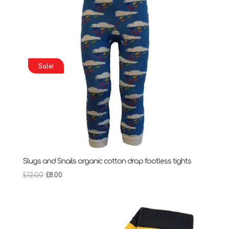
Sale!
Slugs and Snails organic cotton drop footless tights
Original
Current
£
12.00
£
8.00
price
price
was:
is:
£12.00.
£8.00.