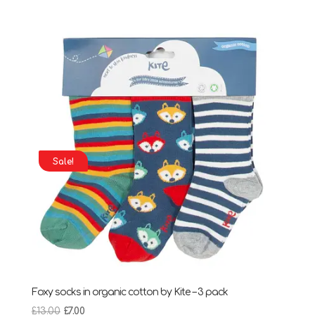
price
price
was:
is:
£7.95.
£4.95.
Sale!
Foxy socks in organic cotton by Kite – 3 pack
Original
Current
£
13.00
£
7.00