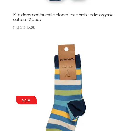
Kite daisy and bumble bloom knee high socks organic
cotton – 2 pack
Original
Current
£
13.00
£
7.00
price
price
was:
is:
£13.00.
£7.00.
Sale!