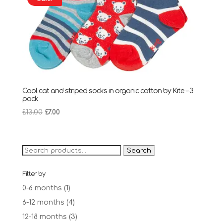
Cool cat and striped socks in organic cotton by Kite – 3
pack
Original
Current
£
13.00
£
7.00
price
price
was:
is:
£13.00.
£7.00.
Search
Search
for:
Filter by
0-6 months
(1)
6-12 months
(4)
12-18 months
(3)