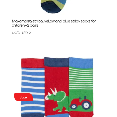
Maxomorra ethical yellow and blue stripy socks for
children – 2 pairs
Original
Current
£
7.95
£
4.95
price
price
was:
is:
£7.95.
£4.95.
Sale!