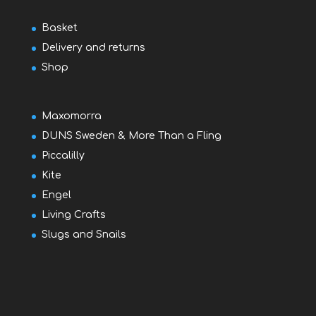
Basket
Delivery and returns
Shop
Maxomorra
DUNS Sweden & More Than a Fling
Piccalilly
Kite
Engel
Living Crafts
Slugs and Snails