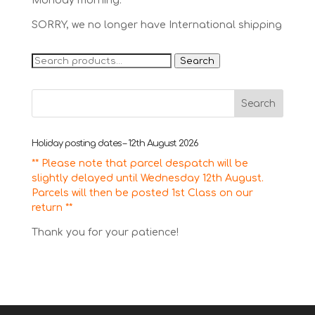
Monday morning.
SORRY, we no longer have International shipping
Search
Search
for:
Holiday posting dates – 12th August 2026
** Please note that parcel despatch will be
slightly delayed until Wednesday 12th August.
Parcels will then be posted 1st Class on our
return **
Thank you for your patience!