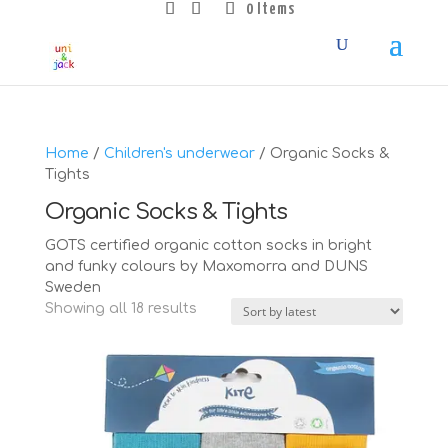
0 Items
Home
/
Children's underwear
/ Organic Socks &
Tights
Organic Socks & Tights
GOTS certified organic cotton socks in bright
and funky colours by Maxomorra and DUNS
Sweden
Sorted
Showing all 18 results
by
latest