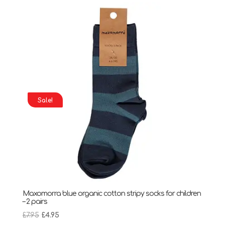
£7.95.
£4.95.
Sale!
Maxomorra blue organic cotton stripy socks for children
– 2 pairs
Original
Current
£
7.95
£
4.95