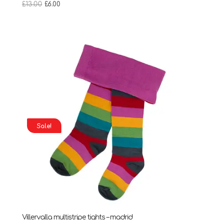
Original
Current
£
13.00
£
6.00
price
price
was:
is:
£13.00.
£6.00.
Sale!
Villervalla multistripe tights – madrid