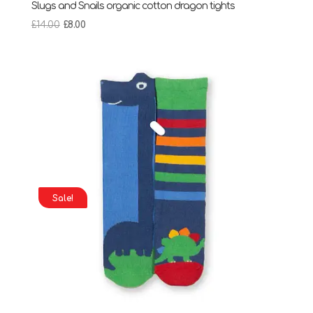
Slugs and Snails organic cotton dragon tights
Original
Current
£
14.00
£
8.00
price
price
was:
is:
£14.00.
£8.00.
Sale!