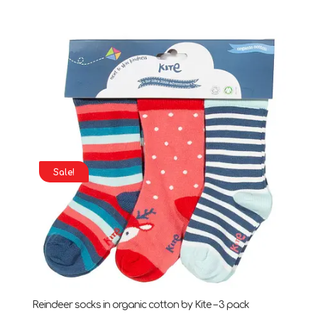
price
price
was:
is:
£13.00.
£7.00.
Sale!
Reindeer socks in organic cotton by Kite – 3 pack