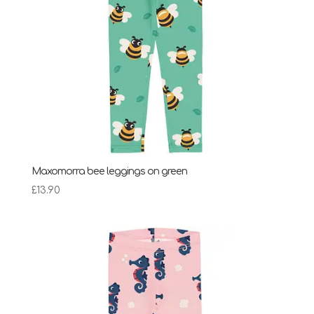
Maxomorra bee leggings on green
£
13.90