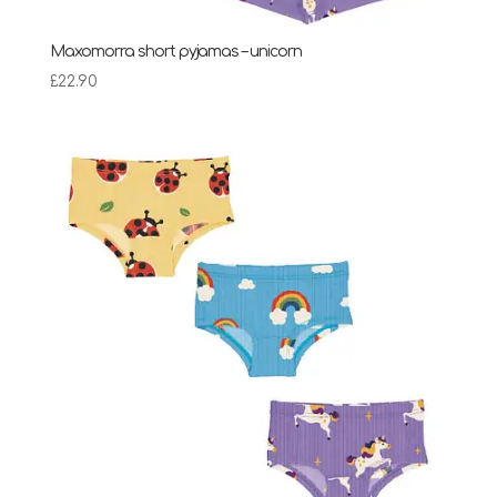
Maxomorra short pyjamas – unicorn
£
22.90