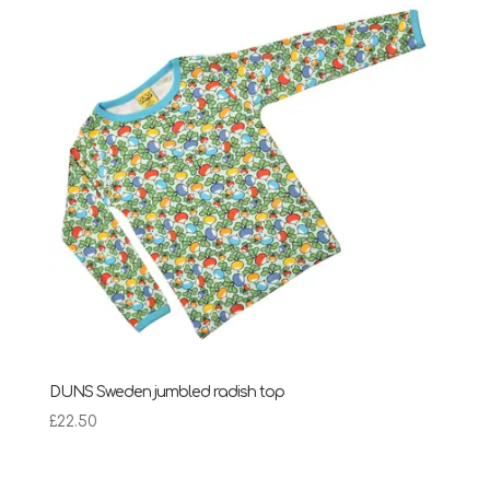
DUNS Sweden jumbled radish top
£
22.50