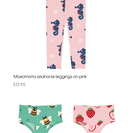
Maxomorra seahorse leggings on pink
£
13.90