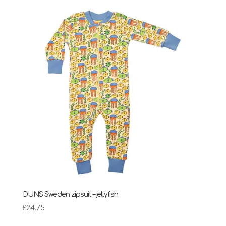
DUNS Sweden zipsuit – jellyfish
£
24.75