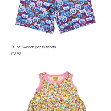
DUNS Sweden pansy shorts
£
15.95