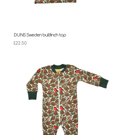
DUNS Sweden bullfinch top
£
22.50