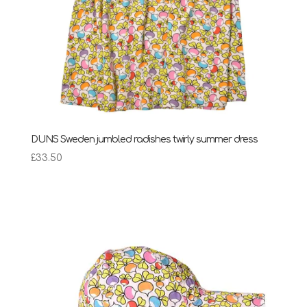
DUNS Sweden jumbled radishes twirly summer dress
£
33.50