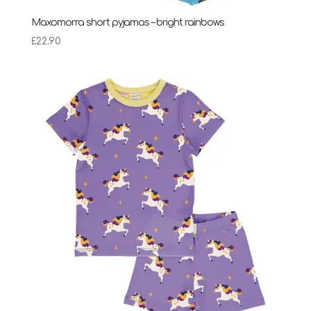
Maxomorra short pyjamas – bright rainbows
£
22.90