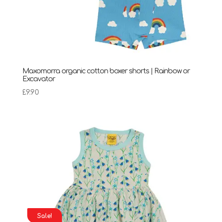
Maxomorra organic cotton boxer shorts | Rainbow or
Excavator
£
9.90
Sale!