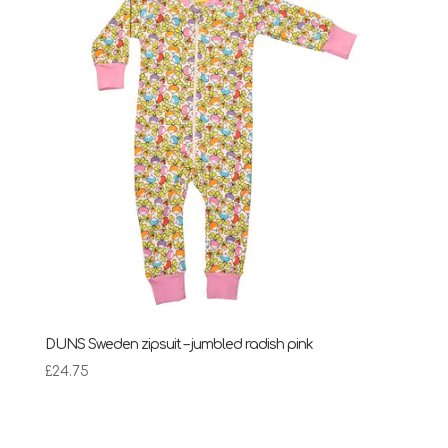
DUNS Sweden zipsuit – jumbled radish pink
£
24.75