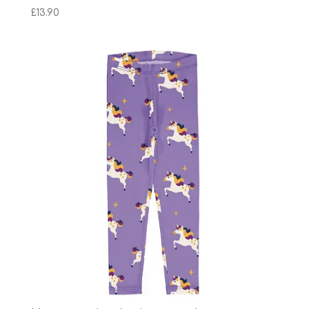
£
13.90