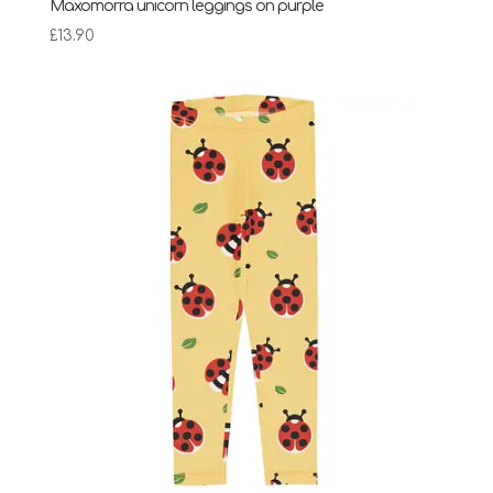
Maxomorra unicorn leggings on purple
£
13.90