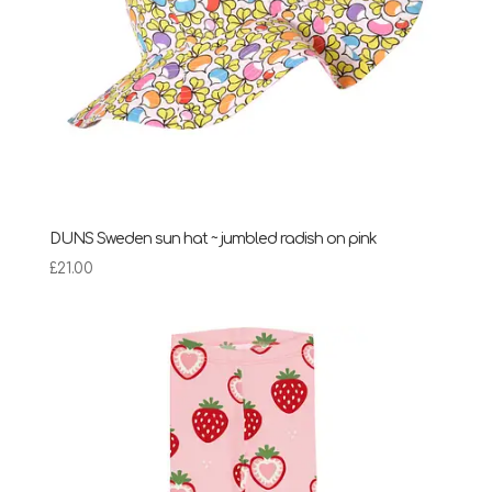
DUNS Sweden sun hat ~ jumbled radish on pink
£
21.00