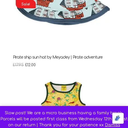
Sale!
Pirate ship sun hat by Meyadey | Pirate adventure
Original
Current
£
17.95
£
12.00
price
price
was:
is:
£17.95.
£12.00.
Slow post! We are a micro business having a family break.
Parcels will be posted first class from Wednesday 12th August
on our return | Thank you for your patience xx
Dismiss