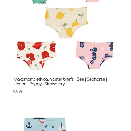
Maxomorra ethical hipster briefs | Bee | Seahorse |
Lemon | Poppy | Strawberry
£
6.90