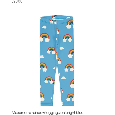
£
20.00
Maxomorra rainbow leggings on bright blue