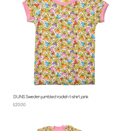
DUNS Sweden jumbled radish t-shirt pink
£
20.00