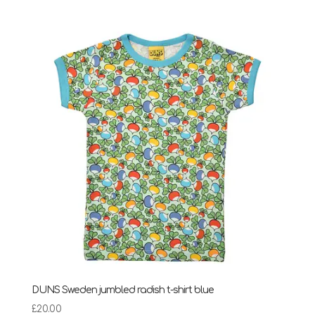
range:
£24.75
through
£28.95
DUNS Sweden jumbled radish t-shirt blue
£
20.00