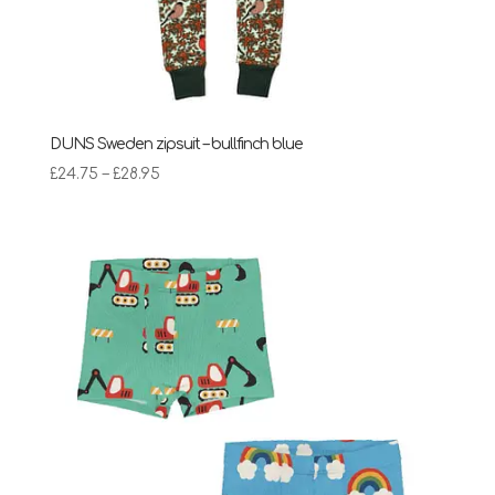
DUNS Sweden zipsuit – bullfinch blue
Price
£
24.75
–
£
28.95
range:
£24.75
through
£28.95