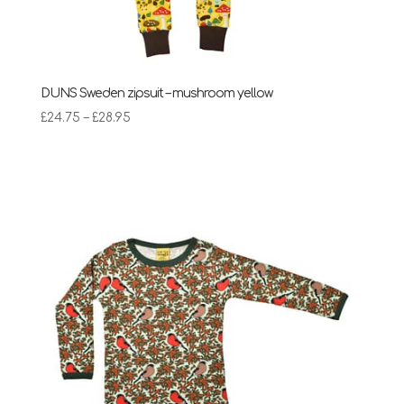
DUNS Sweden zipsuit – mushroom yellow
Price
£
24.75
–
£
28.95
range:
£24.75
through
£28.95