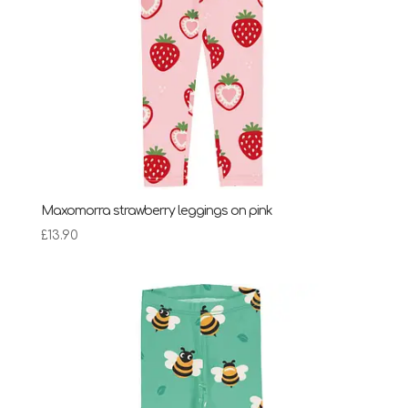
Maxomorra strawberry leggings on pink
£
13.90