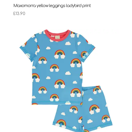
Maxomorra yellow leggings ladybird print
£
13.90