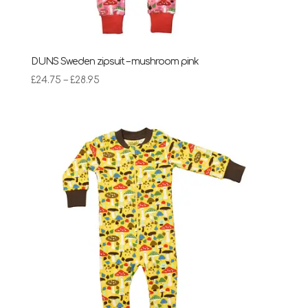
DUNS Sweden zipsuit – mushroom pink
Price
£
24.75
–
£
28.95
range:
£24.75
through
£28.95