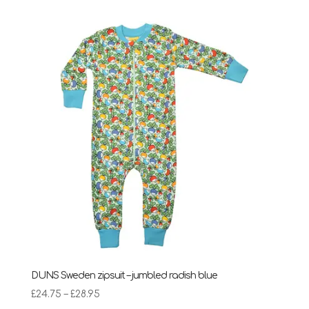
DUNS Sweden zipsuit – jumbled radish blue
Price
£
24.75
–
£
28.95