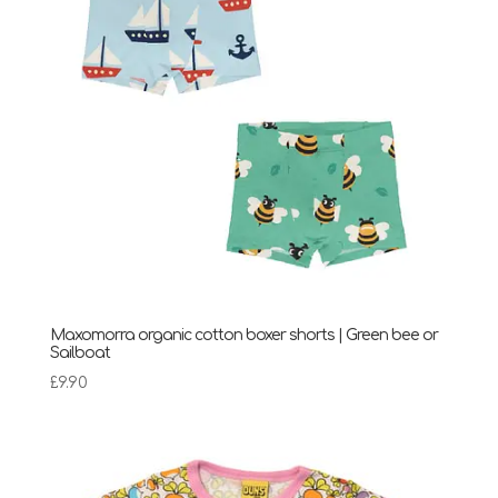
Maxomorra organic cotton boxer shorts | Green bee or
Sailboat
£
9.90