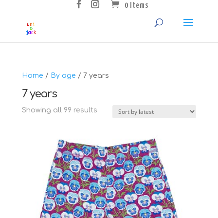
0 Items
Home
/
By age
/ 7 years
7 years
Sorted
Showing all 99 results
by
latest