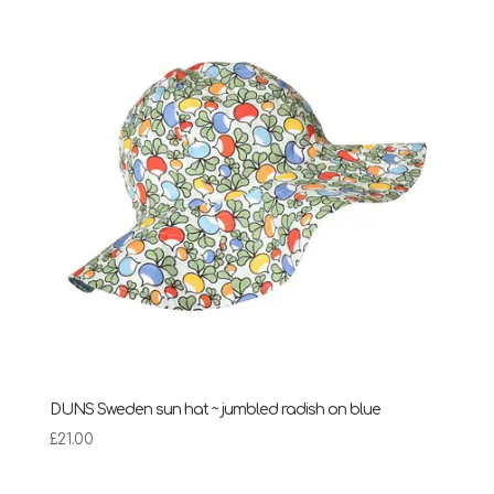
DUNS Sweden sun hat ~ jumbled radish on blue
£
21.00