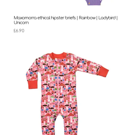
Maxomorra ethical hipster briefs | Rainbow | Ladybird |
Unicorn
£
6.90