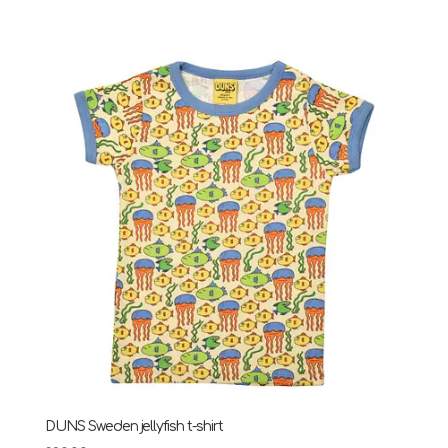
DUNS Sweden jellyfish t-shirt