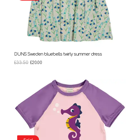
DUNS Sweden bluebells twirly summer dress
Original
Current
£
33.50
£
20.00
price
price
was:
is:
£33.50.
£20.00.