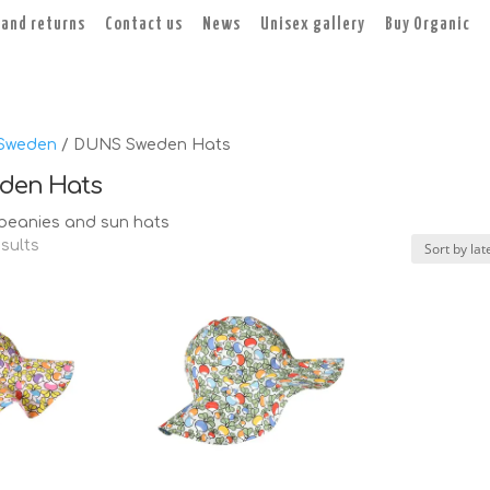
 and returns
Contact us
News
Unisex gallery
Buy Organic
Sweden
/ DUNS Sweden Hats
den Hats
eanies and sun hats
Sorted
esults
by
latest