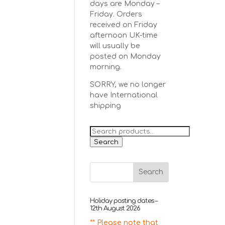
days are Monday –
Friday. Orders
received on Friday
afternoon UK-time
will usually be
posted on Monday
morning.
SORRY, we no longer
have International
shipping
Search
for:
Search
Holiday posting dates –
12th August 2026
** Please note that