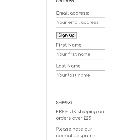
and news!
Email address:
First Name:
Last Name:
SHIPPING
FREE UK shipping on
orders over £25
Please note our
normal despatch