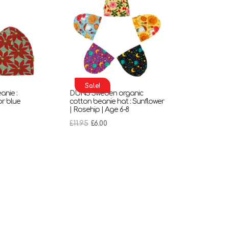
Sale!
nie :
DUNS Sweden organic
or blue
cotton beanie hat : Sunflower
| Rosehip | Age 6-8
nt
Original
Current
£
11.95
£
6.00
price
price
was:
is:
£11.95.
£6.00.