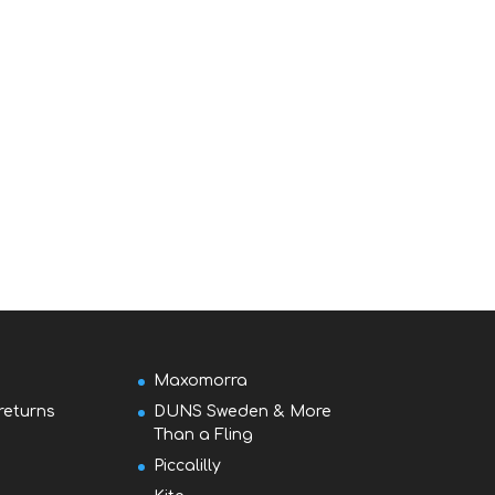
Maxomorra
returns
DUNS Sweden & More
Than a Fling
Piccalilly