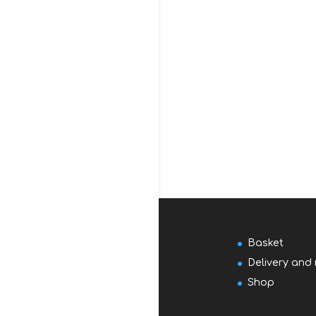
Basket
Delivery and 
Shop