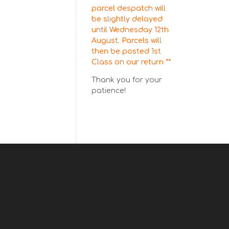
parcel despatch will
be slightly delayed
until Wednesday 12th
August. Parcels will
then be posted 1st
Class on our return **
Thank you for your
patience!