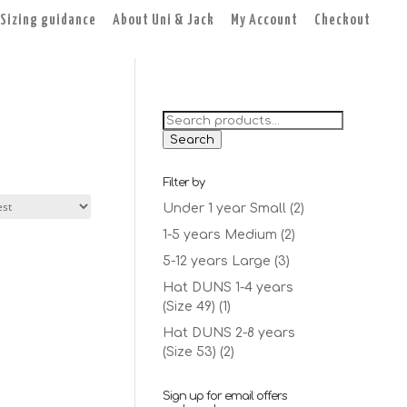
Sizing guidance
About Uni & Jack
My Account
Checkout
Search
for:
Search
Filter by
Under 1 year Small
(2)
1-5 years Medium
(2)
5-12 years Large
(3)
Hat DUNS 1-4 years
(Size 49)
(1)
Hat DUNS 2-8 years
(Size 53)
(2)
Sign up for email offers