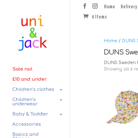
Home
Delivery
0 Items
Home
/
DUNS 
DUNS Swe
DUNS Sweden b
Sale rail
Showing all 6 r
£10 and under
Children’s clothes
Children’s
underwear
Baby & Toddler
Accessories
Basics and