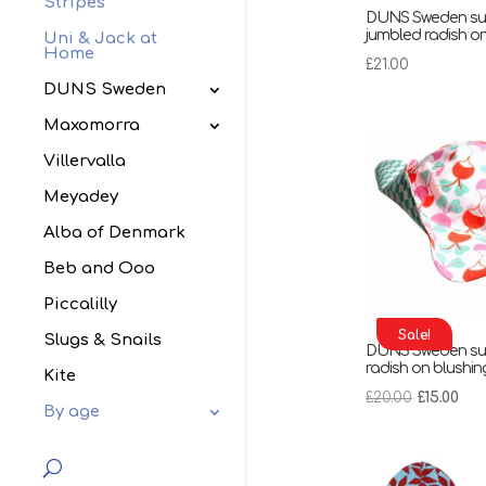
Stripes
DUNS Sweden sun
jumbled radish on
Uni & Jack at
Home
£
21.00
DUNS Sweden
Maxomorra
Villervalla
Meyadey
Alba of Denmark
Beb and Ooo
Piccalilly
Sale!
Slugs & Snails
DUNS Sweden sun
radish on blushin
Kite
Original
Cur
£
20.00
£
15.00
By age
price
pri
was:
is:
£20.00.
£15.