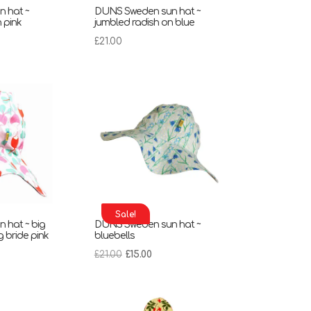
 hat ~
DUNS Sweden sun hat ~
 pink
jumbled radish on blue
£
21.00
Sale!
 hat ~ big
DUNS Sweden sun hat ~
g bride pink
bluebells
rent
Original
Current
£
21.00
£
15.00
ce
price
price
was:
is:
00.
£21.00.
£15.00.