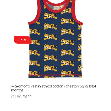
Sale!
Maxomorra vest in ethical cotton – cheetah 86/92 18-24
months
Original
Current
£
14.90
£
10.00
price
price
was:
is: