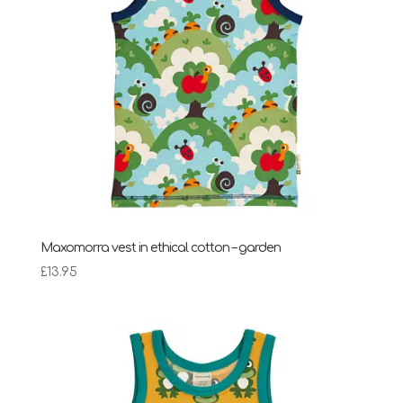
Maxomorra vest in ethical cotton – garden
£
13.95