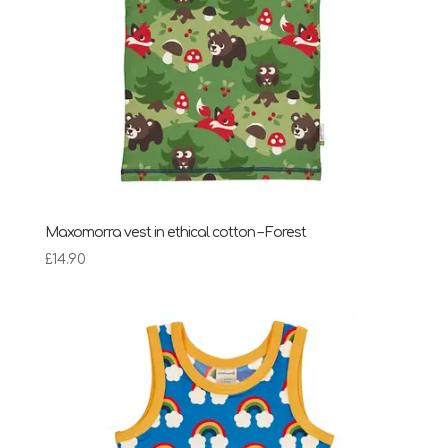
Maxomorra vest in ethical cotton – Forest
£
14.90