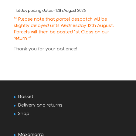
Holiday posting dates – 12th August 2026
** Please note that parcel despatch will be
slightly delayed until Wednesday 12th August.
Parcels will then be posted 1st Class on our
return **
Thank you for your patience!
Basket
Delivery and returns
Shop
Maxomorra