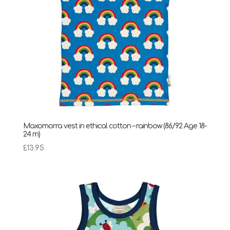
Maxomorra vest in ethical cotton – rainbow (86/92 Age 18-
24 m)
£
13.95