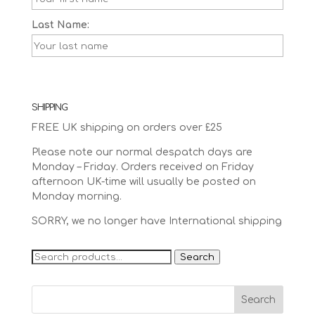
Last Name:
SHIPPING
FREE UK shipping on orders over £25
Please note our normal despatch days are
Monday – Friday. Orders received on Friday
afternoon UK-time will usually be posted on
Monday morning.
SORRY, we no longer have International shipping
Search
Search
for: