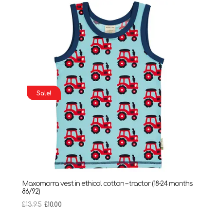
£14.90.
£10.00.
Sale!
Maxomorra vest in ethical cotton – tractor (18-24 months
86/92)
Original
Current
£
13.95
£
10.00
price
price