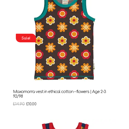
Sale!
Maxomorra vest in ethical cotton – flowers | Age 2-3
92/98
Original
Current
£
14.90
£
10.00
price
price
was:
is:
£14.90.
£10.00.