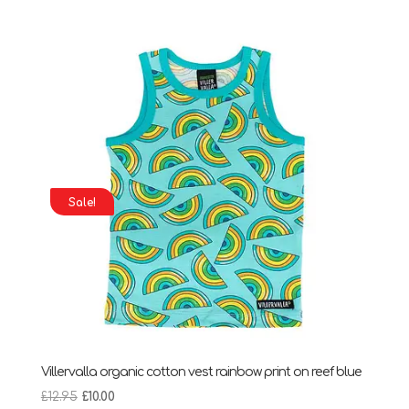
was:
is:
£13.95.
£10.00.
Sale!
Villervalla organic cotton vest rainbow print on reef blue
Original
Current
£
12.95
£
10.00