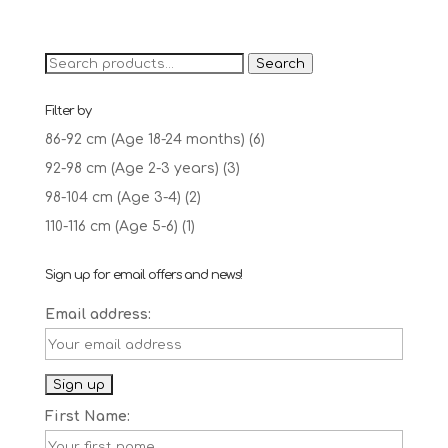
price
price
was:
is:
£12.95.
£10.00.
Search
Search
for:
Filter by
86-92 cm (Age 18-24 months)
(6)
92-98 cm (Age 2-3 years)
(3)
98-104 cm (Age 3-4)
(2)
110-116 cm (Age 5-6)
(1)
Sign up for email offers and news!
Email address:
First Name: