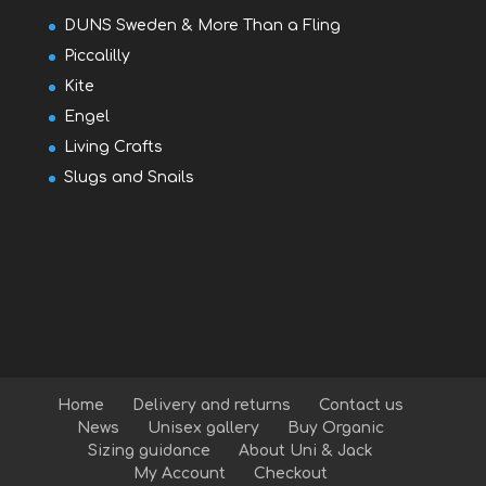
DUNS Sweden & More Than a Fling
Piccalilly
Kite
Engel
Living Crafts
Slugs and Snails
Home
Delivery and returns
Contact us
News
Unisex gallery
Buy Organic
Sizing guidance
About Uni & Jack
My Account
Checkout