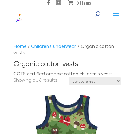
0 Items
Home
/
Children's underwear
/ Organic cotton
vests
Organic cotton vests
GOTS certified organic cotton children’s vests
Sorted
Showing all 8 results
by
latest