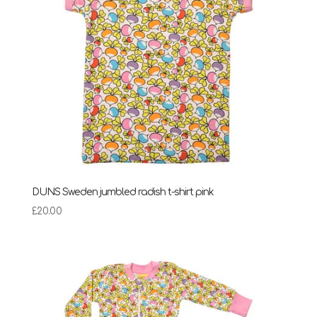
DUNS Sweden jumbled radish t-shirt pink
£
20.00