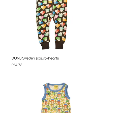
DUNS Sweden zipsuit – hearts
£
24.75