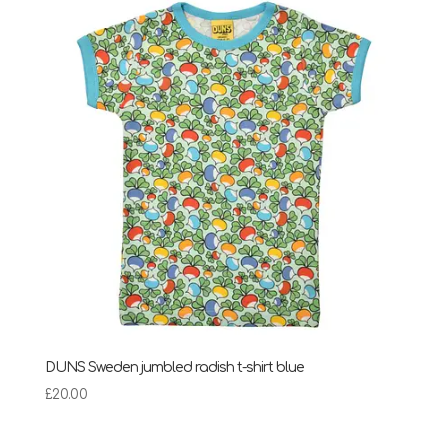
through
£28.95
DUNS Sweden jumbled radish t-shirt blue
£
20.00