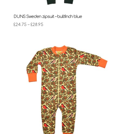
DUNS Sweden zipsuit – bullfinch blue
Price
£
24.75
–
£
28.95
range:
£24.75
through
£28.95