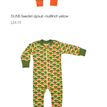
DUNS Sweden zipsuit – bullfinch yellow
£
24.75