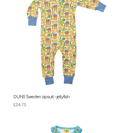
DUNS Sweden zipsuit – jellyfish
£
24.75