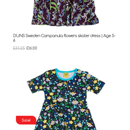
DUNS Sweden Campanula flowers skater dress | Age 5-
6
Original
Current
£
31.25
£
16.00
price
price
was:
is:
£31.25.
£16.00.
Sale!