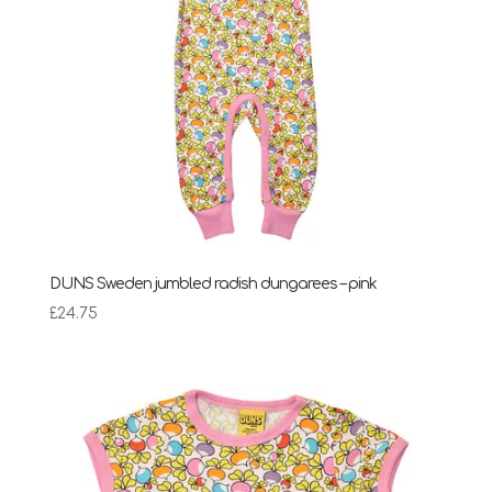
DUNS Sweden jumbled radish dungarees – pink
£
24.75