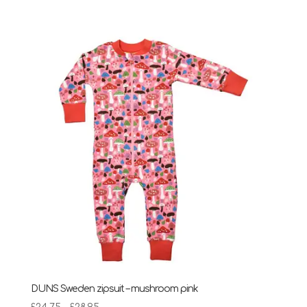
DUNS Sweden zipsuit – mushroom pink
Price