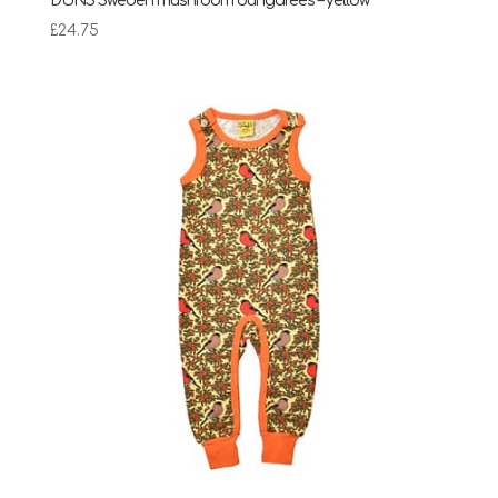
DUNS Sweden mushroom dungarees – yellow
£
24.75