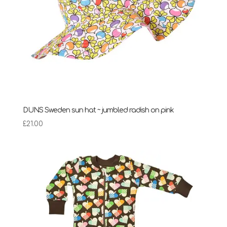
DUNS Sweden sun hat ~ jumbled radish on pink
£
21.00