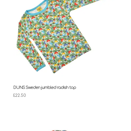
DUNS Sweden jumbled radish top
£
22.50