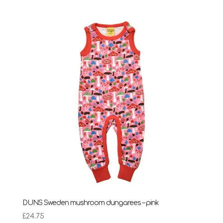
DUNS Sweden mushroom dungarees – pink
£
24.75