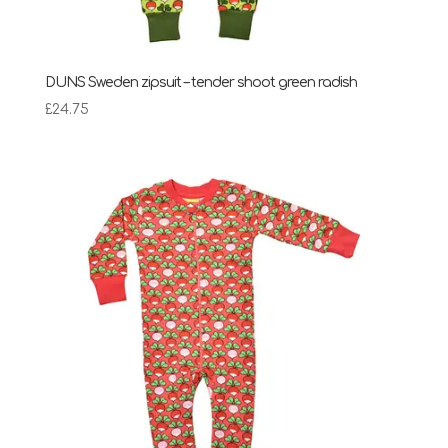
DUNS Sweden zipsuit – tender shoot green radish
£
24.75