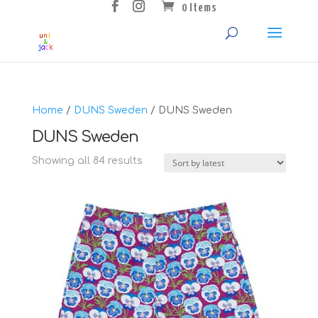
0 Items
Home
/
DUNS Sweden
/ DUNS Sweden
DUNS Sweden
Sorted
Showing all 84 results
by
latest