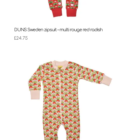
DUNS Sweden zipsuit – multi rouge red radish
£
24.75