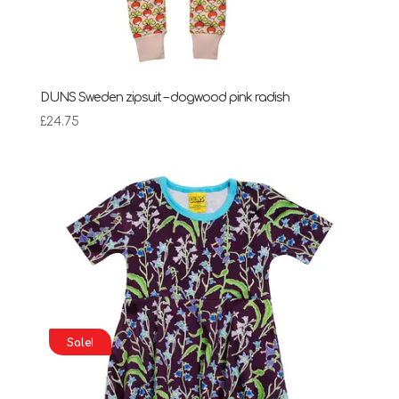
DUNS Sweden zipsuit – dogwood pink radish
£
24.75
Sale!