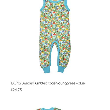
DUNS Sweden jumbled radish dungarees – blue
£
24.75