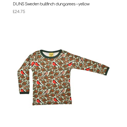
DUNS Sweden bullfinch dungarees – yellow
£
24.75