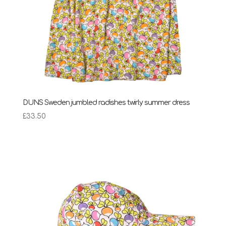
DUNS Sweden jumbled radishes twirly summer dress
£
33.50