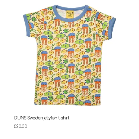
DUNS Sweden jellyfish t-shirt
£
20.00