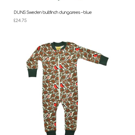
DUNS Sweden bullfinch dungarees – blue
£
24.75