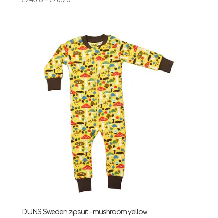
£
24.75
–
£
28.95
range:
£24.75
through
£28.95
DUNS Sweden zipsuit – mushroom yellow