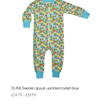
DUNS Sweden zipsuit – jumbled radish blue
Price
£
24.75
–
£
28.95
range:
£24.75