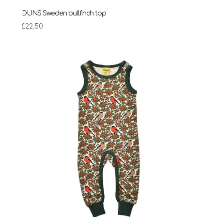
DUNS Sweden bullfinch top
£
22.50