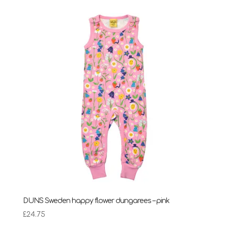
DUNS Sweden happy flower dungarees – pink
£
24.75