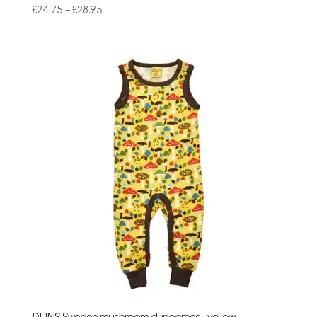
Price
£
24.75
–
£
28.95
range:
£24.75
through
£28.95