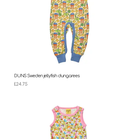
DUNS Sweden jellyfish dungarees
£
24.75