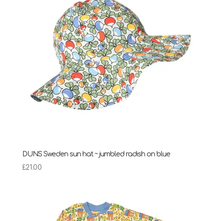
DUNS Sweden sun hat ~ jumbled radish on blue
£
21.00