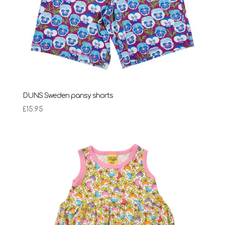
DUNS Sweden pansy shorts
£
15.95