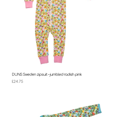
DUNS Sweden zipsuit – jumbled radish pink
£
24.75