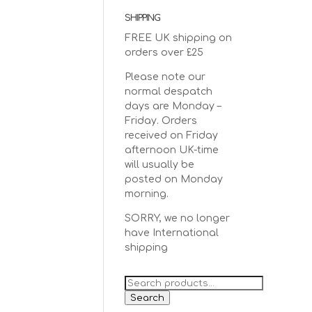
SHIPPING
FREE UK shipping on
orders over £25
Please note our
normal despatch
days are Monday –
Friday. Orders
received on Friday
afternoon UK-time
will usually be
posted on Monday
morning.
SORRY, we no longer
have International
shipping
Search
for:
Search