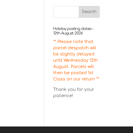
Holiday posting dates –
12th August 2026
** Please note that
parcel despatch will
be slightly delayed
until Wednesday 12th
August. Parcels will
then be posted 1st
Class on our return **
Thank you for your
patience!