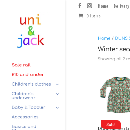
Home
Delivery
0 Items
Home
/
DUNS 
Winter se
Showing all 2 r
Sale rail
£10 and under
Children’s clothes
Children’s
underwear
Baby & Toddler
Accessories
Sale!
Basics and
DUNS Sweden Li