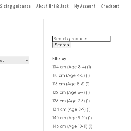
Sizing guidance
About Uni & Jack
My Account
Checkout
Search
for:
Search
Filter by
104 cm (Age 3-4)
(1)
110 cm (Age 4-5)
(1)
116 cm (Age 5-6)
(1)
122 cm (Age 6-7)
(1)
128 cm (Age 7-8)
(1)
134 cm (Age 8-9)
(1)
140 cm (Age 9-10)
(1)
146 cm (Age 10-11)
(1)