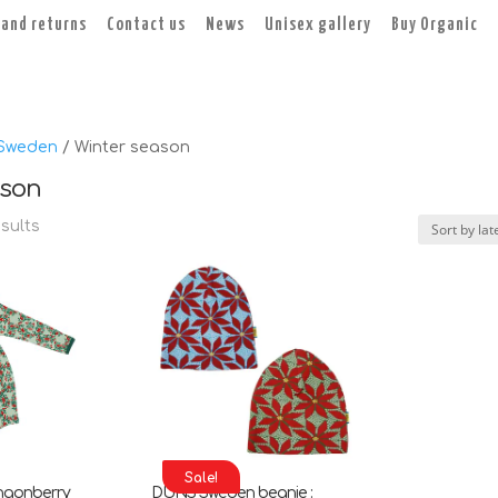
 and returns
Contact us
News
Unisex gallery
Buy Organic
Sweden
/ Winter season
ason
Sorted
esults
by
latest
Sale!
ngonberry
DUNS Sweden beanie :