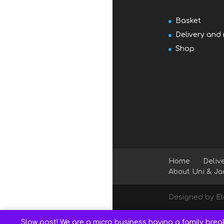
Basket
Delivery and 
Shop
Home
Deliv
About Uni & Ja
Designed by
E
Slow post! We are a micro business having a family brea