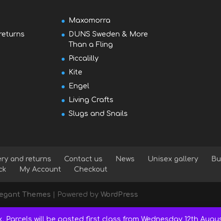
Maxomorra
returns
DUNS Sweden & More
Than a Fling
Piccalilly
Kite
Engel
Living Crafts
Slugs and Snails
ery and returns
Contact us
News
Unisex gallery
Bu
ck
My Account
Checkout
legant Themes
| Powered by
WordPress
k. Parcels will be posted first class from Wednesday 12th Augu