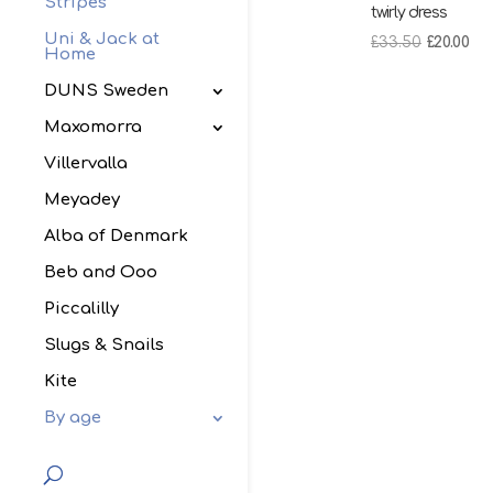
Stripes
twirly dress
Uni & Jack at
Original
Cu
£
33.50
£
20.00
Home
price
pri
DUNS Sweden
was:
is:
£33.50.
£20
Maxomorra
Villervalla
Meyadey
Alba of Denmark
Beb and Ooo
Piccalilly
Slugs & Snails
Kite
By age