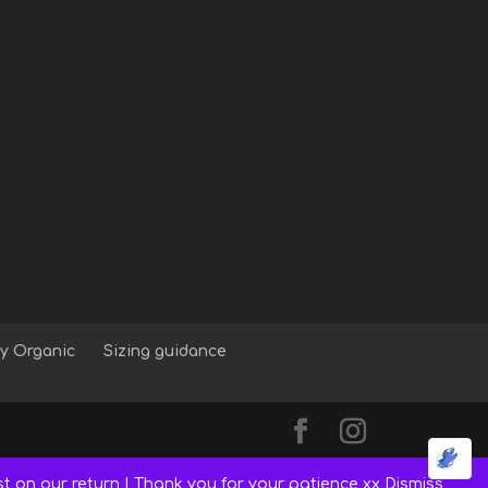
y Organic
Sizing guidance
st on our return | Thank you for your patience xx
Dismiss