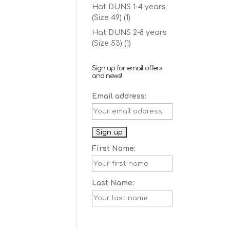
Hat DUNS 1-4 years
(Size 49)
(1)
Hat DUNS 2-8 years
(Size 53)
(1)
Sign up for email offers
and news!
Email address:
First Name:
Last Name: