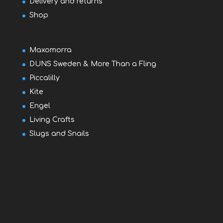
Delivery and returns
Shop
Maxomorra
DUNS Sweden & More Than a Fling
Piccalilly
Kite
Engel
Living Crafts
Slugs and Snails