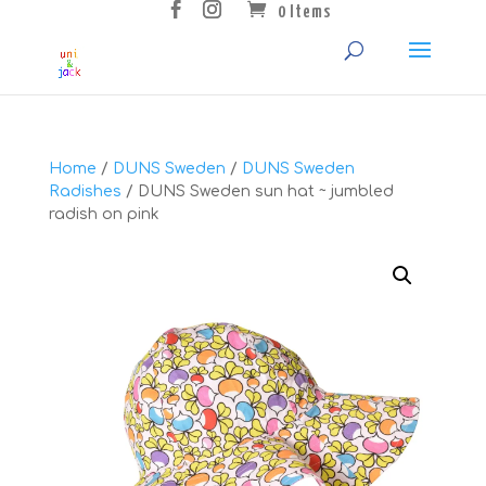
0 Items
Home
/
DUNS Sweden
/
DUNS Sweden
Radishes
/ DUNS Sweden sun hat ~ jumbled
radish on pink