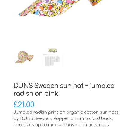
DUNS Sweden sun hat ~ jumbled
radish on pink
£
21.00
Jumbled radish print on organic cotton sun hats
by DUNS Sweden. Popper on rim to fold back,
and sizes up to medium have chin tie straps.