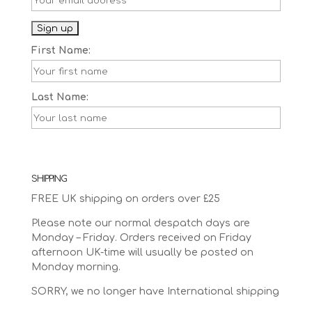
First Name:
Last Name:
SHIPPING
FREE UK shipping on orders over £25
Please note our normal despatch days are
Monday – Friday. Orders received on Friday
afternoon UK-time will usually be posted on
Monday morning.
SORRY, we no longer have International shipping