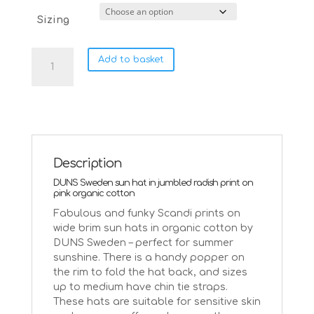
Sizing
DUNS
Add to basket
Sweden
sun
hat
~
jumbled
radish
on
Description
pink
DUNS Sweden sun hat in jumbled radish print on
quantity
pink organic cotton
Fabulous and funky Scandi prints on
wide brim sun hats in organic cotton by
DUNS Sweden – perfect for summer
sunshine. There is a handy popper on
the rim to fold the hat back, and sizes
up to medium have chin tie straps.
These hats are suitable for sensitive skin