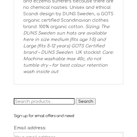
and eczema sufferers because there are
no chemical nasties. Unisex and ethical
Scandi design by DUNS Sweden, a GOTS
organic certified Scandinavian clothes
brand. 100% organic cotton.
Sizing: The
DUNS Sweden sun hats are available
here in size medium (fits age 1-5) and
Large (fits 5-12 years)
GOTS Certified
brand – DUNS Sweden
UK stockist
Care:
Machine washable max 40c, do not
tumble dry – for best colour retention
wash inside out
Search
Search
for:
Sign up for email offers and news!
Email address: