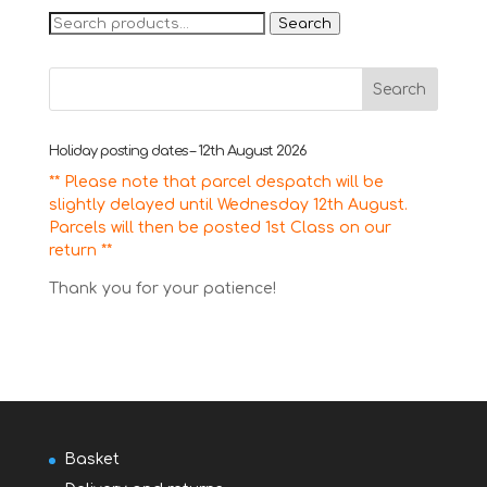
Search
Search
for:
Holiday posting dates – 12th August 2026
** Please note that parcel despatch will be
slightly delayed until Wednesday 12th August.
Parcels will then be posted 1st Class on our
return **
Thank you for your patience!
Basket