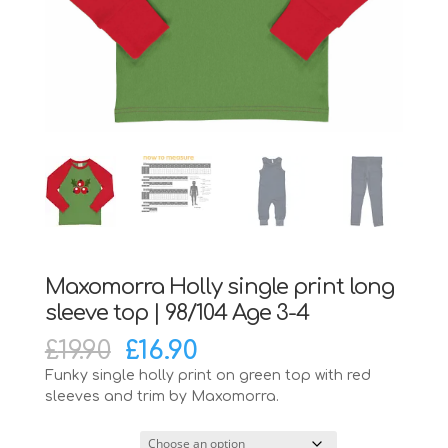
Maxomorra Holly single print long
sleeve top | 98/104 Age 3-4
Original
Current
£
19.90
£
16.90
price
price
Funky single holly print on green top with red
was:
is:
sleeves and trim by Maxomorra.
£19.90.
£16.90.