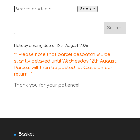
Search
Search
for:
Holiday posting dates – 12th August 2026
** Please note that parcel despatch will be
slightly delayed until Wednesday 12th August.
Parcels will then be posted 1st Class on our
return **
Thank you for your patience!
Basket