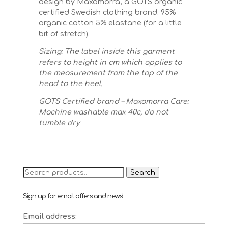
design by Maxomorra, a GOTS organic
certified Swedish clothing brand. 95%
organic cotton 5% elastane (for a little
bit of stretch).
Sizing: The label inside this garment
refers to height in cm which applies to
the measurement from the top of the
head to the heel.
GOTS Certified brand – Maxomorra
Care:
Machine washable max 40c, do not
tumble dry
Search
Search
for:
Sign up for email offers and news!
Email address: