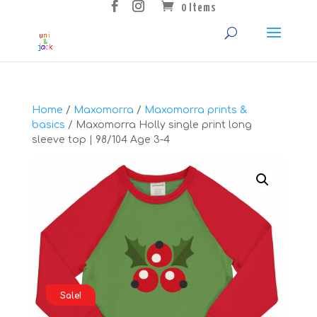
0 Items
Home
/
Maxomorra
/
Maxomorra prints &
basics
/ Maxomorra Holly single print long
sleeve top | 98/104 Age 3-4
Sale!