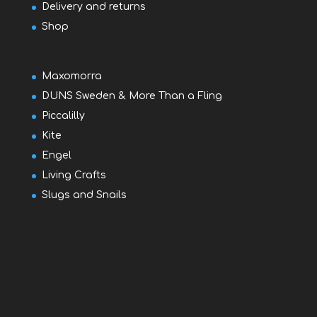
Delivery and returns
Shop
Maxomorra
DUNS Sweden & More Than a Fling
Piccalilly
Kite
Engel
Living Crafts
Slugs and Snails