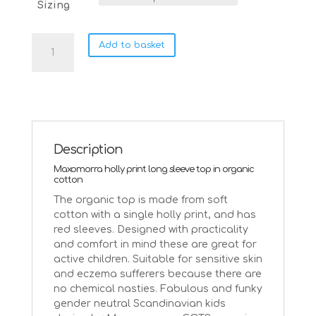
Sizing
Maxomorra
Add to basket
Holly
single
print
long
sleeve
top
|
Description
98/104
Maxomorra holly print long sleeve top in organic
Age
cotton
3-
The organic top is made from soft
4
cotton with a single holly print, and has
quantity
red sleeves. Designed with practicality
and comfort in mind these are great for
active children. Suitable for sensitive skin
and eczema sufferers because there are
no chemical nasties. Fabulous and funky
gender neutral Scandinavian kids