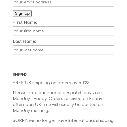
First Name:
Last Name:
SHIPPING
FREE UK shipping on orders over £25
Please note our normal despatch days are
Monday – Friday. Orders received on Friday
afternoon UK-time will usually be posted on
Monday morning.
SORRY, we no longer have International shipping