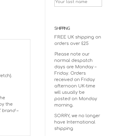
SHIPPING
FREE UK shipping on
orders over £25
Please note our
normal despatch
days are Monday –
Friday. Orders
etch).
received on Friday
afternoon UK-time
will usually be
The
posted on Monday
by the
morning.
 brand –
SORRY, we no longer
have International
shipping