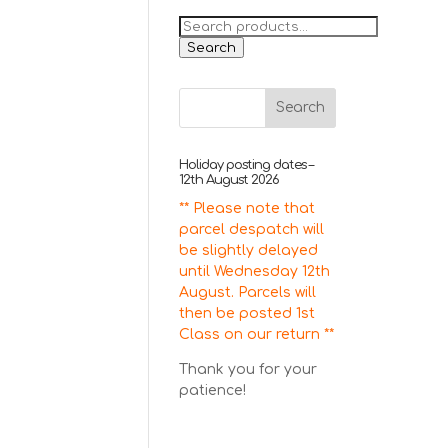
Search
for:
Search
Holiday posting dates –
12th August 2026
** Please note that
parcel despatch will
be slightly delayed
until Wednesday 12th
August. Parcels will
then be posted 1st
Class on our return **
Thank you for your
patience!