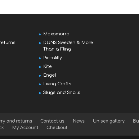
Maxomorra
returns
DUNS Sweden & More
Than a Fling
Piccalilly
Kite
Engel
Living Crafts
Slugs and Snails
ery and returns
Contact us
News
Unisex gallery
Bu
ck
My Account
Checkout