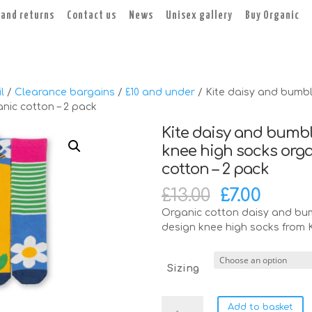
 and returns
Contact us
News
Unisex gallery
Buy Organic
l
/
Clearance bargains
/
£10 and under
/ Kite daisy and bumb
nic cotton – 2 pack
Kite daisy and bumb
knee high socks org
cotton – 2 pack
Original
Curre
£
13.00
£
7.00
price
price
Organic cotton daisy and bu
was:
is:
design knee high socks from K
£13.00.
£7.00.
Sizing
Kite
Add to basket