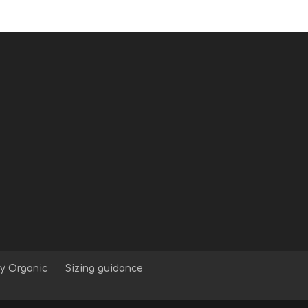
y Organic
Sizing guidance