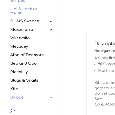
Stripes
Uni & Jack at
Home
DUNS Sweden
Maxomorra
Villervalla
Descript
Meyadey
Kite organic 
Alba of Denmark
A funky lit
Beb and Ooo
90% organ
Machine
Piccalilly
Slugs & Snails
Kite clothi
gorgeous o
Kite
Dorset coa
By age
Kite
Care: Mach