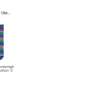
 like…
 knee high
otton – 2
ent
e
.