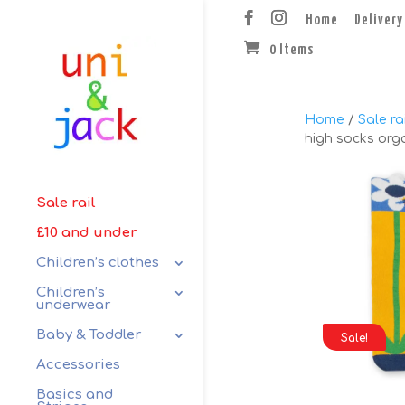
Home
Delivery
0 Items
Home
/
Sale rai
high socks orga
Sale rail
£10 and under
Children’s clothes
Children’s
underwear
Baby & Toddler
Sale!
Accessories
Basics and