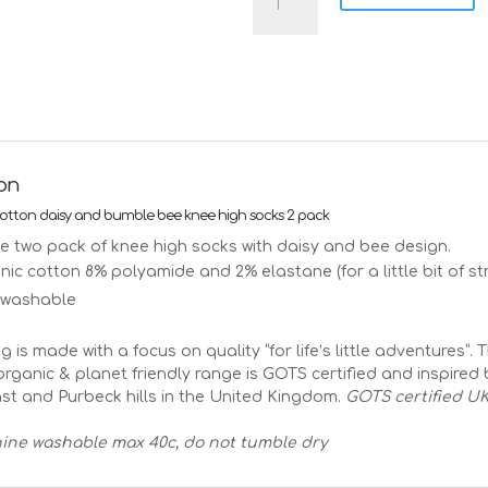
daisy
and
bumble
bloom
knee
high
socks
organic
ion
cotton
-
cotton daisy and bumble bee knee high socks 2 pack
2
tle two pack of knee high socks with daisy and bee design.
pack
ic cotton 8% polyamide and 2% elastane (for a little bit of str
quantity
 washable
ng is made with a focus on quality “for life’s little adventures”. 
rganic & planet friendly range is GOTS certified and inspired 
st and Purbeck hills in the United Kingdom.
GOTS certified UK
ine washable max 40c, do not tumble dry