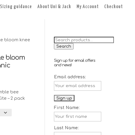
Sizing guidance
About Uni & Jack
My Account
Checkout
Search
le bloom knee
for:
Search
le bloom
Sign up for email offers
anic
and news!
Email address:
nt
mble bee
ite – 2 pack
First Name:
Last Name: