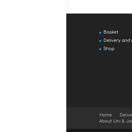
Basket
Delivery and 
Shop
Home
Deliv
About Uni & Ja