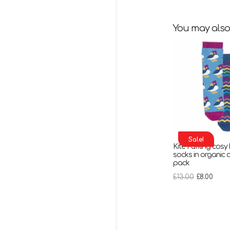
You may also
Sale!
Kite Puffling cosy
socks in organic c
pack
Original
Curr
£
13.00
£
8.00
price
pric
was:
is:
£13.00.
£8.00