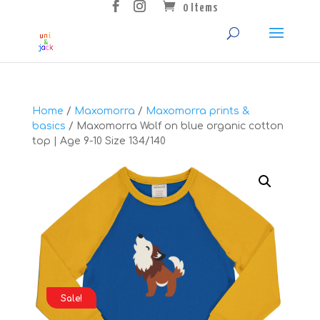
0 Items
Home
/
Maxomorra
/
Maxomorra prints &
basics
/ Maxomorra Wolf on blue organic cotton
top | Age 9-10 Size 134/140
Sale!