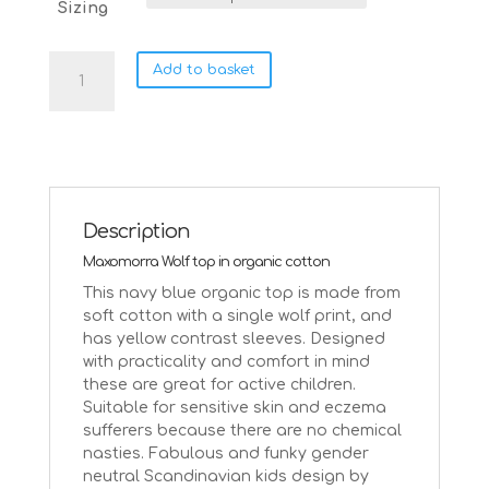
Sizing
Maxomorra
Add to basket
Wolf
on
blue
organic
cotton
top
|
Description
Age
Maxomorra Wolf top in organic cotton
9-
10
This navy blue organic top is made from
Size
soft cotton with a single wolf print, and
134/140
has yellow contrast sleeves. Designed
quantity
with practicality and comfort in mind
these are great for active children.
Suitable for sensitive skin and eczema
sufferers because there are no chemical
nasties. Fabulous and funky gender
neutral Scandinavian kids design by