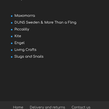
Maxomorra
DUNS Sweden & More Than a Fling
Piccalilly
Kite
Engel
Living Crafts
Slugs and Snails
Home
Delivery and returns
Contact us