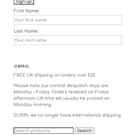
First Name:
Last Name:
SHIPPING
FREE UK shipping on orders over £25
Please note our normal despatch days are
Monday – Friday. Orders received on Friday
afternoon UK-time will usually be posted on
Monday morning.
SORRY, we no longer have International shipping
Search
Search