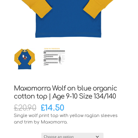
Maxomorra Wolf on blue organic
cotton top | Age 9-10 Size 134/140
Original
Current
£
20.90
£
14.50
price
price
Single wolf print top with yellow raglan sleeves
was:
is:
and trim by Maxomorra.
£20.90.
£14.50.