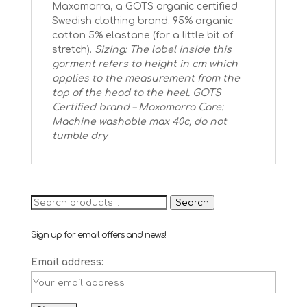
Maxomorra, a GOTS organic certified
Swedish clothing brand. 95% organic
cotton 5% elastane (for a little bit of
stretch).
Sizing: The label inside this
garment refers to height in cm which
applies to the measurement from the
top of the head to the heel.
GOTS
Certified brand – Maxomorra
Care:
Machine washable max 40c, do not
tumble dry
Search
Search
for:
Sign up for email offers and news!
Email address: