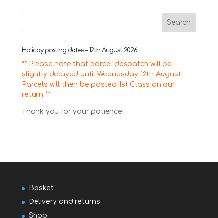
for:
Holiday posting dates – 12th August 2026
** Please note that parcel despatch will be
slightly delayed until Wednesday 12th August.
Parcels will then be posted 1st Class on our
return **
Thank you for your patience!
Basket
Delivery and returns
Shop