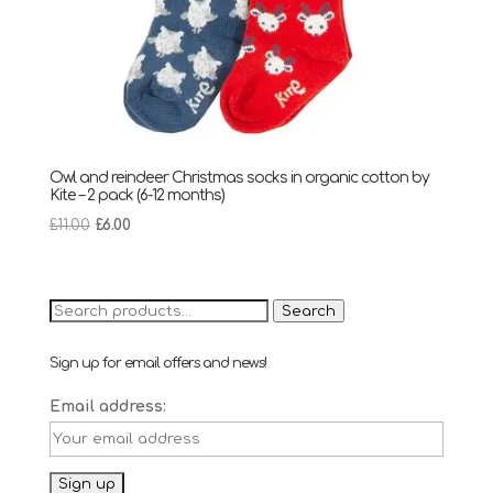
Owl and reindeer Christmas socks in organic cotton by
Kite – 2 pack (6-12 months)
Original
Current
£
11.00
£
6.00
price
price
was:
is:
£11.00.
£6.00.
Search
Search
for:
Sign up for email offers and news!
Email address: