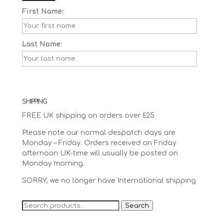
First Name:
Last Name:
SHIPPING
FREE UK shipping on orders over £25
Please note our normal despatch days are
Monday – Friday. Orders received on Friday
afternoon UK-time will usually be posted on
Monday morning.
SORRY, we no longer have International shipping
Search
Search
for: