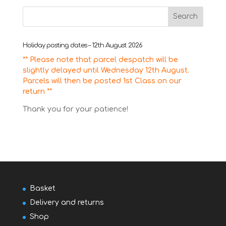
Holiday posting dates – 12th August 2026
** Please note that parcel despatch will be
slightly delayed until Wednesday 12th August.
Parcels will then be posted 1st Class on our
return **
Thank you for your patience!
Basket
Delivery and returns
Shop