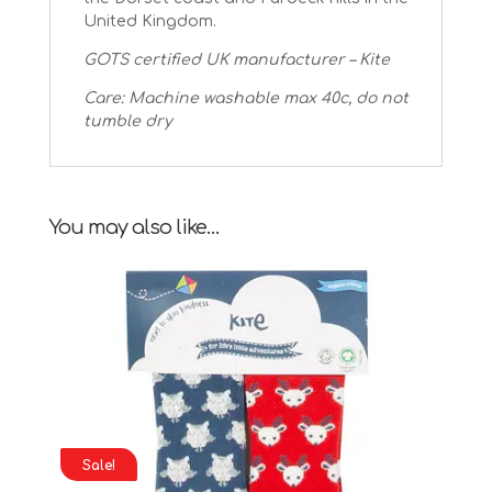
United Kingdom.
GOTS certified UK manufacturer – Kite
Care: Machine washable max 40c, do not
tumble dry
You may also like…
Sale!