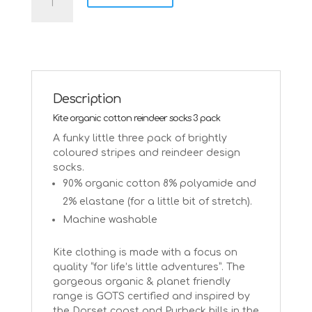
socks
in
organic
cotton
by
Kite
-
Description
3
Kite organic cotton reindeer socks 3 pack
pack
quantity
A funky little three pack of brightly
coloured stripes and reindeer design
socks.
90% organic cotton 8% polyamide and
2% elastane (for a little bit of stretch).
Machine washable
Kite clothing is made with a focus on
quality “for life’s little adventures”. The
gorgeous organic & planet friendly
range is GOTS certified and inspired by
the Dorset coast and Purbeck hills in the