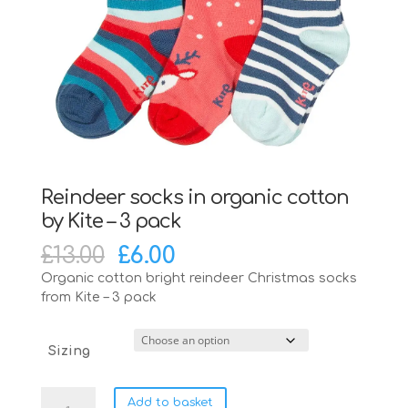
Reindeer socks in organic cotton
by Kite – 3 pack
Original
Current
£
13.00
£
6.00
price
price
Organic cotton bright reindeer Christmas socks
was:
is:
from Kite – 3 pack
£13.00.
£6.00.
Sizing
Reindeer
Add to basket