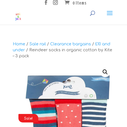
0 Items
Home
/
Sale rail
/
Clearance bargains
/
£10 and
under
/ Reindeer socks in organic cotton by Kite
– 3 pack
Sale!