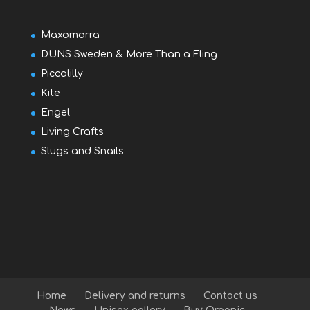
Maxomorra
DUNS Sweden & More Than a Fling
Piccalilly
Kite
Engel
Living Crafts
Slugs and Snails
Home
Delivery and returns
Contact us