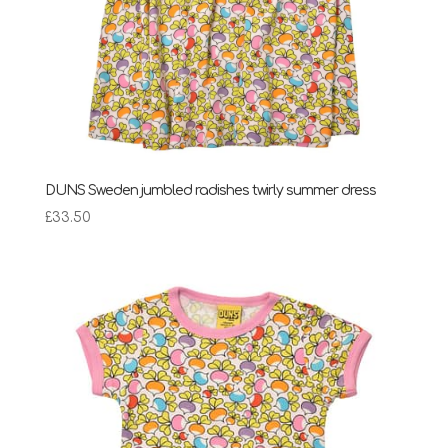
DUNS Sweden jumbled radishes twirly summer dress
£
33.50