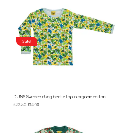
Sale!
DUNS Sweden dung beetle top in organic cotton
Original
Current
£
22.50
£
14.00
price
price
was:
is:
£22.50.
£14.00.