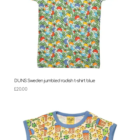
DUNS Sweden jumbled radish t-shirt blue
£
20.00