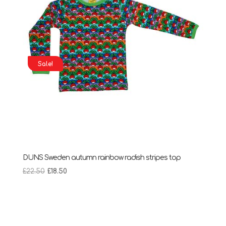
Sale!
DUNS Sweden autumn rainbow radish stripes top
Original
Current
£
22.50
£
18.50
price
price
was:
is:
£22.50.
£18.50.