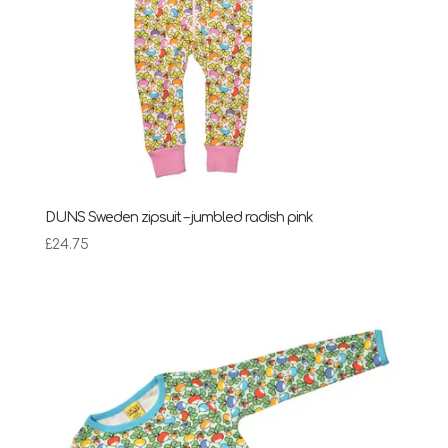
DUNS Sweden zipsuit – jumbled radish pink
£
24.75