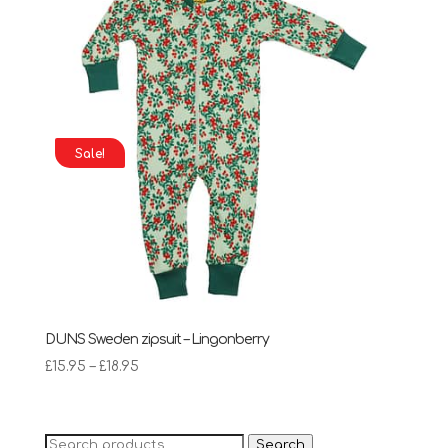
Sale!
DUNS Sweden zipsuit – Lingonberry
Price
£
15.95
–
£
18.95
range:
£15.95
through
Search
Search