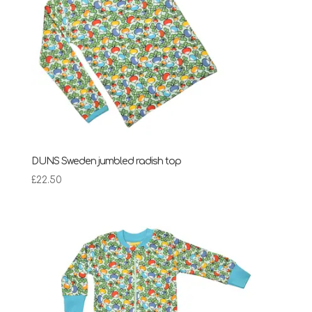
DUNS Sweden jumbled radish top
£
22.50