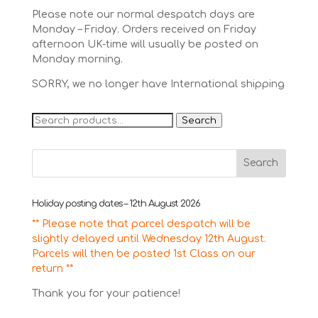
Please note our normal despatch days are
Monday – Friday. Orders received on Friday
afternoon UK-time will usually be posted on
Monday morning.
SORRY, we no longer have International shipping
Search
Search
for:
Holiday posting dates – 12th August 2026
** Please note that parcel despatch will be
slightly delayed until Wednesday 12th August.
Parcels will then be posted 1st Class on our
return **
Thank you for your patience!