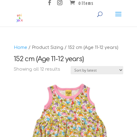
0 Items
Home
/ Product Sizing / 152 cm (Age 11-12 years)
152 cm (Age 11-12 years)
Sorted
Showing all 12 results
by
latest