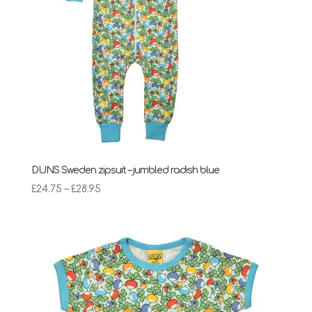
DUNS Sweden zipsuit – jumbled radish blue
Price
£
24.75
–
£
28.95
range:
£24.75
through
£28.95