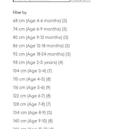
£18.95
for:
Filter by
68 cm (Age 4-6 months)
(3)
74 cm (Age 6-9 months)
(3)
80 cm (Age 9-12 months)
(3)
86 cm (Age 12-18 months)
(3)
92 cm (Age 18-24 months)
(3)
98 cm (Age 2-3 years)
(4)
104 cm (Age 3-4)
(7)
110 cm (Age 4-5)
(8)
116 cm (Age 5-6)
(9)
122 cm (Age 6-7)
(8)
128 cm (Age 7-8)
(7)
134 cm (Age 8-9)
(3)
140 cm (Age 9-10)
(8)