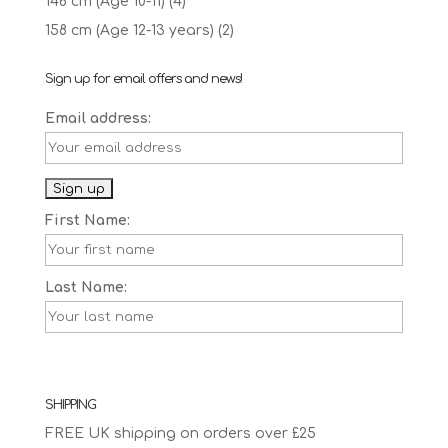
146 cm (Age 10-11)
(4)
158 cm (Age 12-13 years)
(2)
Sign up for email offers and news!
Email address:
First Name:
Last Name:
SHIPPING
FREE UK shipping on orders over £25