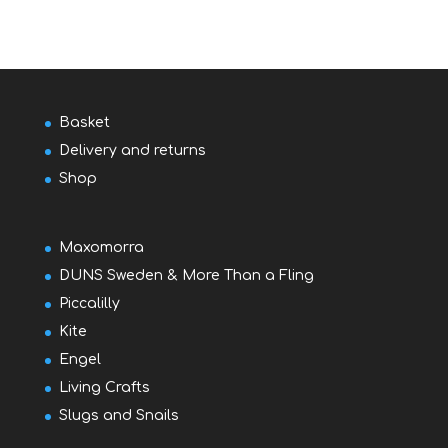
Basket
Delivery and returns
Shop
Maxomorra
DUNS Sweden & More Than a Fling
Piccalilly
Kite
Engel
Living Crafts
Slugs and Snails