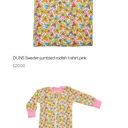
DUNS Sweden jumbled radish t-shirt pink
£
20.00