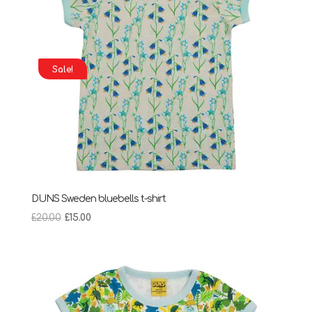
Sale!
DUNS Sweden bluebells t-shirt
Original
Current
£
20.00
£
15.00
price
price
was:
is:
£20.00.
£15.00.