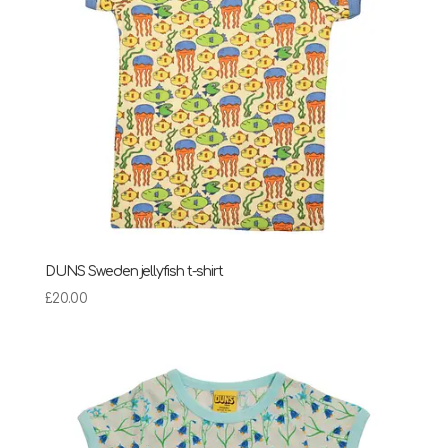
DUNS Sweden jellyfish t-shirt
£
20.00