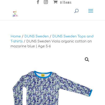
0 Items
Home
/
DUNS Sweden
/
DUNS Sweden Tops and
T-shirts
/ DUNS Sweden Viola organic cotton on
mazarine blue | Age 5-6