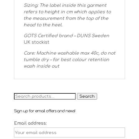
Sizing: The label inside this garment
refers to height in cm which applies to
the measurement from the top of the
head to the heel.
GOTS Certified brand – DUNS Sweden
UK stockist
Care: Machine washable max 40c, do not
tumble dry – for best colour retention
wash inside out
Search
Search
for:
Sign up for email offers and news!
Email address: