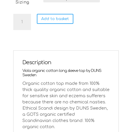
Sizing
DUNS
Add to basket
Sweden
Viola
organic
cotton
on
mazarine
blue
Description
|
Viola organic cotton long sleeve top by DUNS
Age
Sweden
5-
Organic cotton top made from 100%
6
thick quality organic cotton and suitable
quantity
for sensitive skin and eczema sufferers
because there are no chemical nasties.
Ethical Scandi design by DUNS Sweden,
a GOTS organic certified
Scandinavian clothes brand. 100%
organic cotton.