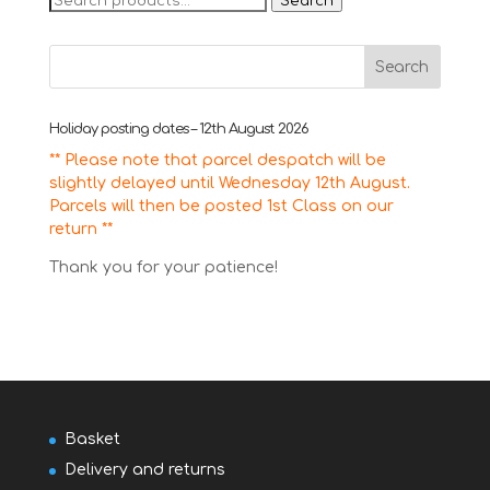
Search
for:
Holiday posting dates – 12th August 2026
** Please note that parcel despatch will be
slightly delayed until Wednesday 12th August.
Parcels will then be posted 1st Class on our
return **
Thank you for your patience!
Basket
Delivery and returns