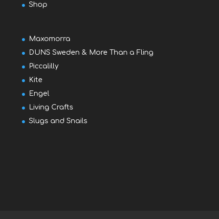
Shop
Maxomorra
DUNS Sweden & More Than a Fling
Piccalilly
Kite
Engel
Living Crafts
Slugs and Snails