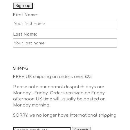
First Name:
Last Name:
SHIPPING
FREE UK shipping on orders over £25
Please note our normal despatch days are
Monday – Friday. Orders received on Friday
afternoon UK-time will usually be posted on
Monday morning.
SORRY, we no longer have International shipping
Search