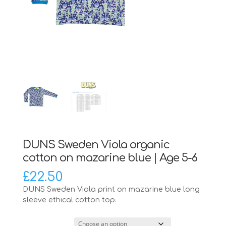
DUNS Sweden Viola organic
cotton on mazarine blue | Age 5-6
£
22.50
DUNS Sweden Viola print on mazarine blue long
sleeve ethical cotton top.