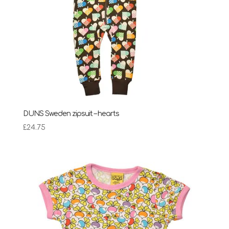
DUNS Sweden zipsuit – hearts
£
24.75