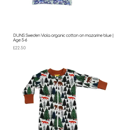
DUNS Sweden Viola organic cotton on mazarine blue |
Age 5-6
£
22.50