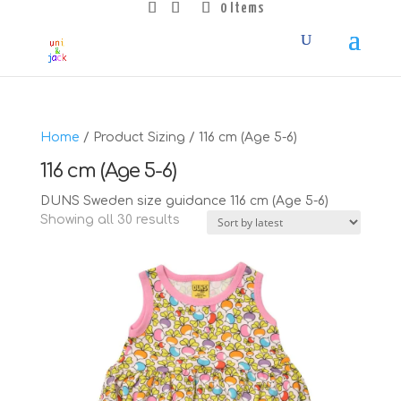
0 Items
Home
/ Product Sizing / 116 cm (Age 5-6)
116 cm (Age 5-6)
DUNS Sweden size guidance 116 cm (Age 5-6)
Sorted
Showing all 30 results
by
latest