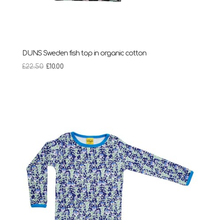
DUNS Sweden fish top in organic cotton
Original
Current
£
22.50
£
10.00
price
price
was:
is:
£22.50.
£10.00.