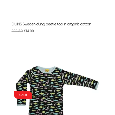
DUNS Sweden dung beetle top in organic cotton
Original
Current
£
22.50
£
14.00
price
price
was:
is:
£22.50.
£14.00.
Sale!