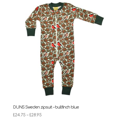
DUNS Sweden zipsuit – bullfinch blue
Price
£
24.75
–
£
28.95
range:
£24.75