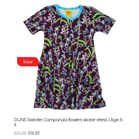
through
£28.95
Sale!
DUNS Sweden Campanula flowers skater dress | Age 5-
6
Original
Current
£
31.25
£
16.00