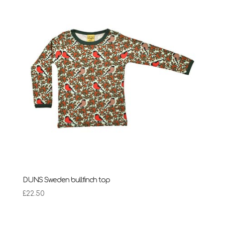
£28.95
DUNS Sweden bullfinch top
£
22.50