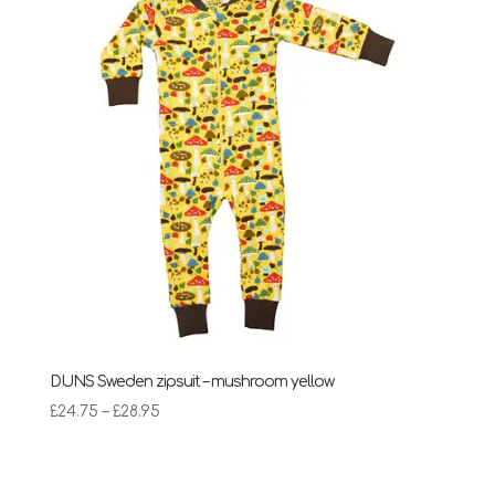
£28.95
DUNS Sweden zipsuit – mushroom yellow
Price
£
24.75
–
£
28.95
range:
£24.75
through