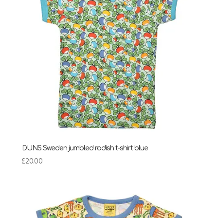
DUNS Sweden jumbled radish t-shirt blue
£
20.00