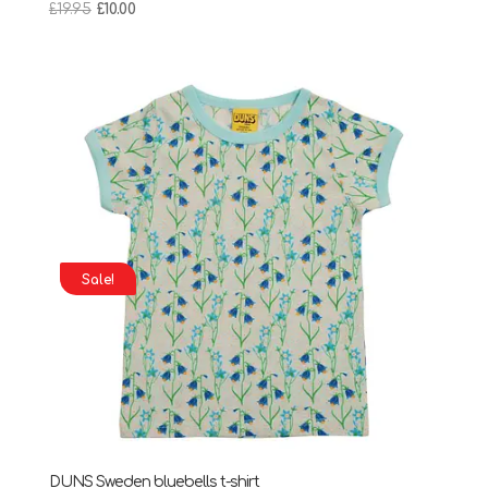
Original
Current
£
19.95
£
10.00
price
price
was:
is:
£19.95.
£10.00.
Sale!
DUNS Sweden bluebells t-shirt