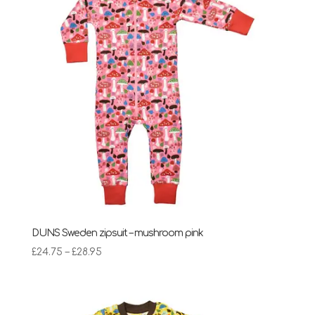
DUNS Sweden zipsuit – mushroom pink
Price
£
24.75
–
£
28.95
range:
£24.75
through