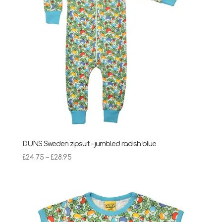
DUNS Sweden zipsuit – jumbled radish blue
Price
£
24.75
–
£
28.95
range:
£24.75
through
£28.95