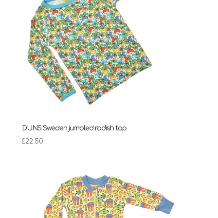
DUNS Sweden jumbled radish top
£
22.50