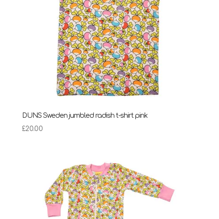
DUNS Sweden jumbled radish t-shirt pink
£
20.00