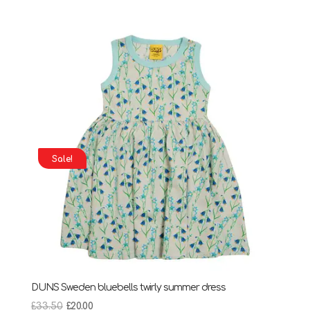
price
price
was:
is:
£31.25.
£16.00.
Sale!
DUNS Sweden bluebells twirly summer dress
Original
Current
£
33.50
£
20.00