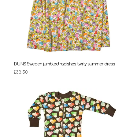
DUNS Sweden jumbled radishes twirly summer dress
£
33.50