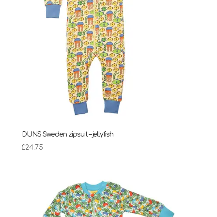
DUNS Sweden zipsuit – jellyfish
£
24.75