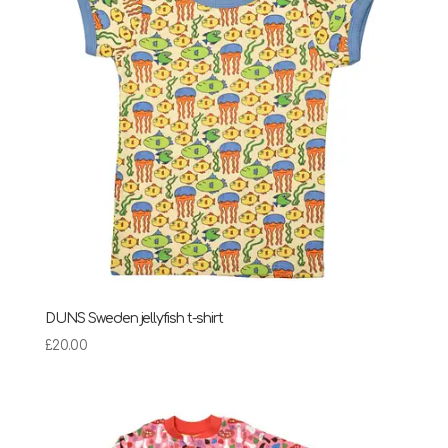
DUNS Sweden jellyfish t-shirt
£
20.00