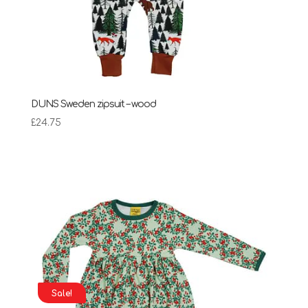
DUNS Sweden zipsuit – wood
£
24.75
Sale!