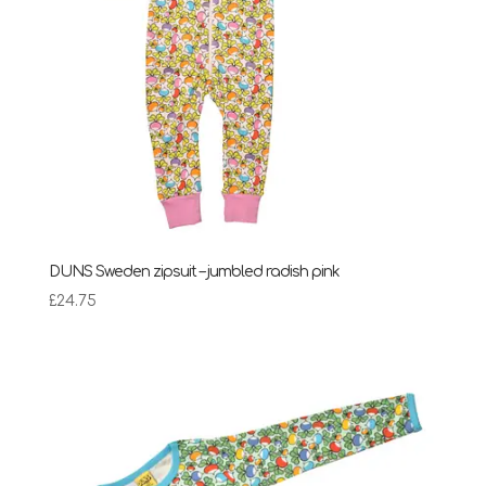
DUNS Sweden zipsuit – jumbled radish pink
£
24.75