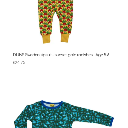
DUNS Sweden zipsuit – sunset gold radishes | Age 5-6
£
24.75