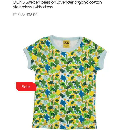
DUNS Sweden bees on lavender organic cotton
sleeveless twirly dress
Original
Current
£
28.95
£
16.00
price
price
was:
is:
£28.95.
£16.00.
Sale!