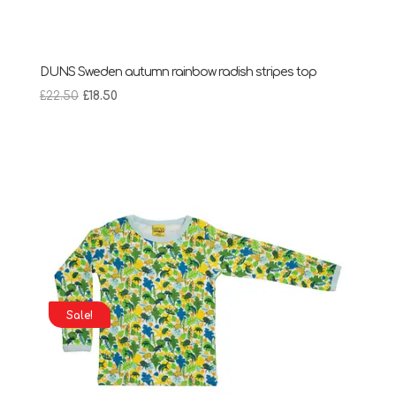
DUNS Sweden autumn rainbow radish stripes top
Original
Current
£
22.50
£
18.50
price
price
was:
is:
£22.50.
£18.50.
Sale!