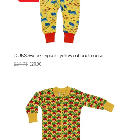
DUNS Sweden zipsuit – yellow cat and mouse
Original
Current
£
24.75
£
20.00
price
price
was:
is:
£24.75.
£20.00.