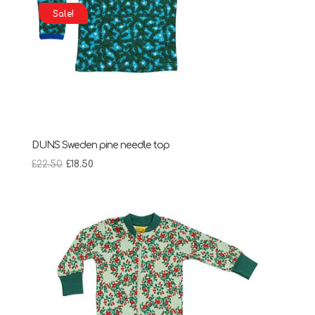
Sale!
DUNS Sweden pine needle top
Original
Current
£
22.50
£
18.50
price
price
was:
is:
£22.50.
£18.50.