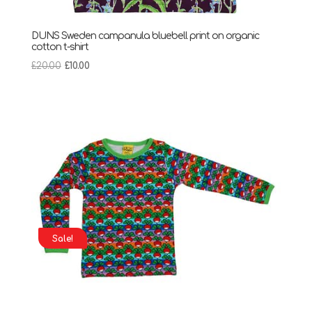
DUNS Sweden campanula bluebell print on organic
cotton t-shirt
Original
Current
£
20.00
£
10.00
price
price
was:
is:
£20.00.
£10.00.
Sale!