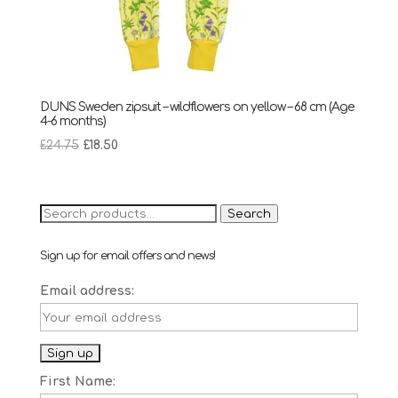
DUNS Sweden zipsuit – wildflowers on yellow – 68 cm (Age
4-6 months)
Original
Current
£
24.75
£
18.50
price
price
was:
is:
£24.75.
£18.50.
Search
Search
for:
Sign up for email offers and news!
Email address:
First Name: