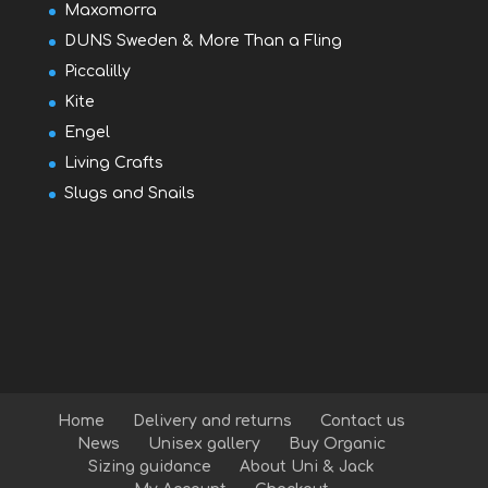
Maxomorra
DUNS Sweden & More Than a Fling
Piccalilly
Kite
Engel
Living Crafts
Slugs and Snails
Home
Delivery and returns
Contact us
News
Unisex gallery
Buy Organic
Sizing guidance
About Uni & Jack