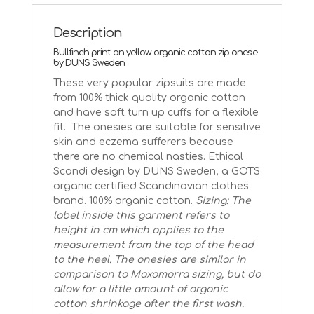
quantity
Description
Bullfinch print on yellow organic cotton zip onesie
by DUNS Sweden
These very popular zipsuits are made
from 100% thick quality organic cotton
and have soft turn up cuffs for a flexible
fit. The onesies are suitable for sensitive
skin and eczema sufferers because
there are no chemical nasties. Ethical
Scandi design by DUNS Sweden, a GOTS
organic certified Scandinavian clothes
brand. 100% organic cotton.
Sizing: The
label inside this garment refers to
height in cm which applies to the
measurement from the top of the head
to the heel. The onesies are similar in
comparison to Maxomorra sizing, but do
allow for a little amount of organic
cotton shrinkage after the first wash.