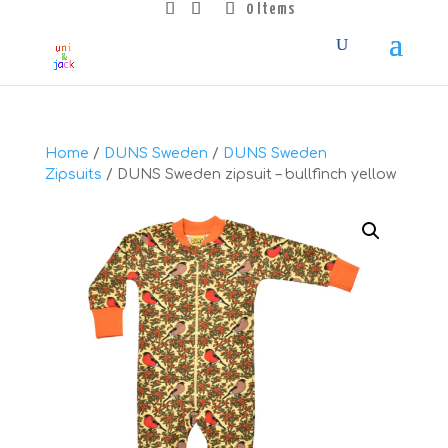
0 Items
Home
/
DUNS Sweden
/
DUNS Sweden
Zipsuits
/ DUNS Sweden zipsuit – bullfinch yellow