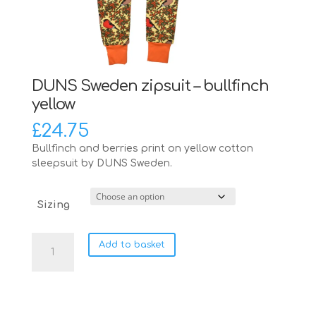
DUNS Sweden zipsuit – bullfinch
yellow
£
24.75
Bullfinch and berries print on yellow cotton
sleepsuit by DUNS Sweden.
Sizing
DUNS
Add to basket
Sweden
zipsuit
-
bullfinch
yellow