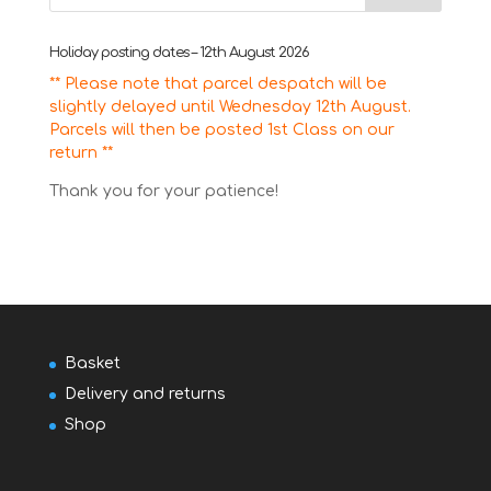
Holiday posting dates – 12th August 2026
** Please note that parcel despatch will be
slightly delayed until Wednesday 12th August.
Parcels will then be posted 1st Class on our
return **
Thank you for your patience!
Basket
Delivery and returns
Shop