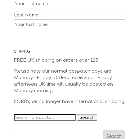
Last Name:
SHIPPING
FREE UK shipping on orders over £25
Please note our normal despatch days are
Monday – Friday. Orders received on Friday
afternoon UK-time will usually be posted on
Monday morning.
SORRY, we no longer have International shipping
Search
Search
for: