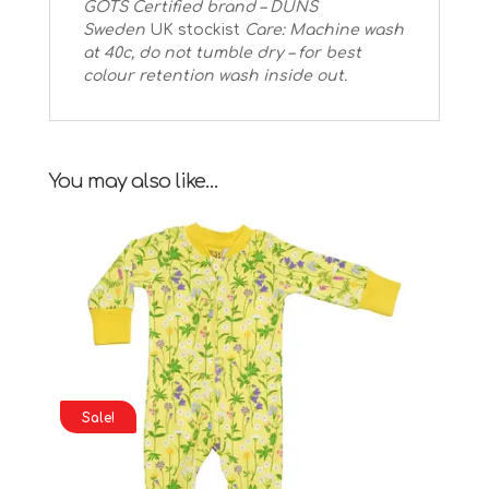
GOTS Certified brand – DUNS
Sweden
UK stockist
Care: Machine wash
at 40c, do not tumble dry – for best
colour retention wash inside out.
You may also like…
Sale!