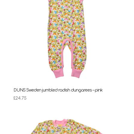
DUNS Sweden jumbled radish dungarees – pink
£
24.75