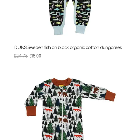
DUNS Sweden fish on black organic cotton dungarees
Original
Current
£
24.75
£
15.00
price
price
was:
is:
£24.75.
£15.00.