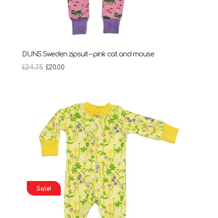
DUNS Sweden zipsuit – pink cat and mouse
Original
Current
£
24.75
£
20.00
price
price
was:
is:
£24.75.
£20.00.
Sale!