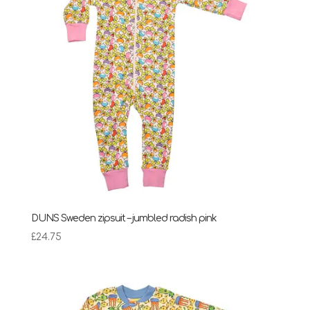
DUNS Sweden zipsuit – jumbled radish pink
£
24.75