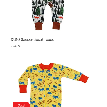
DUNS Sweden zipsuit – wood
£
24.75
Sale!