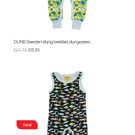
DUNS Sweden dung beetles dungarees
Original
Current
£
24.75
£
15.00
price
price
was:
is:
£24.75.
£15.00.
Sale!