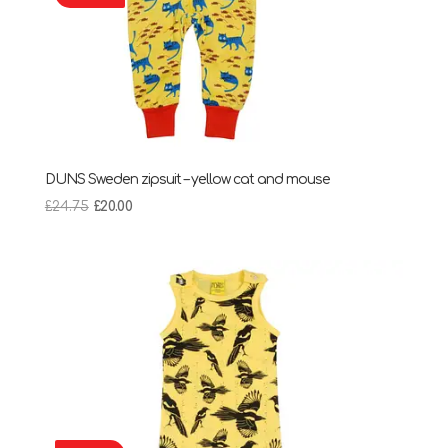
DUNS Sweden zipsuit – yellow cat and mouse
Original
Current
£
24.75
£
20.00
price
price
was:
is:
£24.75.
£20.00.