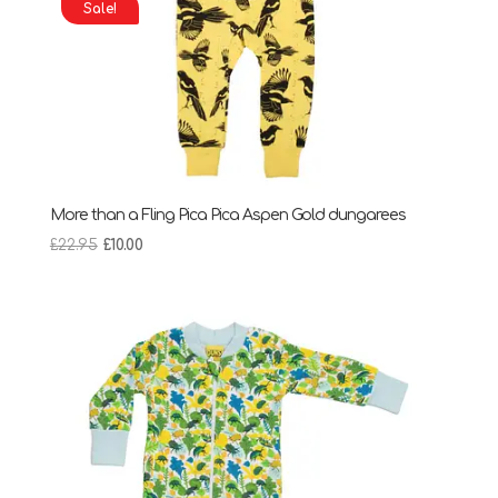
Sale!
More than a Fling Pica Pica Aspen Gold dungarees
Original
Current
£
22.95
£
10.00
price
price
was:
is:
£22.95.
£10.00.