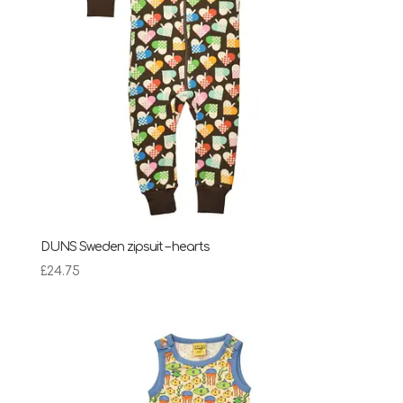
DUNS Sweden zipsuit – hearts
£
24.75