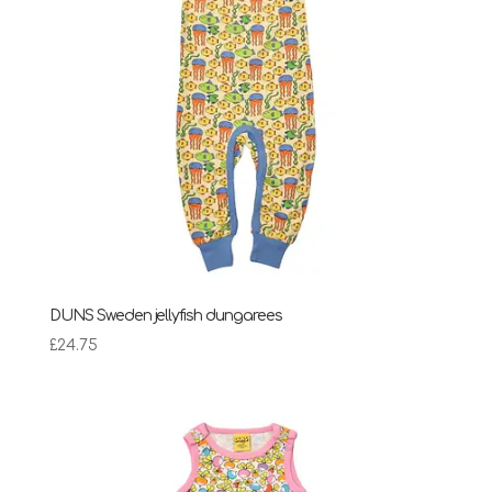
DUNS Sweden jellyfish dungarees
£
24.75