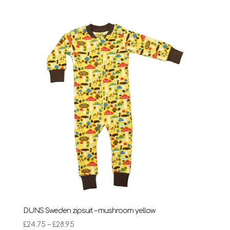
£24.75
through
£28.95
DUNS Sweden zipsuit – mushroom yellow
Price
£
24.75
–
£
28.95