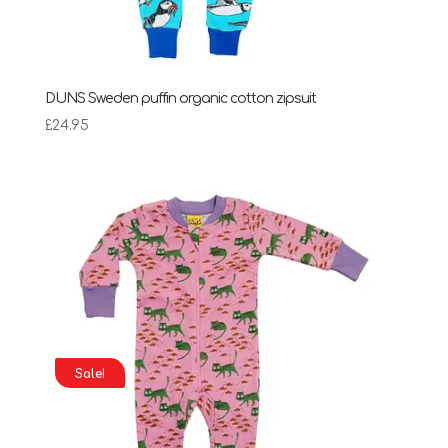
DUNS Sweden puffin organic cotton zipsuit
£
24.95
Sale!