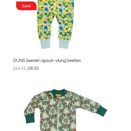
Sale!
DUNS Sweden zipsuit – dung beetles
Original
Current
£
24.75
£
18.50
price
price
was:
is:
£24.75.
£18.50.