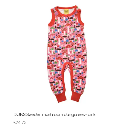
DUNS Sweden mushroom dungarees – pink
£
24.75