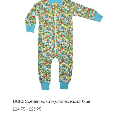
DUNS Sweden zipsuit – jumbled radish blue
Price
£
24.75
–
£
28.95
range:
£24.75