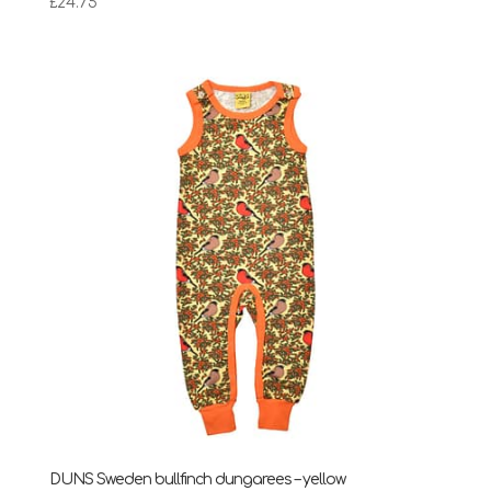
£
24.75
DUNS Sweden bullfinch dungarees – yellow