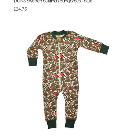
DUNS Sweden bullfinch dungarees – blue
£
24.75