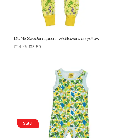
DUNS Sweden zipsuit – wildflowers on yellow
Original
Current
£
24.75
£
18.50
price
price
was:
is:
£24.75.
£18.50.
Sale!