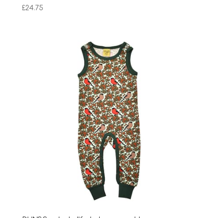
£
24.75