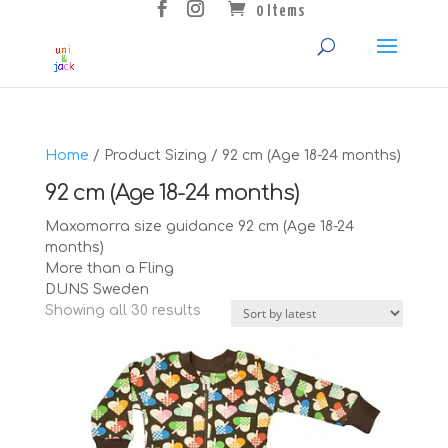
0 Items
Home
/ Product Sizing / 92 cm (Age 18-24 months)
92 cm (Age 18-24 months)
Maxomorra size guidance 92 cm (Age 18-24
months)
More than a Fling
DUNS Sweden
Sorted
Showing all 30 results
by
latest