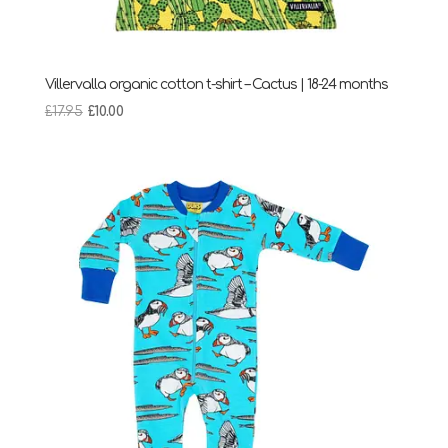
Villervalla organic cotton t-shirt – Cactus | 18-24 months
Original
Current
£
17.95
£
10.00
price
price
was:
is:
£17.95.
£10.00.