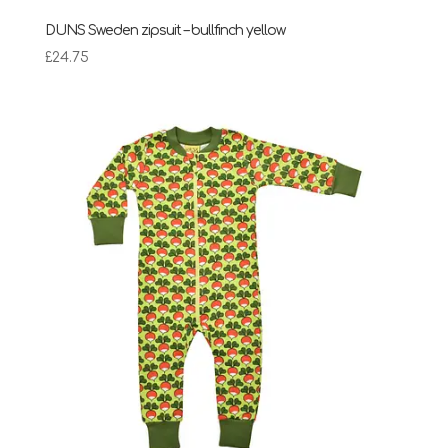
DUNS Sweden zipsuit – bullfinch yellow
£
24.75