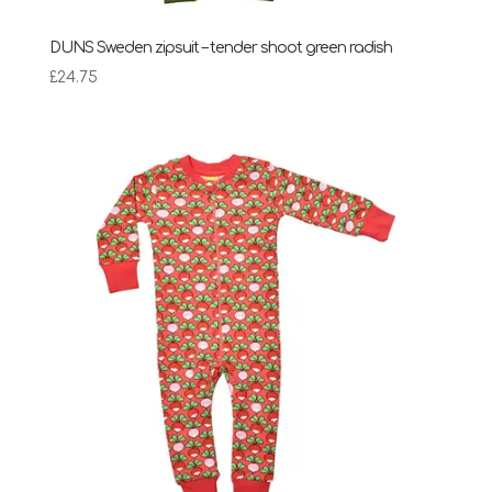
DUNS Sweden zipsuit – tender shoot green radish
£
24.75