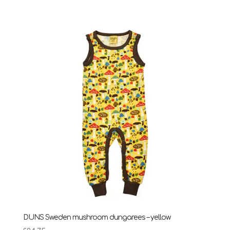
range:
£24.75
through
£28.95
DUNS Sweden mushroom dungarees – yellow