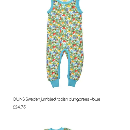
DUNS Sweden jumbled radish dungarees – blue
£
24.75