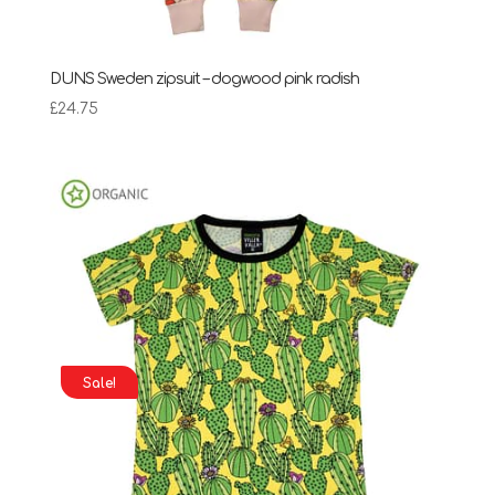
DUNS Sweden zipsuit – dogwood pink radish
£
24.75
Sale!