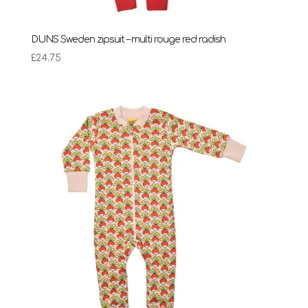
DUNS Sweden zipsuit – multi rouge red radish
£
24.75