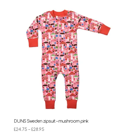
DUNS Sweden zipsuit – mushroom pink
Price
£
24.75
–
£
28.95
range: