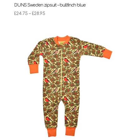
DUNS Sweden zipsuit – bullfinch blue
Price
£
24.75
–
£
28.95
range:
£24.75
through
£28.95