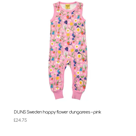
through
£28.95
DUNS Sweden happy flower dungarees – pink
£
24.75