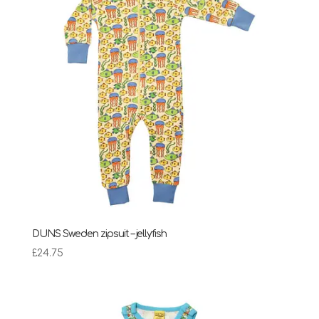
DUNS Sweden zipsuit – jellyfish
£
24.75