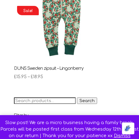
Sale!
DUNS Sweden zipsuit – Lingonberry
Price
£
15.95
–
£
18.95
range:
£15.95
through
Search
Search
£18.95
for:
Filter by
Slow post! We are a micro business having a family break.
68 cm (Age 4-6 months)
(6)
Parcels will be posted first class from Wednesday 12th August
74 cm (Age 6-9 months)
(13)
on our return | Thank you for your patience xx
Dismiss