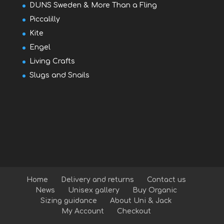
DUNS Sweden & More Than a Fling
Piccalilly
Kite
Engel
Living Crafts
Slugs and Snails
Home
Delivery and returns
Contact us
News
Unisex gallery
Buy Organic
Sizing guidance
About Uni & Jack
My Account
Checkout