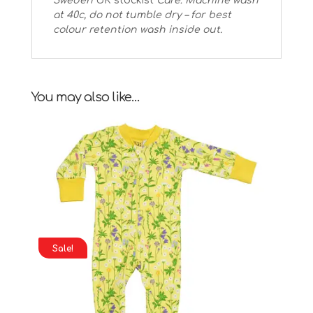
Sweden
UK stockist
Care: Machine wash
at 40c, do not tumble dry – for best
colour retention wash inside out.
You may also like…
Sale!