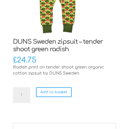
DUNS Sweden zipsuit – tender
shoot green radish
£
24.75
Radish print on tender shoot green organic
cotton zipsuit by DUNS Sweden.
DUNS
Add to basket
Sweden
zipsuit
-
tender
shoot
green