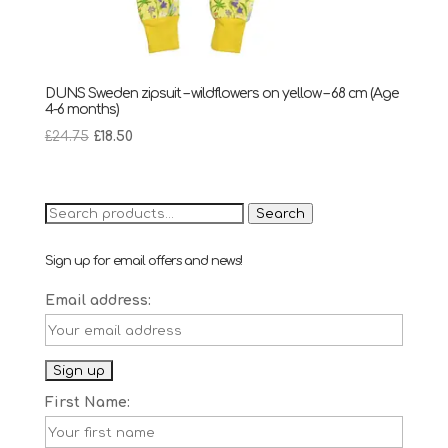
DUNS Sweden zipsuit – wildflowers on yellow – 68 cm (Age
4-6 months)
Original
Current
£
24.75
£
18.50
price
price
was:
is:
£24.75.
£18.50.
Search
Search
for:
Sign up for email offers and news!
Email address:
First Name: