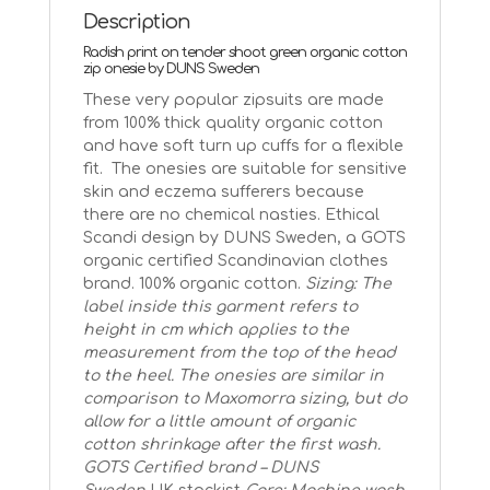
radish
Description
quantity
Radish print on tender shoot green organic cotton
zip onesie by DUNS Sweden
These very popular zipsuits are made
from 100% thick quality organic cotton
and have soft turn up cuffs for a flexible
fit. The onesies are suitable for sensitive
skin and eczema sufferers because
there are no chemical nasties. Ethical
Scandi design by DUNS Sweden, a GOTS
organic certified Scandinavian clothes
brand. 100% organic cotton.
Sizing: The
label inside this garment refers to
height in cm which applies to the
measurement from the top of the head
to the heel. The onesies are similar in
comparison to Maxomorra sizing, but do
allow for a little amount of organic
cotton shrinkage after the first wash.
GOTS Certified brand – DUNS