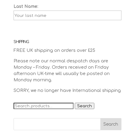
Last Name:
SHIPPING
FREE UK shipping on orders over £25
Please note our normal despatch days are
Monday – Friday. Orders received on Friday
afternoon UK-time will usually be posted on
Monday morning.
SORRY, we no longer have International shipping
Search
Search
for: