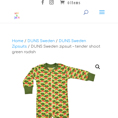
0 Items
Home
/
DUNS Sweden
/
DUNS Sweden
Zipsuits
/ DUNS Sweden zipsuit – tender shoot
green radish