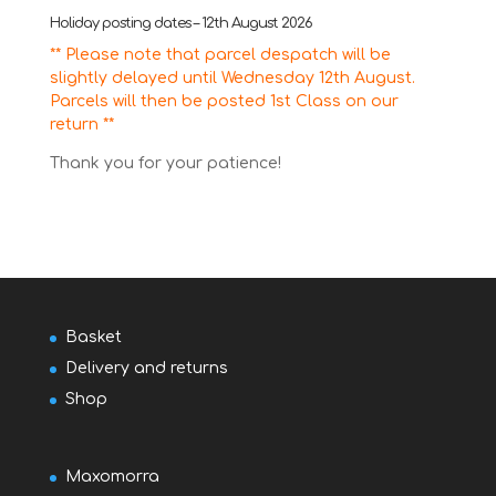
Holiday posting dates – 12th August 2026
** Please note that parcel despatch will be
slightly delayed until Wednesday 12th August.
Parcels will then be posted 1st Class on our
return **
Thank you for your patience!
Basket
Delivery and returns
Shop
Maxomorra