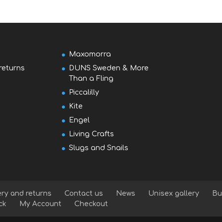
Maxomorra
returns
DUNS Sweden & More
Than a Fling
Piccalilly
Kite
Engel
Living Crafts
Slugs and Snails
ery and returns
Contact us
News
Unisex gallery
Bu
ck
My Account
Checkout