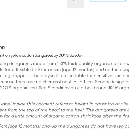
Sweden
mushroom
dungarees
-
yellow
quantity
ion
nt on yellow cotton dungarees by DUNS Sweden
ong dungarees made from 100% thick quality organic cotton wi
fs for a flexible fit. From 80cm (age 12 months) and up the du
e leg poppers. The playsuits are suitable for sensitive skin 
because there are no chemical nasties. Ethical Scandi design
GOTS organic certified Scandinavian clothes brand. 100% orga
 label inside this garment refers to height in cm which applie
t from the top of the head to the heel. The dungarees are
w for a little amount of organic cotton shrinkage after the fir
cm (age 12 months) and up the dungarees do not have leg p