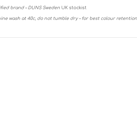
ified brand – DUNS Sweden
UK stockist
ine wash at 40c, do not tumble dry – for best colour retentio