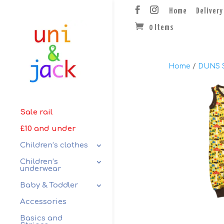
Home
Delivery
0 Items
Home
/
DUNS 
Sale rail
£10 and under
Children’s clothes
Children’s
underwear
Baby & Toddler
Accessories
Basics and