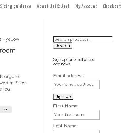
Sizing guidance
About Uni & Jack
My Account
Checkout
Search
– yellow
for:
Search
room
Sign up for email offers
and news!
Email address:
t organic
weden. Sizes
e leg
First Name:
Last Name: