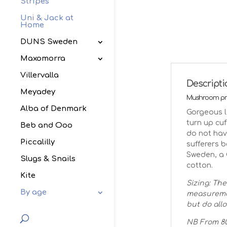
Stripes
Uni & Jack at
Home
DUNS Sweden
Maxomorra
Villervalla
Descript
Meyadey
Mushroom pri
Alba of Denmark
Gorgeous l
turn up cuf
Beb and Ooo
do not hav
Piccalilly
sufferers 
Sweden, a 
Slugs & Snails
cotton.
Kite
Sizing: The
By age
measuremen
but do allo
NB From 80