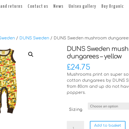
 and returns
Contact us
News
Unisex gallery
Buy Organic
Sweden
/
DUNS Sweden
/ DUNS Sweden mushroom dungarees 
DUNS Sweden mush
dungarees – yellow
£
24.75
Mushrooms print on super sof
cotton dungarees by DUNS S
from 80cm and up do not hav
poppers.
Sizing
DUNS
Add to basket