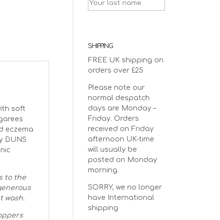
SHIPPING
FREE UK shipping on
orders over £25
Please note our
normal despatch
days are Monday –
th soft
Friday. Orders
ngarees
received on Friday
and eczema
afternoon UK-time
 by DUNS
will usually be
nic
posted on Monday
morning.
s to the
SORRY, we no longer
 generous
have International
st wash.
shipping
oppers