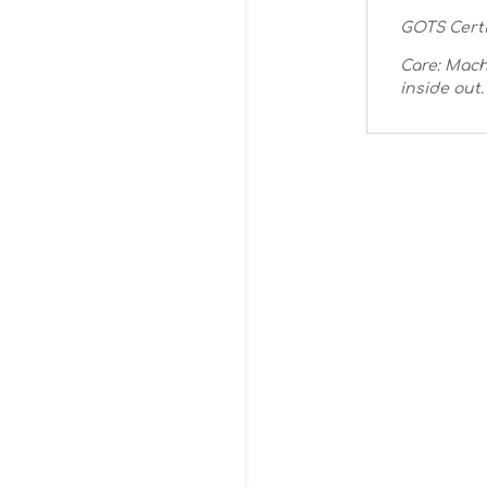
GOTS Cert
Care: Mach
inside out.