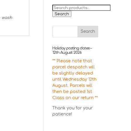
Search
for:
Search
n wash
Holiday posting dates –
12th August 2026
** Please note that
parcel despatch will
be slightly delayed
until Wednesday 12th
August. Parcels will
then be posted 1st
Class on our return **
Thank you for your
patience!