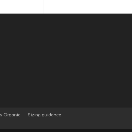
y Organic
Sizing guidance