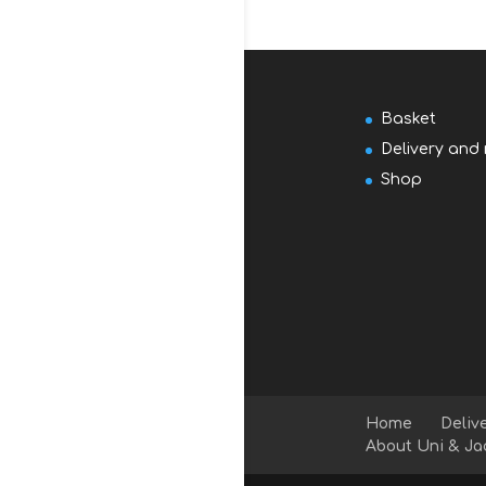
Basket
Delivery and 
Shop
Home
Deliv
About Uni & Ja