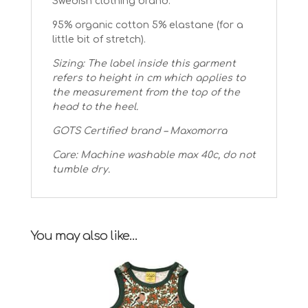
Swedish clothing brand.
95% organic cotton 5% elastane (for a
little bit of stretch).
Sizing: The label inside this garment
refers to height in cm which applies to
the measurement from the top of the
head to the heel.
GOTS Certified brand – Maxomorra
Care: Machine washable max 40c, do not
tumble dry.
You may also like…