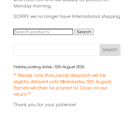
Monday morning.
SORRY, we no longer have International shipping
Search
Search
for:
Holiday posting dates – 12th August 2026
** Please note that parcel despatch will be
slightly delayed until Wednesday 12th August.
Parcels will then be posted 1st Class on our
return **
Thank you for your patience!