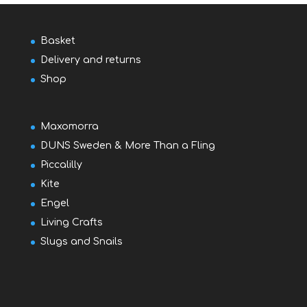
Basket
Delivery and returns
Shop
Maxomorra
DUNS Sweden & More Than a Fling
Piccalilly
Kite
Engel
Living Crafts
Slugs and Snails