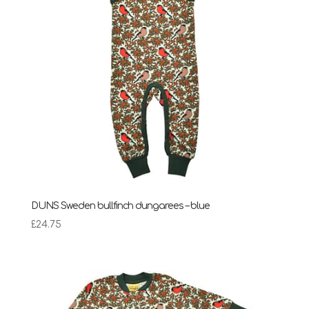
DUNS Sweden bullfinch dungarees – blue
£
24.75