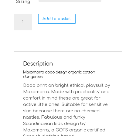
Sizing
Maxomorra
Add to basket
dodo
ethical
cotton
playsuit
dungarees
|
3-
Description
6
Maxomorra dodo design organic cotton
months
dungarees
quantity
Dodo print on bright ethical playsuit by
Maxomorra. Made with practicality and
comfort in mind these are great for
active little ones. Suitable for sensitive
skin because there are no chemical
nasties. Fabulous and funky
Scandinavian kids design by
Maxomorra, a GOTS organic certified