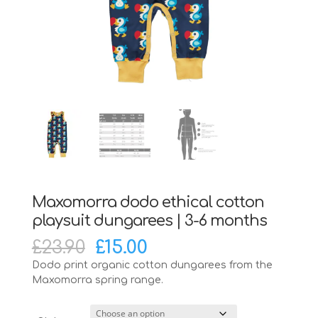
Maxomorra dodo ethical cotton
playsuit dungarees | 3-6 months
Original
Current
£
23.90
£
15.00
price
price
Dodo print organic cotton dungarees from the
was:
is:
Maxomorra spring range.
£23.90.
£15.00.