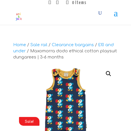
0 Items
Home
/
Sale rail
/
Clearance bargains
/
£10 and
under
/ Maxomorra dodo ethical cotton playsuit
dungarees | 3-6 months
Sale!