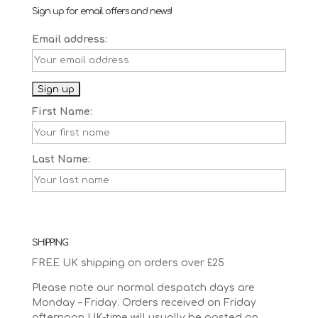
Sign up for email offers and news!
Email address:
First Name:
Last Name:
SHIPPING
FREE UK shipping on orders over £25
Please note our normal despatch days are
Monday – Friday. Orders received on Friday
afternoon UK-time will usually be posted on