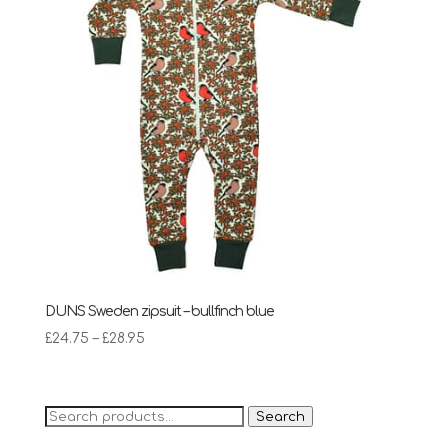
DUNS Sweden zipsuit – bullfinch blue
Price
£
24.75
–
£
28.95
range:
£24.75
through
Search
Search
£28.95
for: