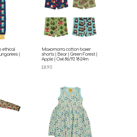
ethical
Maxomorra cotton boxer
ungarees |
shorts | Bear | Green Forest |
Apple | Owl 86/92 18-24m
rent
£
8.90
ce
00.