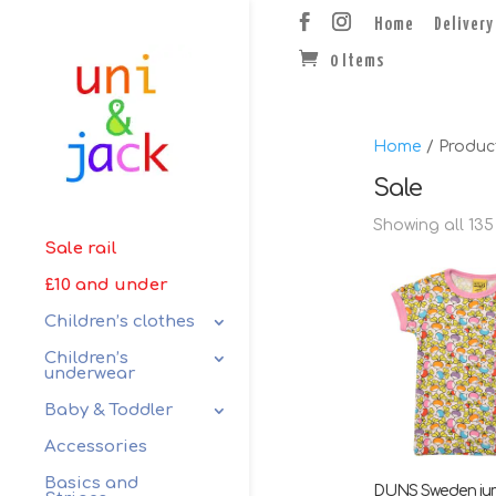
Home
Delivery
0 Items
Home
/ Produc
Sale
Showing all 135
Sale rail
£10 and under
Children’s clothes
Children’s
underwear
Baby & Toddler
Accessories
Basics and
DUNS Sweden ju