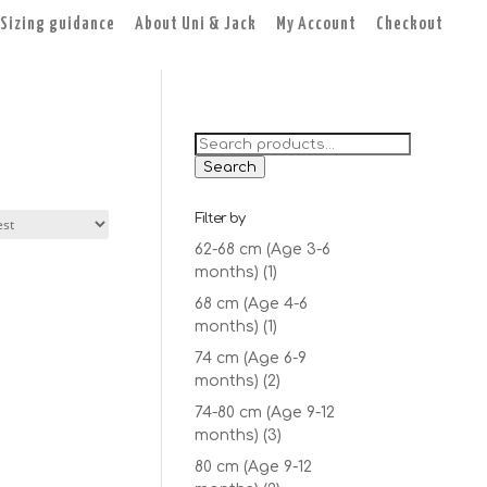
Sizing guidance
About Uni & Jack
My Account
Checkout
Search
for:
Search
Filter by
62-68 cm (Age 3-6
months)
(1)
68 cm (Age 4-6
months)
(1)
74 cm (Age 6-9
months)
(2)
74-80 cm (Age 9-12
months)
(3)
80 cm (Age 9-12