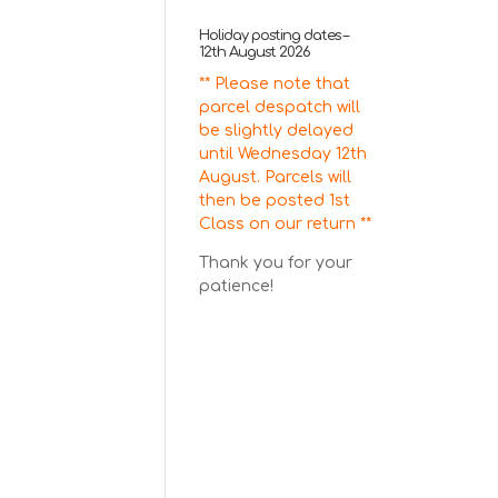
Holiday posting dates –
12th August 2026
** Please note that
parcel despatch will
be slightly delayed
until Wednesday 12th
August. Parcels will
then be posted 1st
Class on our return **
Thank you for your
patience!