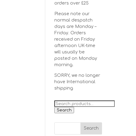
orders over £25
Please note our
normal despatch
days are Monday –
Friday. Orders
received on Friday
afternoon UK-time
will usually be
posted on Monday
morning.
SORRY, we no longer
have International
shipping
Search
for:
Search