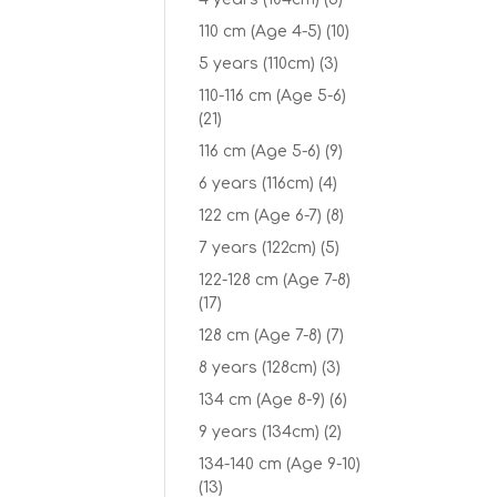
110 cm (Age 4-5)
(10)
5 years (110cm)
(3)
110-116 cm (Age 5-6)
(21)
116 cm (Age 5-6)
(9)
6 years (116cm)
(4)
122 cm (Age 6-7)
(8)
7 years (122cm)
(5)
122-128 cm (Age 7-8)
(17)
128 cm (Age 7-8)
(7)
8 years (128cm)
(3)
134 cm (Age 8-9)
(6)
9 years (134cm)
(2)
134-140 cm (Age 9-10)
(13)