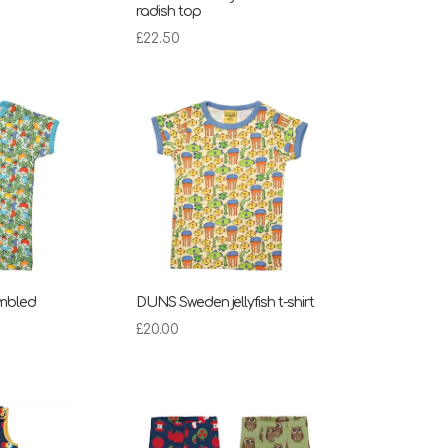
radish top
£
22.50
mbled
DUNS Sweden jellyfish t-shirt
£
20.00