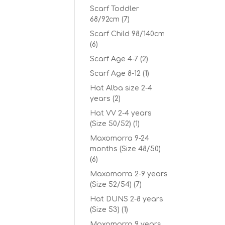
Scarf Toddler
68/92cm
(7)
Scarf Child 98/140cm
(6)
Scarf Age 4-7
(2)
Scarf Age 8-12
(1)
Hat Alba size 2-4
years
(2)
Hat VV 2-4 years
(Size 50/52)
(1)
Maxomorra 9-24
months (Size 48/50)
(6)
Maxomorra 2-9 years
(Size 52/54)
(7)
Hat DUNS 2-8 years
(Size 53)
(1)
Maxomorra 9 years