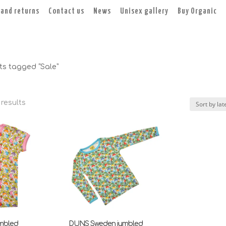
 and returns
Contact us
News
Unisex gallery
Buy Organic
ts tagged “Sale”
Sorted
 results
by
latest
mbled
DUNS Sweden jumbled