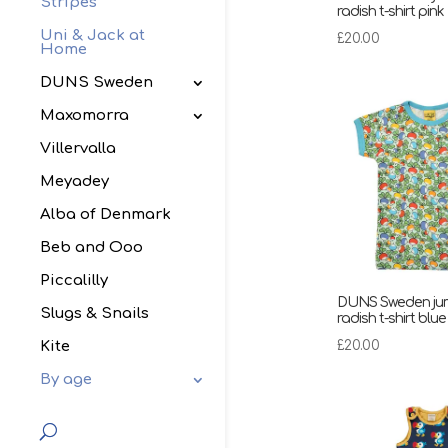
Stripes
radish t-shirt pink
Uni & Jack at
£
20.00
Home
DUNS Sweden
Maxomorra
Villervalla
Meyadey
Alba of Denmark
Beb and Ooo
Piccalilly
DUNS Sweden ju
Slugs & Snails
radish t-shirt blue
£
20.00
Kite
By age