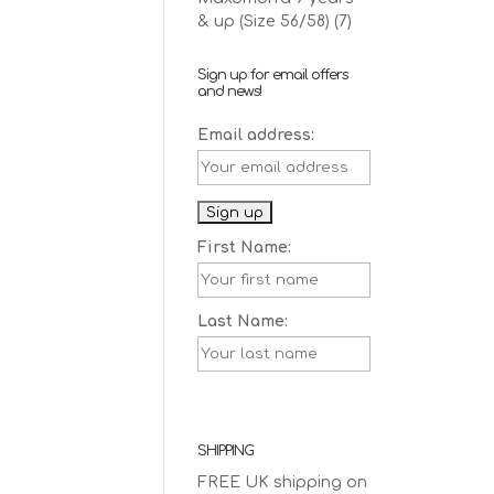
& up (Size 56/58)
(7)
Sign up for email offers
and news!
Email address:
First Name:
Last Name:
SHIPPING
FREE UK shipping on