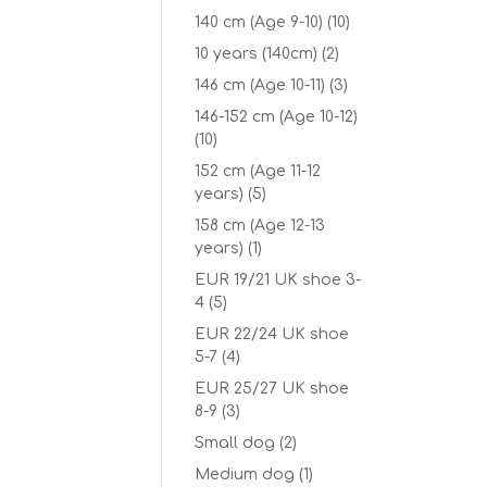
140 cm (Age 9-10)
(10)
10 years (140cm)
(2)
146 cm (Age 10-11)
(3)
146-152 cm (Age 10-12)
(10)
152 cm (Age 11-12
years)
(5)
158 cm (Age 12-13
years)
(1)
EUR 19/21 UK shoe 3-
4
(5)
EUR 22/24 UK shoe
5-7
(4)
EUR 25/27 UK shoe
8-9
(3)
Small dog
(2)
Medium dog
(1)