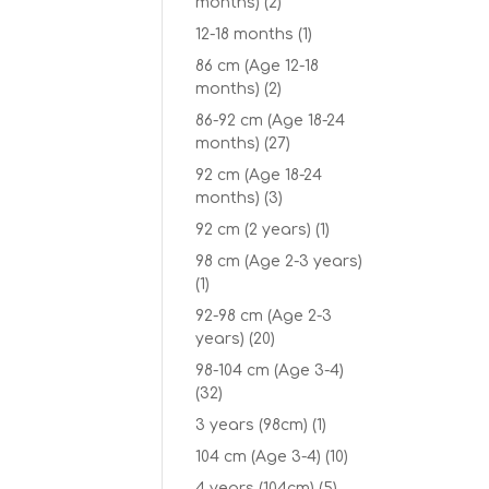
months)
(2)
12-18 months
(1)
86 cm (Age 12-18
months)
(2)
86-92 cm (Age 18-24
months)
(27)
92 cm (Age 18-24
months)
(3)
92 cm (2 years)
(1)
98 cm (Age 2-3 years)
(1)
92-98 cm (Age 2-3
years)
(20)
98-104 cm (Age 3-4)
(32)
3 years (98cm)
(1)
104 cm (Age 3-4)
(10)
4 years (104cm)
(5)