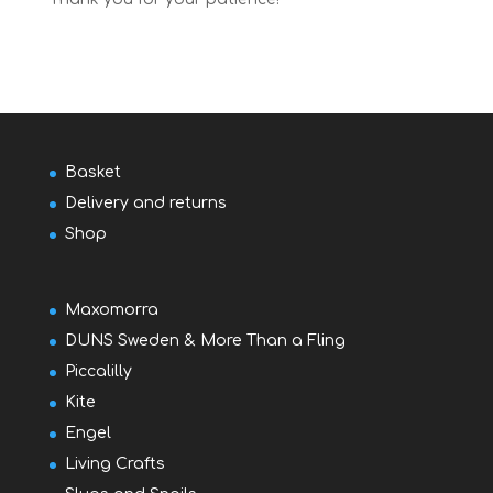
Basket
Delivery and returns
Shop
Maxomorra
DUNS Sweden & More Than a Fling
Piccalilly
Kite
Engel
Living Crafts