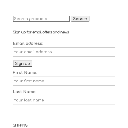
price
price
was:
is:
£6.90.
£4.90.
Search
Search
for:
Sign up for email offers and news!
Email address:
First Name:
Last Name:
SHIPPING