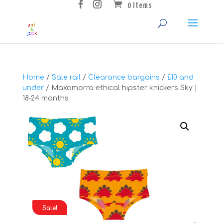
0 Items
Home
/
Sale rail
/
Clearance bargains
/
£10 and
under
/ Maxomorra ethical hipster knickers Sky |
18-24 months
Sale!