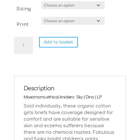
Sizing
Print
Maxomorra
Add to basket
ethical
hipster
knickers
Sky
|
18-
24
Description
months
Maxomorra ethical knickers : Sky | Dino | LP
quantity
Sold individually, these organic cotton
girls briefs have coverage designed for
comfort and are suitable for sensitive
skin and eczema sufferers because
there are no chemical nasties.
Fabulous
and funky bright children’s prints