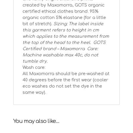
created by Maxomorra, GOTS organic
certified ethical clothes brand.
95%
organic cotton 5% elastane (for a little
bit of stretch).
Sizing: The label inside
this garment refers to height in cm
which applies to the measurement from
the top of the head to the heel.
GOTS
Certified brand – Maxomorra
Care:
Machine washable max 40c, do not
tumble dry.
Wash care:
All Maxomorra should be pre-washed at
40 degrees before the first wear (cooler
eco washes do not set the dye in the
same way).
You may also like…