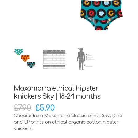
Maxomorra ethical hipster
knickers Sky | 18-24 months
Original
Current
£
7.90
£
5.90
price
price
Choose from Maxomorra classic prints Sky, Dino
was:
is:
and LP prints on ethical organic cotton hipster
£7.90.
£5.90.
knickers.