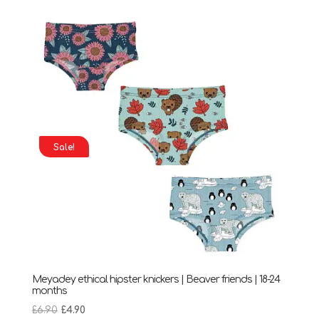
was:
is:
£6.90.
£5.90.
Sale!
Meyadey ethical hipster knickers | Beaver friends | 18-24
months
Original
Current
£
6.90
£
4.90