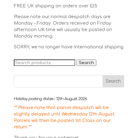
FREE UK shipping on orders over £25
Please note our normal despatch days are
Monday – Friday. Orders received on Friday
afternoon UK-time will usually be posted on
Monday morning.
SORRY, we no longer have International shipping
Search
Search
for:
Holiday posting dates – 12th August 2026
** Please note that parcel despatch will be
slightly delayed until Wednesday 12th August.
Parcels will then be posted 1st Class on our
return **
Thank you for your patience!