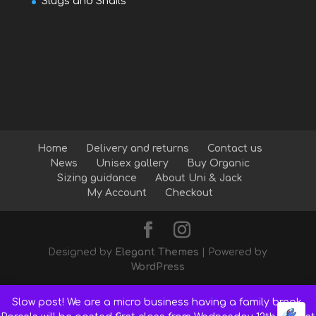
Slugs and Snails
Home
Delivery and returns
Contact us
News
Unisex gallery
Buy Organic
Sizing guidance
About Uni & Jack
My Account
Checkout
Designed by
Elegant Themes
| Powered by
WordPress
Slow post! We are a micro business having a family break.