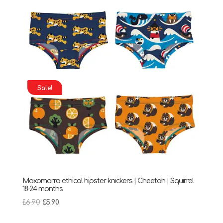
Sale!
Maxomorra ethical hipster knickers | Cheetah | Squirrel
18-24 months
Original
Current
£
6.90
£
5.90
price
price