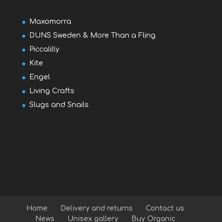
Maxomorra
DUNS Sweden & More Than a Fling
Piccalilly
Kite
Engel
Living Crafts
Slugs and Snails
Home
Delivery and returns
Contact us
News
Unisex gallery
Buy Organic