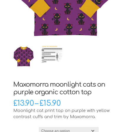
Maxomorra moonlight cats on
purple organic cotton top
Price
£
13.90
–
£
15.90
range:
Moonlight cat print top on purple with yellow
£13.90
contrast cuffs and trim by Maxomorra.
through
£15.90