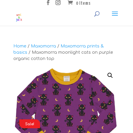
0 Items
Home
/
Maxomorra
/
Maxomorra prints &
basics
/ Maxomorra moonlight cats on purple
organic cotton top
Sale!