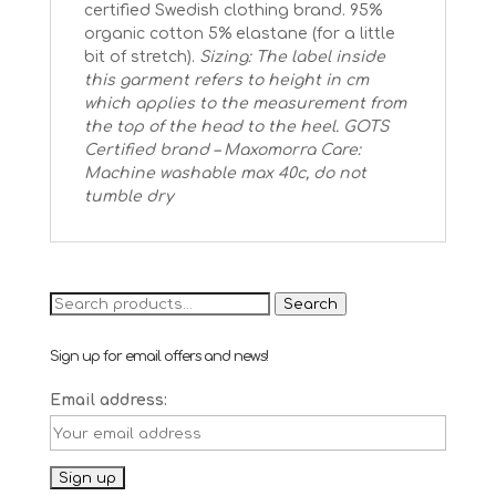
certified Swedish clothing brand. 95%
organic cotton 5% elastane (for a little
bit of stretch).
Sizing: The label inside
this garment refers to height in cm
which applies to the measurement from
the top of the head to the heel.
GOTS
Certified brand – Maxomorra
Care:
Machine washable max 40c, do not
tumble dry
Search
Search
for:
Sign up for email offers and news!
Email address: