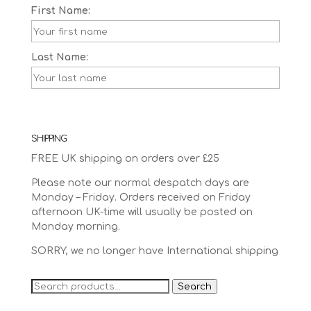
First Name:
Last Name:
SHIPPING
FREE UK shipping on orders over £25
Please note our normal despatch days are
Monday – Friday. Orders received on Friday
afternoon UK-time will usually be posted on
Monday morning.
SORRY, we no longer have International shipping
Search
Search
for: