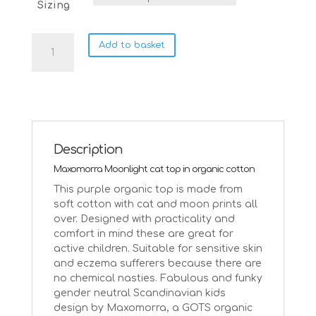
Sizing
Maxomorra
Add to basket
moonlight
cats
on
purple
organic
cotton
top
Description
quantity
Maxomorra Moonlight cat top in organic cotton
This purple organic top is made from
soft cotton with cat and moon prints all
over. Designed with practicality and
comfort in mind these are great for
active children. Suitable for sensitive skin
and eczema sufferers because there are
no chemical nasties. Fabulous and funky
gender neutral Scandinavian kids
design by Maxomorra, a GOTS organic