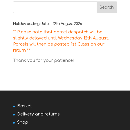
Holiday posting dates – 12th August 2026
** Please note that parcel despatch will be
slightly delayed until Wednesday 12th August.
Parcels will then be posted 1st Class on our
return **
Thank you for your patience!
Basket
Delivery and returns
Shop