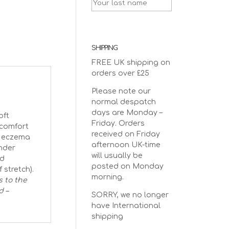
SHIPPING
FREE UK shipping on
orders over £25
Please note our
normal despatch
days are Monday –
oft
Friday. Orders
 comfort
received on Friday
nd eczema
afternoon UK-time
nder
will usually be
ed
posted on Monday
 stretch).
morning.
s to the
d –
SORRY, we no longer
have International
shipping