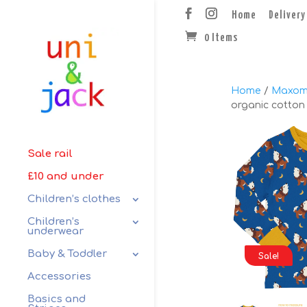
Home
Delivery
0 Items
Home
/
Maxom
organic cotton 
Sale rail
£10 and under
Children’s clothes
Children’s
underwear
Baby & Toddler
Sale!
Accessories
Basics and