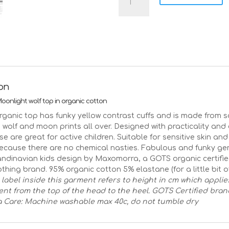
moonlight
wolves
on
blue
organic
cotton
top
|
ion
Age
3-
onlight wolf top in organic cotton
4
rganic top has funky yellow contrast cuffs and is made from s
Size
 wolf and moon prints all over. Designed with practicality and
98/104
se are great for active children. Suitable for sensitive skin a
quantity
because there are no chemical nasties. Fabulous and funky ge
andinavian kids design by Maxomorra, a GOTS organic certifi
thing brand. 95% organic cotton 5% elastane (for a little bit of
 label inside this garment refers to height in cm which applie
t from the top of the head to the heel.
GOTS Certified bran
a
Care: Machine washable max 40c, do not tumble dry