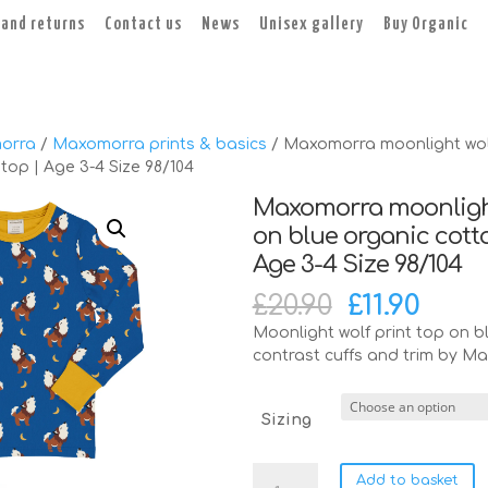
 and returns
Contact us
News
Unisex gallery
Buy Organic
orra
/
Maxomorra prints & basics
/ Maxomorra moonlight wol
top | Age 3-4 Size 98/104
Maxomorra moonligh
on blue organic cotto
Age 3-4 Size 98/104
Original
Curr
£
20.90
£
11.90
price
pric
Moonlight wolf print top on bl
was:
is:
contrast cuffs and trim by M
£20.90.
£11.90
Sizing
Maxomorra
Add to basket