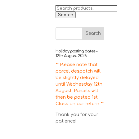
Search
for:
Search
Holiday posting dates –
12th August 2026
** Please note that
parcel despatch will
be slightly delayed
until Wednesday 12th
August. Parcels will
then be posted 1st
Class on our return **
Thank you for your
patience!