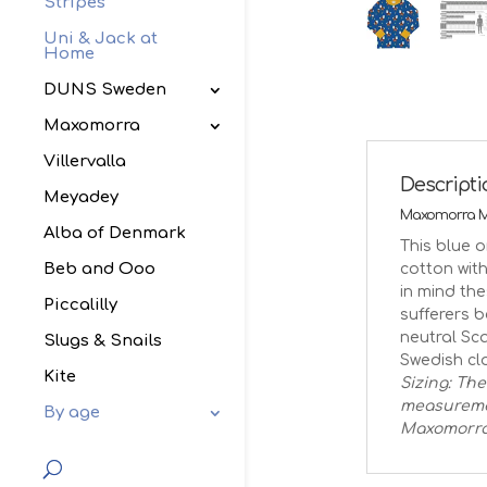
Stripes
Uni & Jack at
Home
DUNS Sweden
Maxomorra
Villervalla
Descript
Meyadey
Maxomorra Mo
Alba of Denmark
This blue o
Beb and Ooo
cotton with
in mind the
Piccalilly
sufferers 
neutral Sc
Slugs & Snails
Swedish clo
Kite
Sizing: The
measuremen
By age
Maxomorr