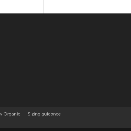
y Organic
Sizing guidance