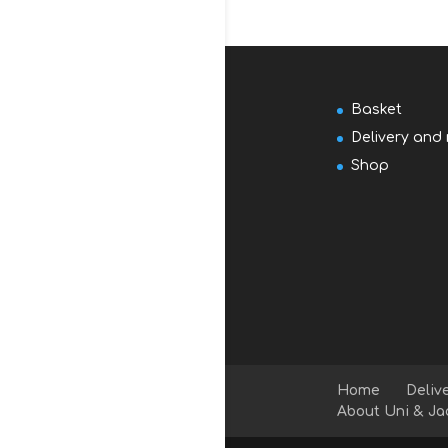
Basket
Delivery and 
Shop
Home
Deliv
About Uni & Ja