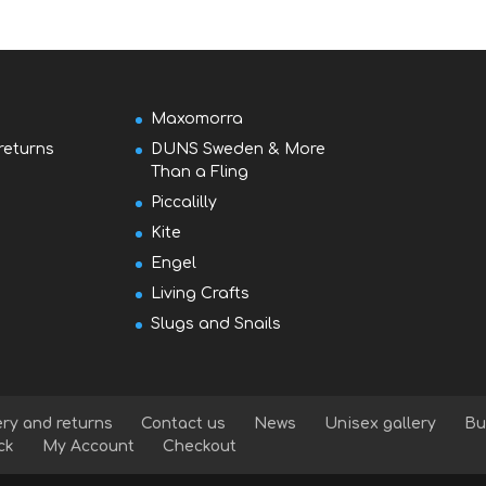
Maxomorra
returns
DUNS Sweden & More
Than a Fling
Piccalilly
Kite
Engel
Living Crafts
Slugs and Snails
ery and returns
Contact us
News
Unisex gallery
Bu
ck
My Account
Checkout