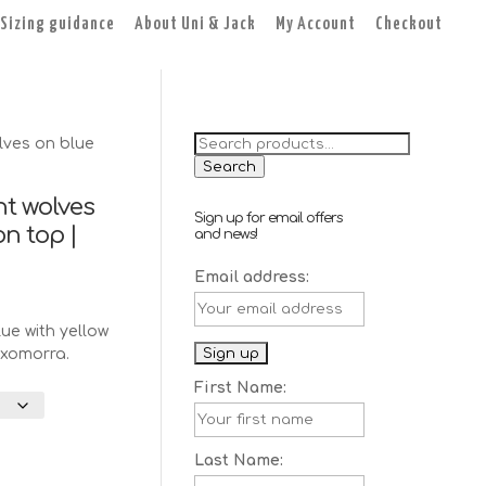
Sizing guidance
About Uni & Jack
My Account
Checkout
Search
ves on blue
for:
Search
t wolves
Sign up for email offers
n top |
and news!
Email address:
ent
e
ue with yellow
axomorra.
.
First Name:
Last Name: