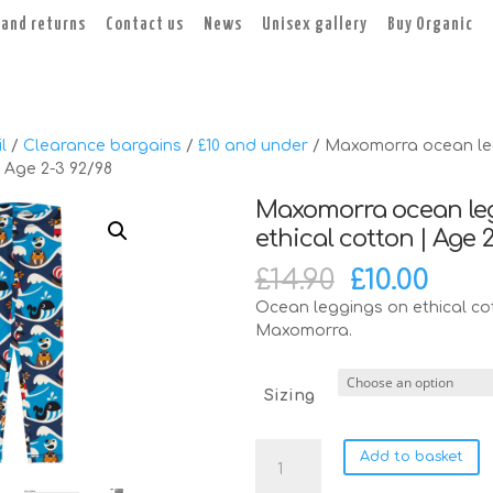
 and returns
Contact us
News
Unisex gallery
Buy Organic
l
/
Clearance bargains
/
£10 and under
/ Maxomorra ocean le
| Age 2-3 92/98
Maxomorra ocean le
ethical cotton | Age 
Original
Cur
£
14.90
£
10.00
price
pric
Ocean leggings on ethical co
was:
is:
Maxomorra.
£14.90.
£10.0
Sizing
Maxomorra
Add to basket
ocean