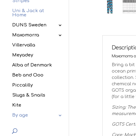
Stripes
Uni & Jack at
Home
DUNS Sweden
Maxomorra
Villervalla
Descript
Meyadey
Maxomorra oc
Bring a bi
Alba of Denmark
ocean prin
Beb and Ooo
collection.
chemical n
Piccalilly
GOTS organ
Slugs & Snails
(for a little
Kite
Sizing: The
measuremen
By age
GOTS Certi
Care: Mach