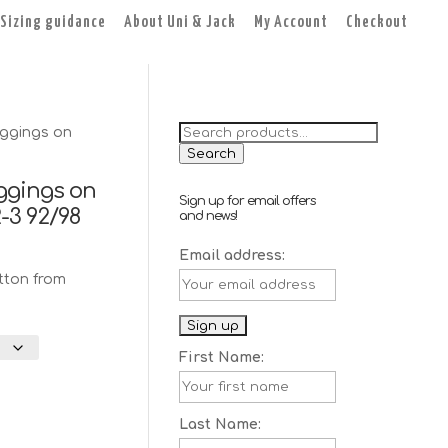
Sizing guidance
About Uni & Jack
My Account
Checkout
Search
ggings on
for:
Search
ggings on
Sign up for email offers
2-3 92/98
and news!
rent
Email address:
e
tton from
0.
First Name:
Last Name: