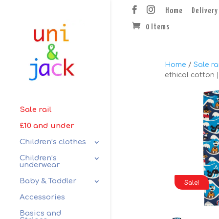
Home
Delivery
0 Items
Home
/
Sale rai
ethical cotton 
Sale rail
£10 and under
Children’s clothes
Children’s
underwear
Baby & Toddler
Sale!
Accessories
Basics and