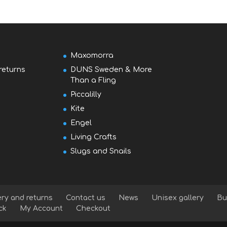
Maxomorra
returns
DUNS Sweden & More
Than a Fling
Piccalilly
Kite
Engel
Living Crafts
Slugs and Snails
ery and returns
Contact us
News
Unisex gallery
Bu
ck
My Account
Checkout