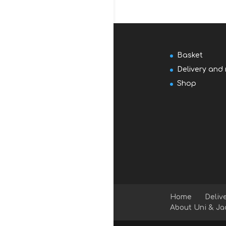
Basket
Delivery and 
Shop
Home
Deliv
About Uni & Ja