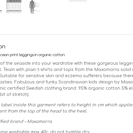
leggings
on
ethical
cotton
|
Age
2-
3
ion
92/98
ean print leggings in organic cotton
quantity
t of the seaside into your wardrobe with these gorgeous leggin
t. Team with plain t-shirts and tops from the Maxomorra solid
 Suitable for sensitive skin and eczema sufferers because ther
asties. Fabulous and funky Scandinavian kids design by Max
ic certified Swedish clothing brand. 95% organic cotton 5% e
 bit of stretch).
 label inside this garment refers to height in cm which applie
t from the top of the head to the heel.
fied brand – Maxomorra
ine washable max 40c, do not tumble dry