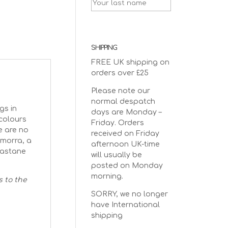
SHIPPING
FREE UK shipping on
orders over £25
Please note our
normal despatch
gs in
days are Monday –
 colours
Friday. Orders
e are no
received on Friday
omorra, a
afternoon UK-time
lastane
will usually be
posted on Monday
morning.
s to the
SORRY, we no longer
have International
shipping