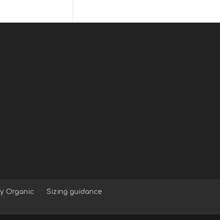
y Organic
Sizing guidance