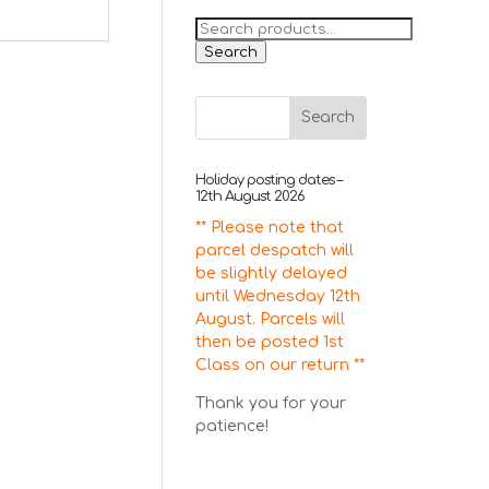
Search
for:
Search
Holiday posting dates –
12th August 2026
** Please note that
parcel despatch will
be slightly delayed
until Wednesday 12th
August. Parcels will
then be posted 1st
Class on our return **
Thank you for your
patience!