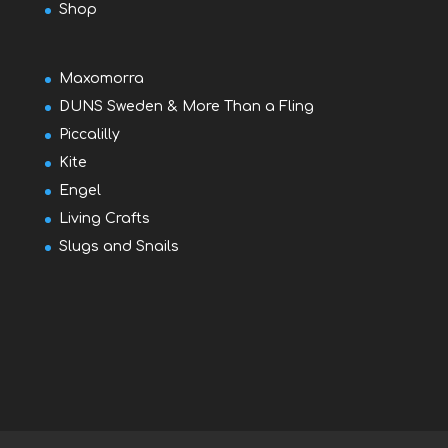
Shop
Maxomorra
DUNS Sweden & More Than a Fling
Piccalilly
Kite
Engel
Living Crafts
Slugs and Snails