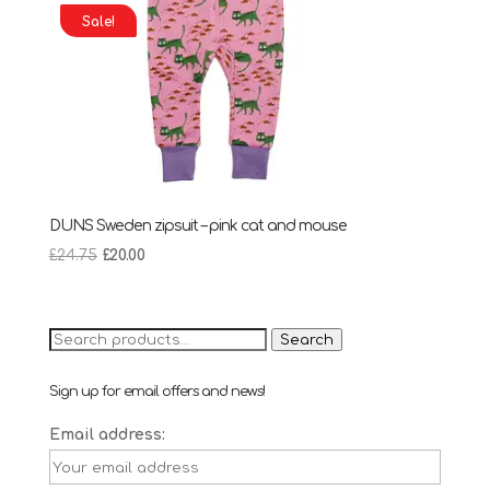
Sale!
DUNS Sweden zipsuit – pink cat and mouse
Original
Current
£
24.75
£
20.00
price
price
was:
is:
£24.75.
£20.00.
Search
Search
for:
Sign up for email offers and news!
Email address: