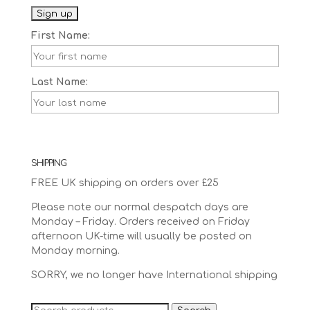
First Name:
Last Name:
SHIPPING
FREE UK shipping on orders over £25
Please note our normal despatch days are
Monday – Friday. Orders received on Friday
afternoon UK-time will usually be posted on
Monday morning.
SORRY, we no longer have International shipping
Search