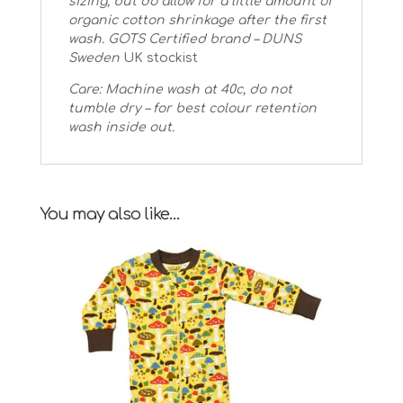
sizing, but do allow for a little amount of
organic cotton shrinkage after the first
wash.
GOTS Certified brand – DUNS
Sweden
UK stockist
Care: Machine wash at 40c, do not
tumble dry – for best colour retention
wash inside out.
You may also like…