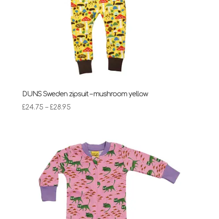
DUNS Sweden zipsuit – mushroom yellow
Price
£
24.75
–
£
28.95
range:
£24.75
through
£28.95