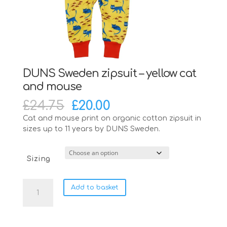
DUNS Sweden zipsuit – yellow cat
and mouse
Original
Current
£
24.75
£
20.00
price
price
Cat and mouse print on organic cotton zipsuit in
was:
is:
sizes up to 11 years by DUNS Sweden.
£24.75.
£20.00.
Sizing
DUNS
Add to basket
Sweden
zipsuit
-
yellow