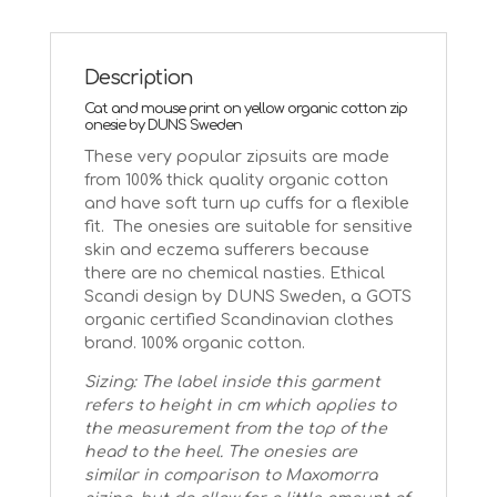
cat
and
mouse
Description
quantity
Cat and mouse print on yellow organic cotton zip
onesie by DUNS Sweden
These very popular zipsuits are made
from 100% thick quality organic cotton
and have soft turn up cuffs for a flexible
fit. The onesies are suitable for sensitive
skin and eczema sufferers because
there are no chemical nasties. Ethical
Scandi design by DUNS Sweden, a GOTS
organic certified Scandinavian clothes
brand. 100% organic cotton.
Sizing: The label inside this garment
refers to height in cm which applies to
the measurement from the top of the
head to the heel. The onesies are
similar in comparison to Maxomorra