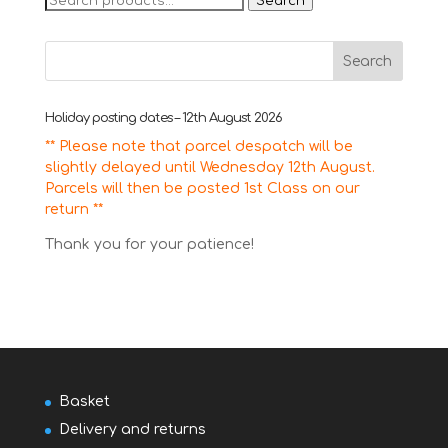
Search
for:
Holiday posting dates – 12th August 2026
** Please note that parcel despatch will be
slightly delayed until Wednesday 12th August.
Parcels will then be posted 1st Class on our
return **
Thank you for your patience!
Basket
Delivery and returns