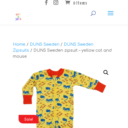
0 Items
Home
/
DUNS Sweden
/
DUNS Sweden
Zipsuits
/ DUNS Sweden zipsuit – yellow cat and
mouse
Sale!