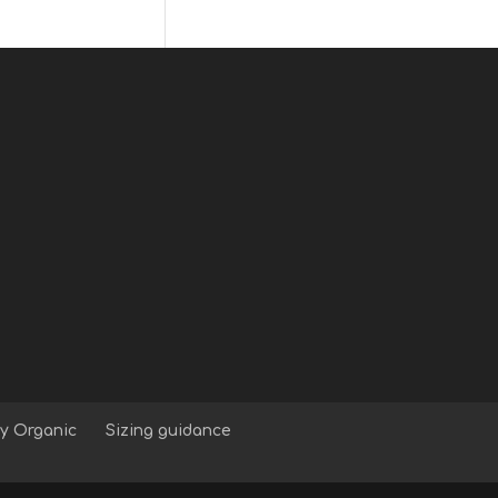
y Organic
Sizing guidance