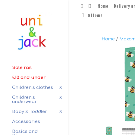
Home
Delivery a
0 Items
Home
/
Maxom
Sale rail
£10 and under
Children’s clothes
Children’s
underwear
Baby & Toddler
Accessories
Basics and