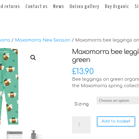
nd returns
Contact us
News
Unisex gallery
Buy Organic
S
orra
/
Maxomorra New Season
/ Maxomorra bee leggings on
Maxomorra bee legg
green
£
13.90
Bee leggings on green organi
the Maxomorra spring collect
Sizing
Maxomorra
Add to basket
bee
leggings
on