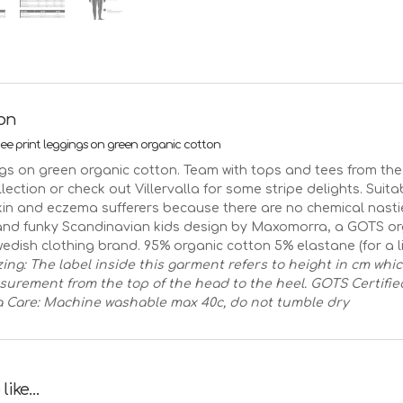
green
quantity
ion
e print leggings on green organic cotton
gs on green organic cotton. Team with tops and tees from t
ection or check out Villervalla for some stripe delights. Suita
skin and eczema sufferers because there are no chemical nasti
nd funky Scandinavian kids design by Maxomorra, a GOTS or
wedish clothing brand. 95% organic cotton 5% elastane (for a lit
zing: The label inside this garment refers to height in cm whi
surement from the top of the head to the heel.
GOTS Certifie
a
Care: Machine washable max 40c, do not tumble dry
 like…