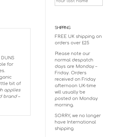
SHIPPING
FREE UK shipping on
orders over £25
Please note our
he DUNS
normal despatch
ble for
days are Monday –
es.
Friday. Orders
ganic
received on Friday
tle bit of
afternoon UK-time
ch applies
will usually be
d brand –
posted on Monday
morning.
SORRY, we no longer
have International
shipping