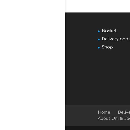
Basket
Delivery and 
Shop
Home
Deliv
About Uni & Ja