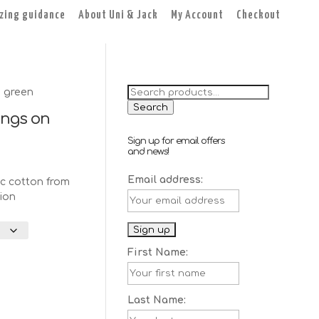
izing guidance
About Uni & Jack
My Account
Checkout
Search
 green
for:
Search
ings on
Sign up for email offers
and news!
Email address:
c cotton from
ion
First Name:
Last Name: