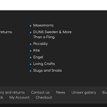
Maxomorra
returns
DUNS Sweden & More
Than a Fling
Piccalilly
Kite
Engel
Living Crafts
Slugs and Snails
ery and returns
Contact us
News
Unisex gallery
Bu
ck
My Account
Checkout