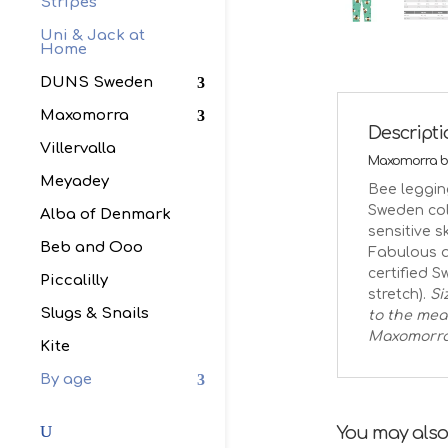
Stripes
Uni & Jack at
Home
DUNS Sweden
Maxomorra
Descript
Villervalla
Maxomorra be
Meyadey
Bee leggin
Sweden coll
Alba of Denmark
sensitive 
Beb and Ooo
Fabulous a
certified S
Piccalilly
stretch).
Si
Slugs & Snails
to the mea
Maxomorr
Kite
By age
You may also