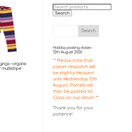
Search
for:
Search
Holiday posting dates –
12th August 2026
** Please note that
ggings – organic
parcel despatch will
 multistripe
be slightly delayed
nal
Current
5
until Wednesday 12th
price
August. Parcels will
is:
then be posted 1st
.
£13.95.
Class on our return **
Thank you for your
patience!