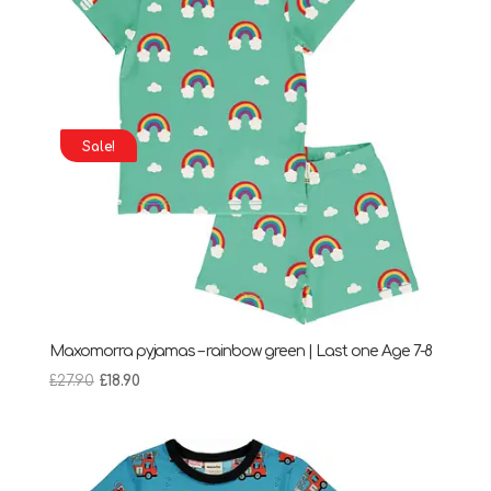
Sale!
Maxomorra pyjamas – rainbow green | Last one Age 7-8
Original
Current
£
27.90
£
18.90
price
price
was:
is:
£27.90.
£18.90.