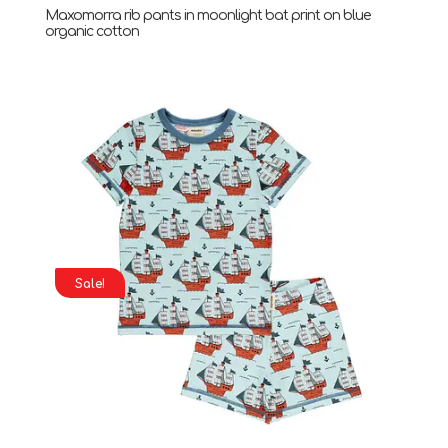
Maxomorra rib pants in moonlight bat print on blue
organic cotton
Sale!