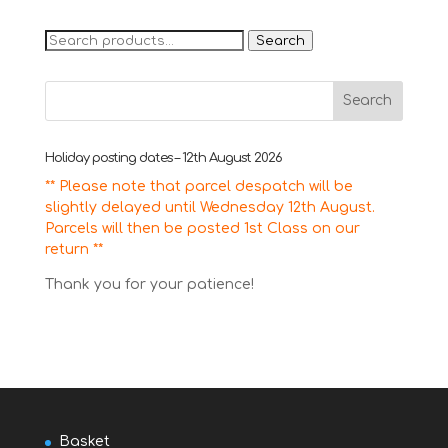
Search
Search
for:
Holiday posting dates – 12th August 2026
** Please note that parcel despatch will be
slightly delayed until Wednesday 12th August.
Parcels will then be posted 1st Class on our
return **
Thank you for your patience!
Basket