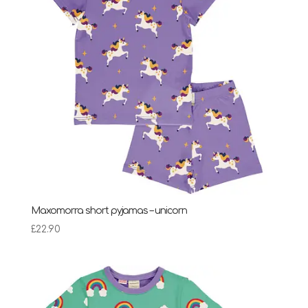
Maxomorra short pyjamas – unicorn
£
22.90