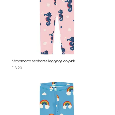
Maxomorra seahorse leggings on pink
£
13.90