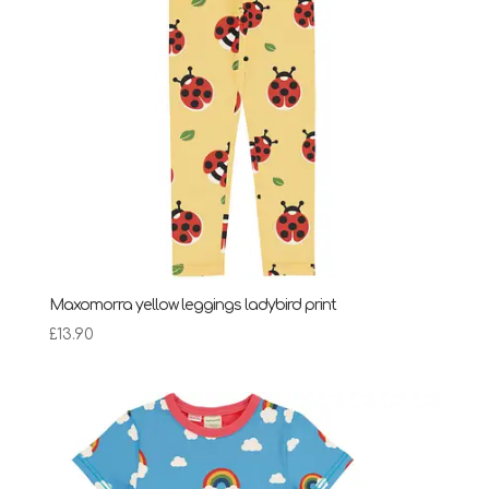
Maxomorra yellow leggings ladybird print
£
13.90