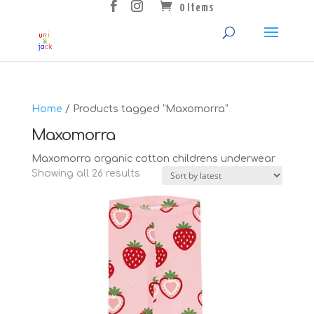
0 Items
Home
/ Products tagged “Maxomorra”
Maxomorra
Maxomorra organic cotton childrens underwear
Sorted
Showing all 26 results
by
latest