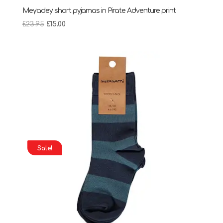
Meyadey short pyjamas in Pirate Adventure print
Original
Current
£
23.95
£
15.00
price
price
was:
is:
£23.95.
£15.00.
Sale!