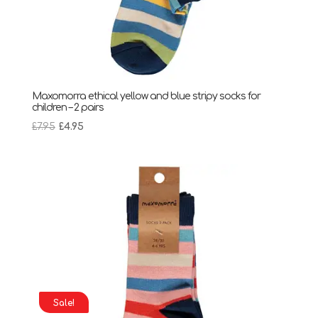
Maxomorra ethical yellow and blue stripy socks for
children – 2 pairs
Original
Current
£
7.95
£
4.95
price
price
was:
is:
£7.95.
£4.95.
Sale!