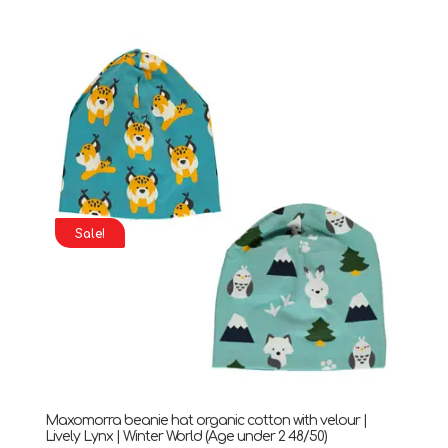
price
price
was:
is:
£32.90.
£18.90.
Sale!
Maxomorra beanie hat organic cotton with velour |
Lively Lynx | Winter World (Age under 2 48/50)