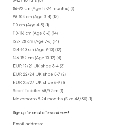
6-12 months
(3)
86-92 cm (Age 18-24 months)
(1)
98-104 cm (Age 3-4)
(15)
110 cm (Age 4-5)
(1)
110-116 cm (Age 5-6)
(14)
122-128 cm (Age 7-8)
(14)
134-140 cm (Age 9-10)
(12)
146-152 cm (Age 10-12)
(4)
EUR 19/21 UK shoe 3-4
(3)
EUR 22/24 UK shoe 5-7
(2)
EUR 25/27 UK shoe 8-9
(1)
Scarf Toddler 68/92cm
(1)
Maxomorra 9-24 months (Size 48/50)
(1)
Sign up for email offers and news!
Email address: