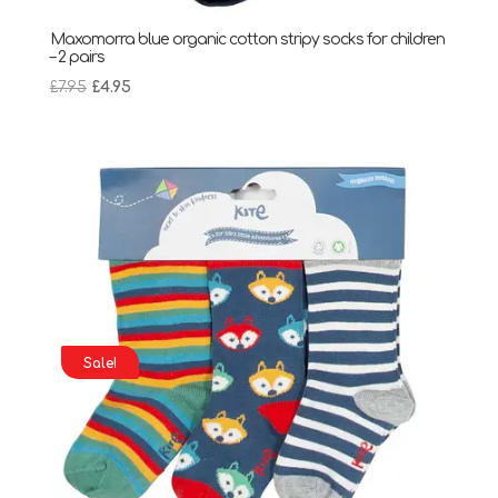
Maxomorra blue organic cotton stripy socks for children
– 2 pairs
Original
Current
£
7.95
£
4.95
price
price
was:
is:
£7.95.
£4.95.
Sale!