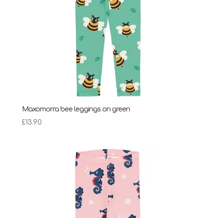
Maxomorra bee leggings on green
£
13.90