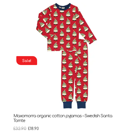
Sale!
Maxomorra organic cotton pyjamas – Swedish Santa
Tomte
Original
Current
£
32.90
£
18.90