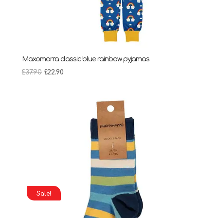
Maxomorra classic blue rainbow pyjamas
Original
Current
£
37.90
£
22.90
price
price
was:
is:
£37.90.
£22.90.
Sale!