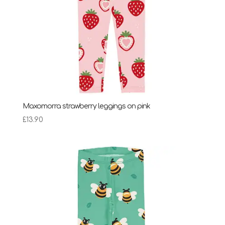
Maxomorra strawberry leggings on pink
£
13.90