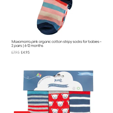
Maxomorra pink organic cotton stripy socks for babies –
2 pairs | 6-12 months
Original
Current
£
7.95
£
4.95
price
price
was:
is:
£7.95.
£4.95.