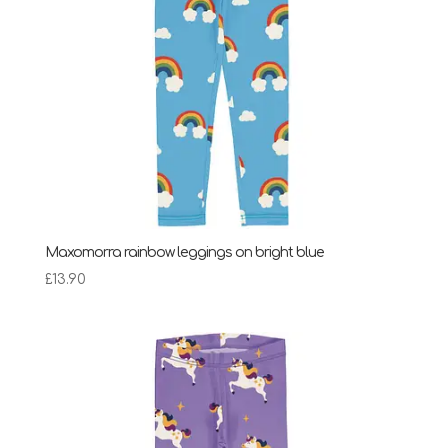
Maxomorra rainbow leggings on bright blue
£
13.90