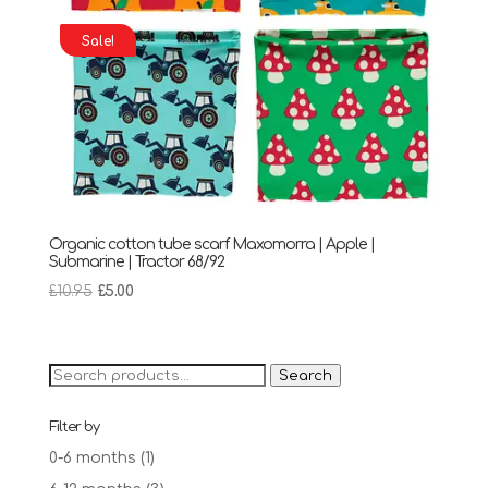
Sale!
Organic cotton tube scarf Maxomorra | Apple |
Submarine | Tractor 68/92
Original
Current
£
10.95
£
5.00
price
price
was:
is:
£10.95.
£5.00.
Search
Search
for:
Filter by
0-6 months
(1)