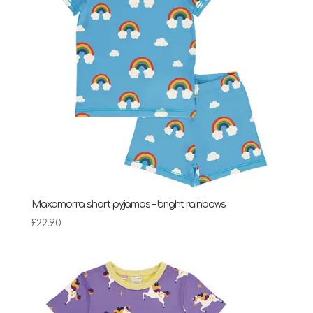
Maxomorra short pyjamas – bright rainbows
£
22.90