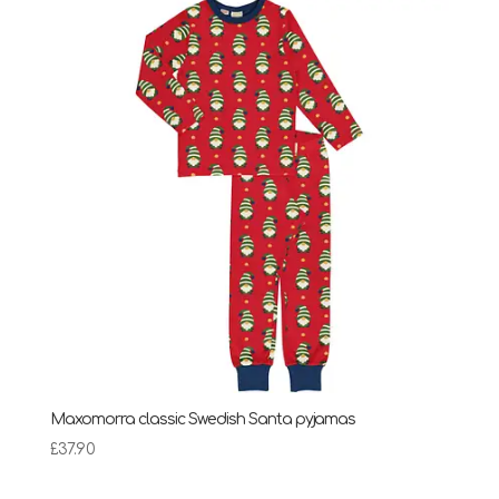
£13.00.
£7.00.
Maxomorra classic Swedish Santa pyjamas
£
37.90