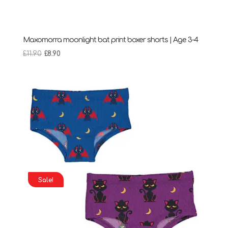
Maxomorra moonlight bat print boxer shorts | Age 3-4
Original
Current
£
11.90
£
8.90
price
price
was:
is:
£11.90.
£8.90.
Sale!