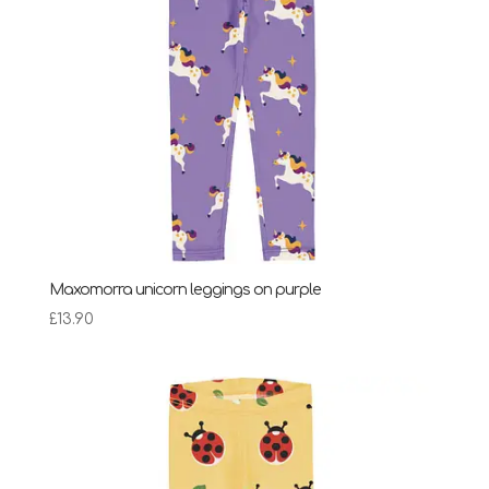
Maxomorra unicorn leggings on purple
£
13.90