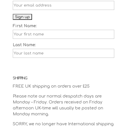
First Name:
Last Name:
SHIPPING
FREE UK shipping on orders over £25
Please note our normal despatch days are
Monday – Friday. Orders received on Friday
afternoon UK-time will usually be posted on
Monday morning.
SORRY, we no longer have International shipping