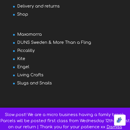
Delivery and returns
Shop
Maxomorra
DUNS Sweden & More Than a Fling
Piccalilly
Kite
Engel
Living Crafts
Slugs and Snails
Slow post! We are a micro business having a family break.
Parcels will be posted first class from Wednesday 12th August
on our return | Thank you for your patience xx
Dismiss