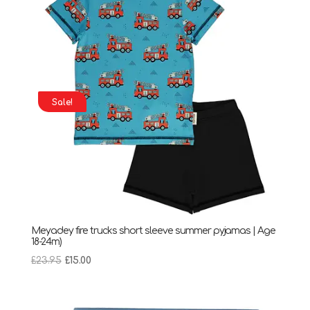
Sale!
Meyadey fire trucks short sleeve summer pyjamas | Age
18-24m)
Original
Current
£
23.95
£
15.00
price
price
was:
is:
£23.95.
£15.00.