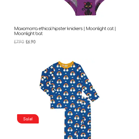
Maxomorra ethical hipster knickers | Moonlight cat |
Moonlight bat
Original
Current
£
7.90
£
6.90
price
price
was:
is:
£7.90.
£6.90.
Sale!