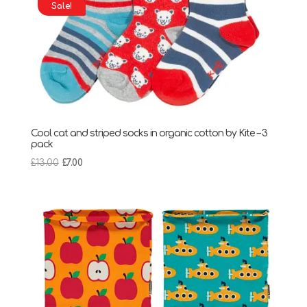
Sale!
Cool cat and striped socks in organic cotton by Kite – 3
pack
Original
Current
£
13.00
£
7.00
price
price
was:
is:
£13.00.
£7.00.