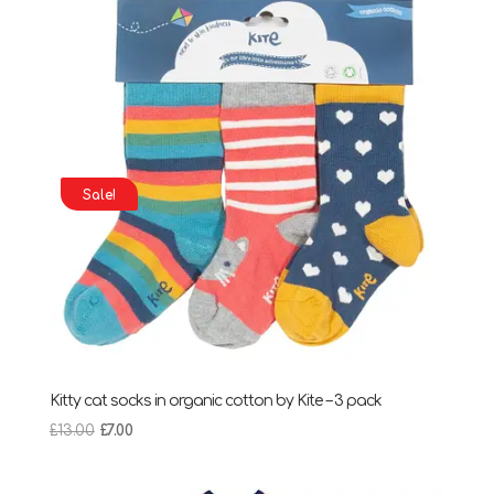
Sale!
Kitty cat socks in organic cotton by Kite – 3 pack
Original
Current
£
13.00
£
7.00
price
price
was:
is: