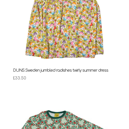
DUNS Sweden jumbled radishes twirly summer dress
£
33.50