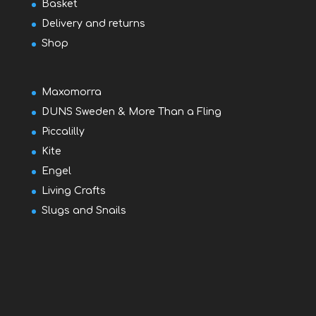
Basket
Delivery and returns
Shop
Maxomorra
DUNS Sweden & More Than a Fling
Piccalilly
Kite
Engel
Living Crafts
Slugs and Snails