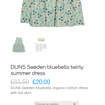
DUNS Sweden bluebells twirly
summer dress
Original
Current
£
33.50
£
20.00
price
price
DUNS Sweden bluebells organic cotton dress
was:
is:
with full skirt.
£33.50.
£20.00.