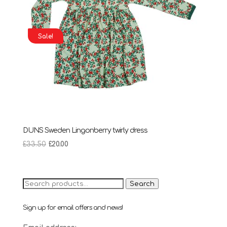
Sale!
DUNS Sweden Lingonberry twirly dress
Original
Current
£
33.50
£
20.00
price
price
was:
is:
£33.50.
£20.00.
Search
Search
for:
Sign up for email offers and news!