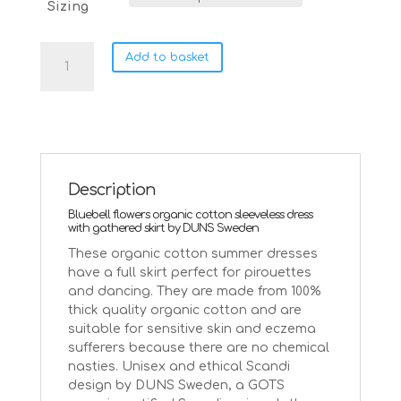
Sizing
DUNS
Add to basket
Sweden
bluebells
twirly
summer
dress
quantity
Description
Bluebell flowers organic cotton sleeveless dress
with gathered skirt by DUNS Sweden
These organic cotton summer dresses
have a full skirt perfect for pirouettes
and dancing. They are made from 100%
thick quality organic cotton and are
suitable for sensitive skin and eczema
sufferers because there are no chemical
nasties. Unisex and ethical Scandi
design by DUNS Sweden, a GOTS