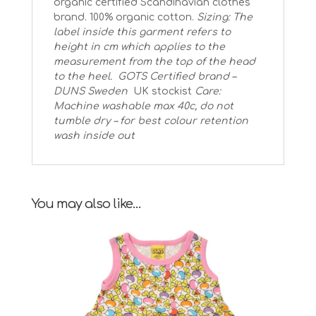
organic certified Scandinavian clothes
brand. 100% organic cotton.
Sizing: The
label inside this garment refers to
height in cm which applies to the
measurement from the top of the head
to the heel.
GOTS Certified brand –
DUNS Sweden
UK stockist
Care:
Machine washable max 40c, do not
tumble dry – for best colour retention
wash inside out
You may also like…