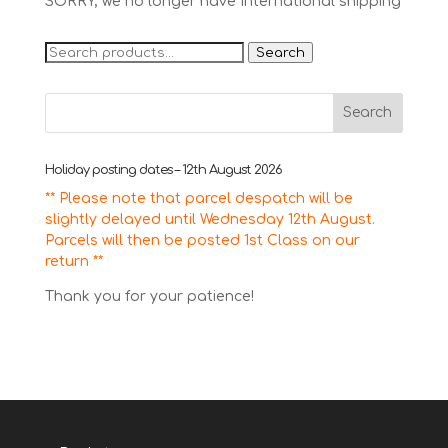
SORRY, we no longer have International shipping
Search
Search
for:
Holiday posting dates – 12th August 2026
** Please note that parcel despatch will be
slightly delayed until Wednesday 12th August.
Parcels will then be posted 1st Class on our
return **
Thank you for your patience!