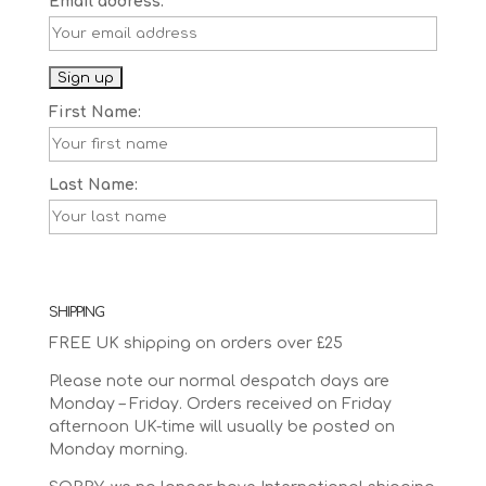
Email address:
First Name:
Last Name:
SHIPPING
FREE UK shipping on orders over £25
Please note our normal despatch days are
Monday – Friday. Orders received on Friday
afternoon UK-time will usually be posted on
Monday morning.