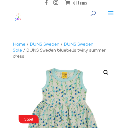
0 Items
Home
/
DUNS Sweden
/
DUNS Sweden
Sale
/ DUNS Sweden bluebells twirly summer
dress
Sale!