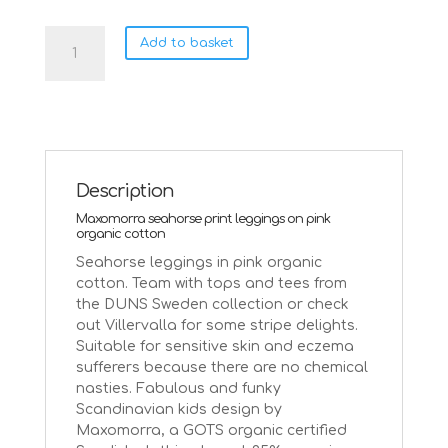
Maxomorra
Add to basket
seahorse
leggings
on
pink
quantity
Description
Maxomorra seahorse print leggings on pink
organic cotton
Seahorse leggings in pink organic
cotton. Team with tops and tees from
the DUNS Sweden collection or check
out Villervalla for some stripe delights.
Suitable for sensitive skin and eczema
sufferers because there are no chemical
nasties. Fabulous and funky
Scandinavian kids design by
Maxomorra, a GOTS organic certified