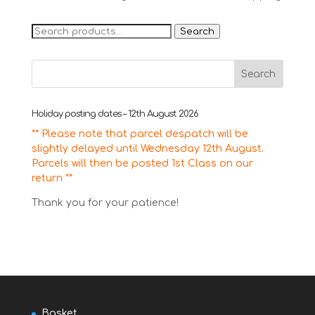
Search
Search
for:
Holiday posting dates – 12th August 2026
** Please note that parcel despatch will be
slightly delayed until Wednesday 12th August.
Parcels will then be posted 1st Class on our
return **
Thank you for your patience!
Basket