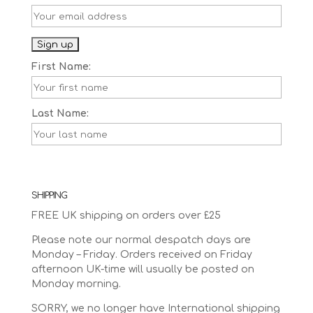
First Name:
Last Name:
SHIPPING
FREE UK shipping on orders over £25
Please note our normal despatch days are
Monday – Friday. Orders received on Friday
afternoon UK-time will usually be posted on
Monday morning.
SORRY, we no longer have International shipping