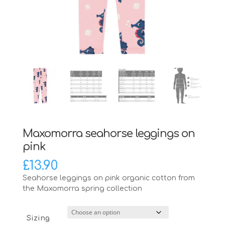
Maxomorra seahorse leggings on
pink
£
13.90
Seahorse leggings on pink organic cotton from
the Maxomorra spring collection
Sizing