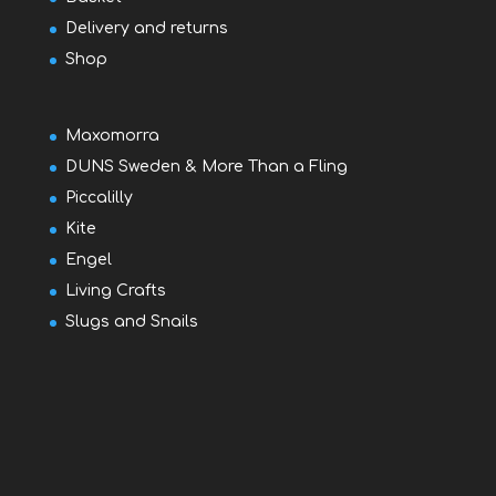
Delivery and returns
Shop
Maxomorra
DUNS Sweden & More Than a Fling
Piccalilly
Kite
Engel
Living Crafts
Slugs and Snails