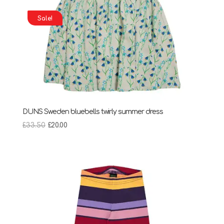
Sale!
DUNS Sweden bluebells twirly summer dress
Original
Current
£
33.50
£
20.00
price
price
was:
is:
£33.50.
£20.00.