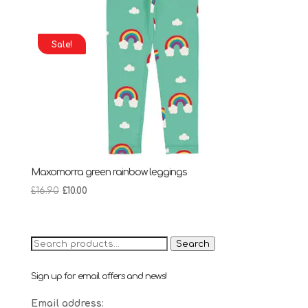
Sale!
Maxomorra green rainbow leggings
Original
Current
£
16.90
£
10.00
price
price
was:
is:
£16.90.
£10.00.
Search
Search
for:
Sign up for email offers and news!
Email address: