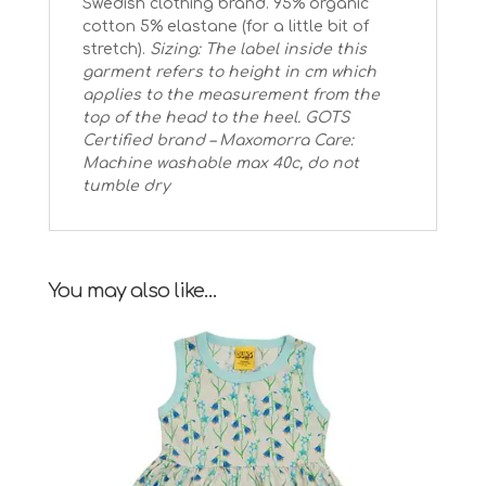
Swedish clothing brand. 95% organic
cotton 5% elastane (for a little bit of
stretch).
Sizing: The label inside this
garment refers to height in cm which
applies to the measurement from the
top of the head to the heel.
GOTS
Certified brand – Maxomorra
Care:
Machine washable max 40c, do not
tumble dry
You may also like…