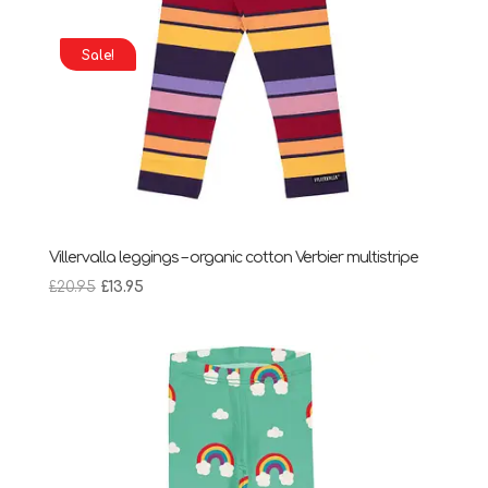
Sale!
Villervalla leggings – organic cotton Verbier multistripe
Original
Current
£
20.95
£
13.95
price
price
was:
is:
£20.95.
£13.95.