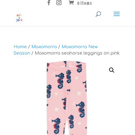
0 Items
Home
/
Maxomorra
/
Maxomorra New
Season
/ Maxomorra seahorse leggings on pink