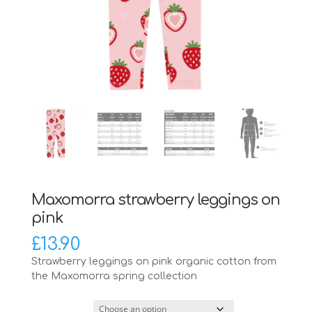
Maxomorra strawberry leggings on
pink
£
13.90
Strawberry leggings on pink organic cotton from
the Maxomorra spring collection