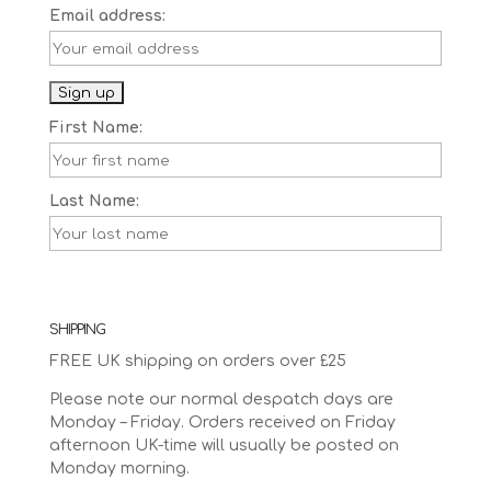
Email address:
First Name:
Last Name:
SHIPPING
FREE UK shipping on orders over £25
Please note our normal despatch days are
Monday – Friday. Orders received on Friday
afternoon UK-time will usually be posted on
Monday morning.