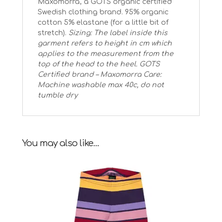
Maxomorra, a GOTS organic certified
Swedish clothing brand. 95% organic
cotton 5% elastane (for a little bit of
stretch).
Sizing: The label inside this
garment refers to height in cm which
applies to the measurement from the
top of the head to the heel.
GOTS
Certified brand – Maxomorra
Care:
Machine washable max 40c, do not
tumble dry
You may also like…