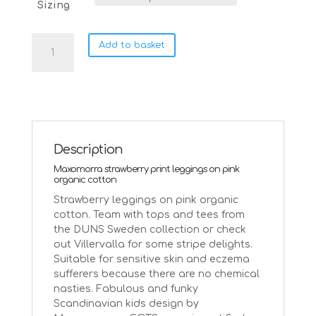
Sizing
Maxomorra
Add to basket
strawberry
leggings
on
pink
quantity
Description
Maxomorra strawberry print leggings on pink
organic cotton
Strawberry leggings on pink organic
cotton. Team with tops and tees from
the DUNS Sweden collection or check
out Villervalla for some stripe delights.
Suitable for sensitive skin and eczema
sufferers because there are no chemical
nasties. Fabulous and funky
Scandinavian kids design by