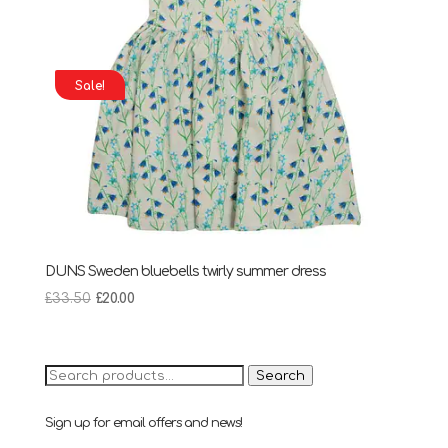
Sale!
DUNS Sweden bluebells twirly summer dress
Original
Current
£
33.50
£
20.00
price
price
was:
is:
£33.50.
£20.00.
Search
Search
for:
Sign up for email offers and news!