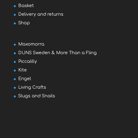
Basket
Delivery and returns
Shop
Maxomorra
DUNS Sweden & More Than a Fling
Piccalilly
Kite
Engel
Living Crafts
Slugs and Snails