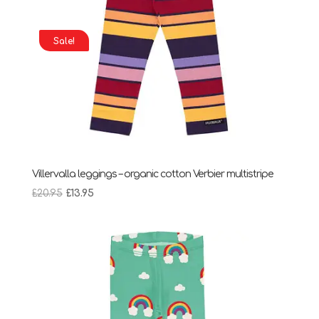
Sale!
Villervalla leggings – organic cotton Verbier multistripe
Original
Current
£
20.95
£
13.95
price
price
was:
is:
£20.95.
£13.95.