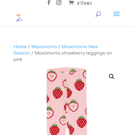
0 Items
Home
/
Maxomorra
/
Maxomorra New
Season
/ Maxomorra strawberry leggings on
pink