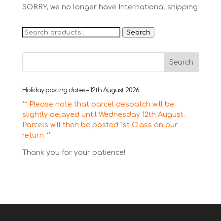
SORRY, we no longer have International shipping
Search
Search
for:
Holiday posting dates – 12th August 2026
** Please note that parcel despatch will be
slightly delayed until Wednesday 12th August.
Parcels will then be posted 1st Class on our
return **
Thank you for your patience!