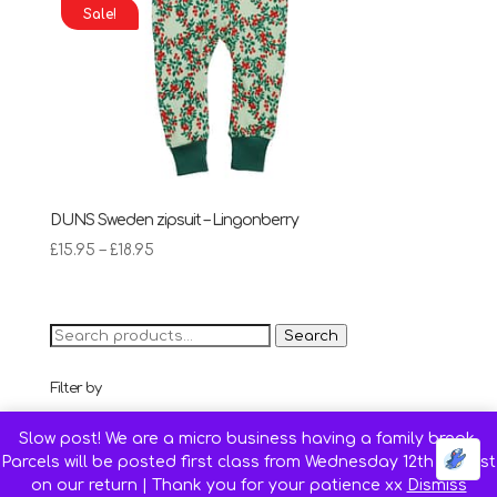
Sale!
DUNS Sweden zipsuit – Lingonberry
Price
£
15.95
–
£
18.95
range:
£15.95
through
Search
Search
£18.95
for:
Filter by
68 cm (Age 4-6 months)
(4)
Slow post! We are a micro business having a family break.
74 cm (Age 6-9 months)
(5)
Parcels will be posted first class from Wednesday 12th August
80 cm (Age 9-12 months)
(5)
on our return | Thank you for your patience xx
Dismiss