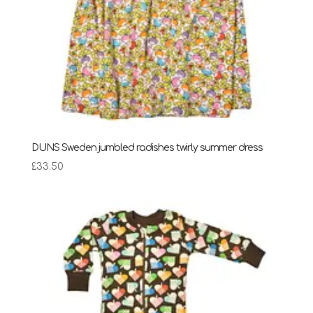
DUNS Sweden jumbled radishes twirly summer dress
£
33.50