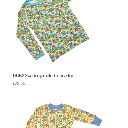
DUNS Sweden jumbled radish top
£
22.50