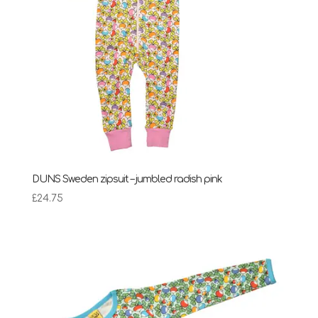
DUNS Sweden zipsuit – jumbled radish pink
£
24.75