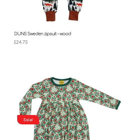
DUNS Sweden zipsuit – wood
£
24.75
Sale!