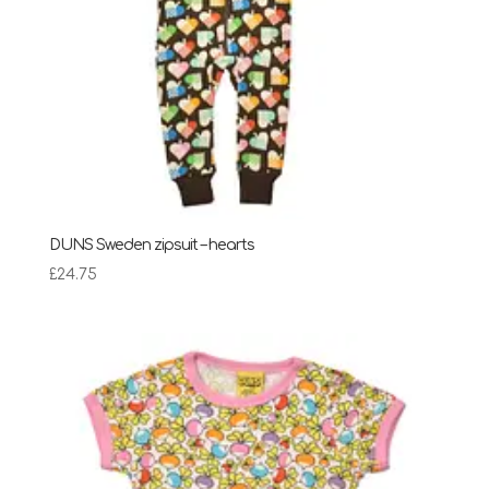
DUNS Sweden zipsuit – hearts
£
24.75