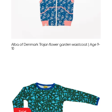
Alba of Denmark Trojan flower garden waistcoat | Age 9-
10
Sale!