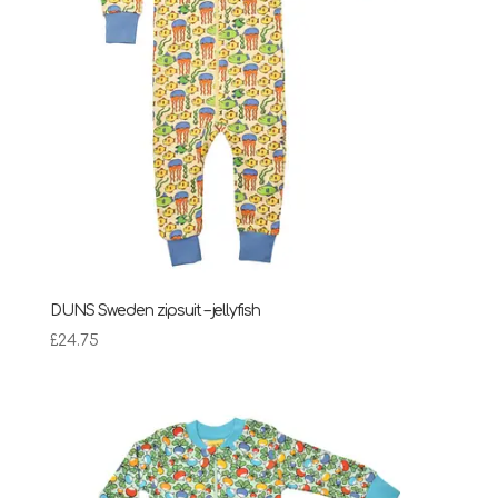
DUNS Sweden zipsuit – jellyfish
£
24.75