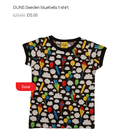
DUNS Sweden bluebells t-shirt
Original
Current
£
20.00
£
15.00
price
price
was:
is:
£20.00.
£15.00.
Sale!