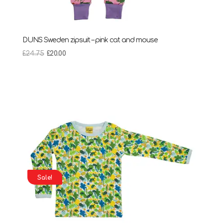
DUNS Sweden zipsuit – pink cat and mouse
Original
Current
£
24.75
£
20.00
price
price
was:
is:
£24.75.
£20.00.
Sale!