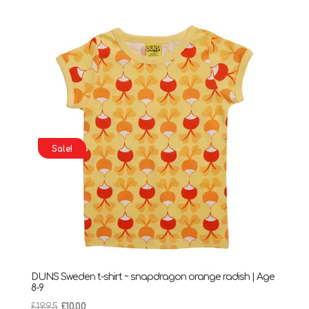
was:
is:
£33.50.
£20.00.
Sale!
DUNS Sweden t-shirt ~ snapdragon orange radish | Age
8-9
Original
Current
£
19.95
£
10.00