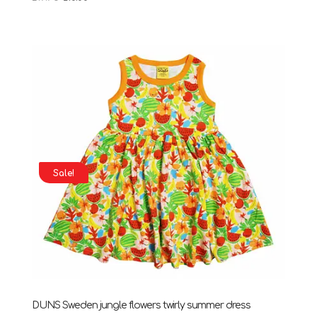
price
price
was:
is:
£19.95.
£10.00.
Sale!
DUNS Sweden jungle flowers twirly summer dress