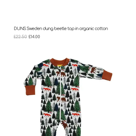
DUNS Sweden dung beetle top in organic cotton
Original
Current
£
22.50
£
14.00
price
price
was:
is:
£22.50.
£14.00.