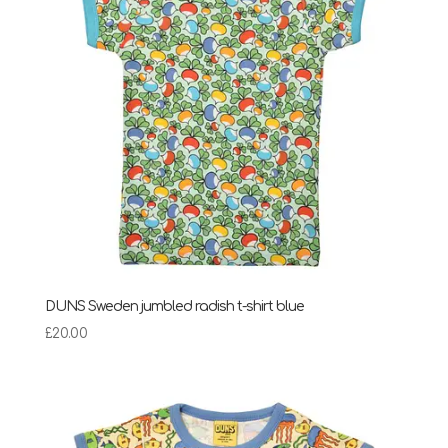
DUNS Sweden jumbled radish t-shirt blue
£
20.00