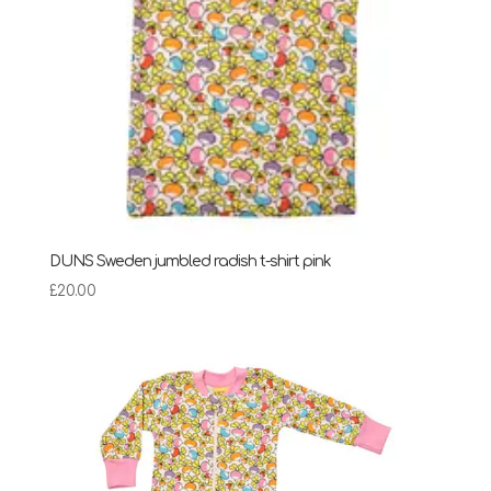
DUNS Sweden jumbled radish t-shirt pink
£
20.00