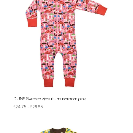
DUNS Sweden zipsuit – mushroom pink
Price
£
24.75
–
£
28.95
range:
£24.75
through