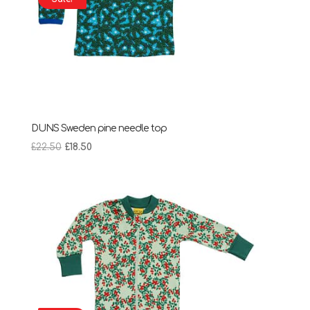
DUNS Sweden pine needle top
Original
Current
£
22.50
£
18.50
price
price
was:
is:
£22.50.
£18.50.