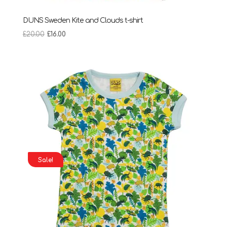
DUNS Sweden Kite and Clouds t-shirt
Original
Current
£
20.00
£
16.00
price
price
was:
is:
£20.00.
£16.00.
Sale!