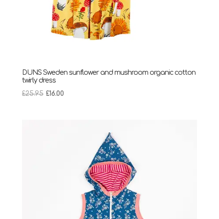
DUNS Sweden sunflower and mushroom organic cotton
twirly dress
Original
Current
£
25.95
£
16.00
price
price
was:
is:
£25.95.
£16.00.