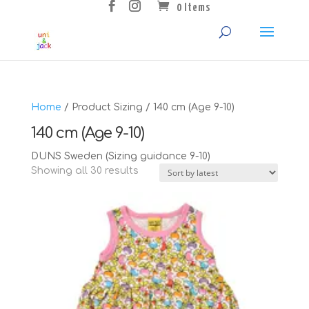
0 Items
Home
/ Product Sizing / 140 cm (Age 9-10)
140 cm (Age 9-10)
DUNS Sweden (Sizing guidance 9-10)
Sorted
Showing all 30 results
by
latest