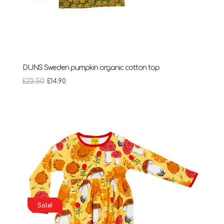
DUNS Sweden pumpkin organic cotton top
Original
Current
£
22.50
£
14.90
price
price
was:
is:
£22.50.
£14.90.
Sale!