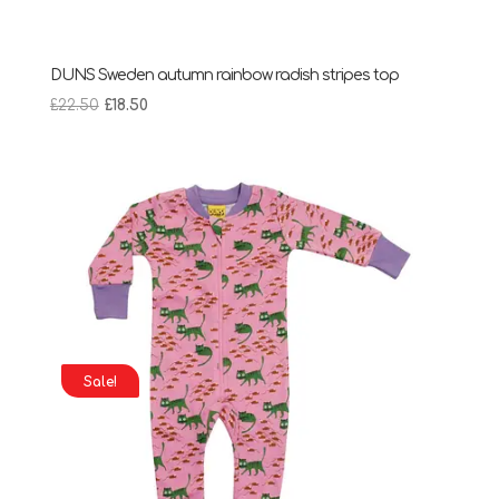
DUNS Sweden autumn rainbow radish stripes top
Original
Current
£
22.50
£
18.50
price
price
was:
is:
£22.50.
£18.50.
Sale!