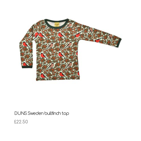
£28.95
DUNS Sweden bullfinch top
£
22.50