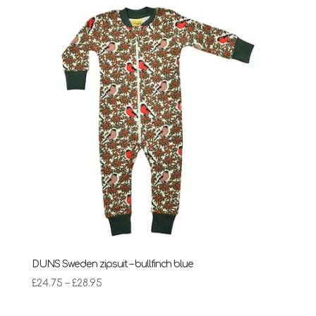
DUNS Sweden zipsuit – bullfinch blue
Price
£
24.75
–
£
28.95
range:
£24.75