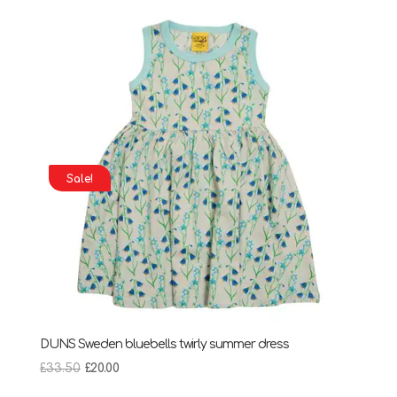
through
£28.95
Sale!
DUNS Sweden bluebells twirly summer dress
Original
Current
£
33.50
£
20.00
price
price