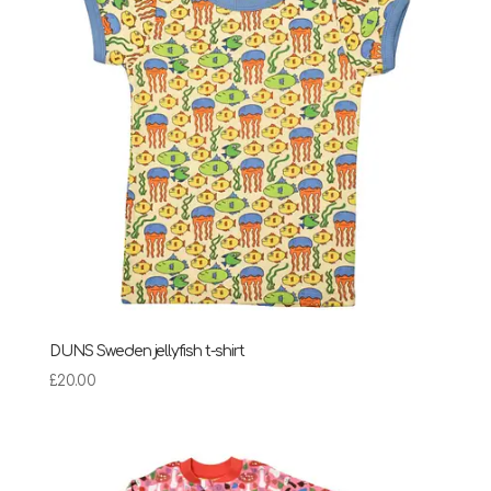
DUNS Sweden jellyfish t-shirt
£
20.00