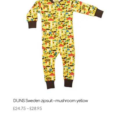
£28.95
DUNS Sweden zipsuit – mushroom yellow
Price
£
24.75
–
£
28.95
range:
£24.75
through