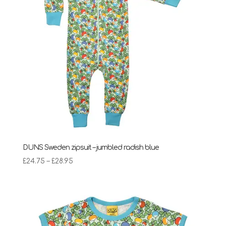
DUNS Sweden zipsuit – jumbled radish blue
Price
£
24.75
–
£
28.95
range:
£24.75
through
£28.95