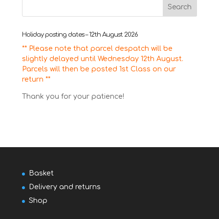
Holiday posting dates – 12th August 2026
** Please note that parcel despatch will be
slightly delayed until Wednesday 12th August.
Parcels will then be posted 1st Class on our
return **
Thank you for your patience!
Basket
Delivery and returns
Shop