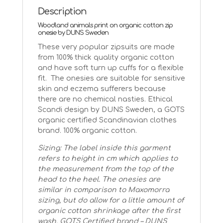
Description
Woodland animals print on organic cotton zip
onesie by DUNS Sweden
These very popular zipsuits are made
from 100% thick quality organic cotton
and have soft turn up cuffs for a flexible
fit. The onesies are suitable for sensitive
skin and eczema sufferers because
there are no chemical nasties. Ethical
Scandi design by DUNS Sweden, a GOTS
organic certified Scandinavian clothes
brand. 100% organic cotton.
Sizing: The label inside this garment
refers to height in cm which applies to
the measurement from the top of the
head to the heel. The onesies are
similar in comparison to Maxomorra
sizing, but do allow for a little amount of
organic cotton shrinkage after the first
wash.
GOTS Certified brand – DUNS