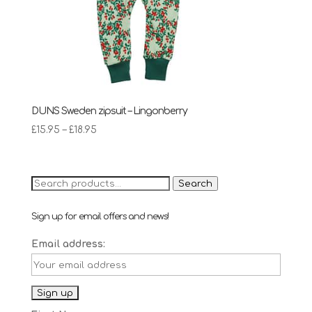
DUNS Sweden zipsuit – Lingonberry
Price
£
15.95
–
£
18.95
range:
£15.95
through
Search
Search
£18.95
for:
Sign up for email offers and news!
Email address: