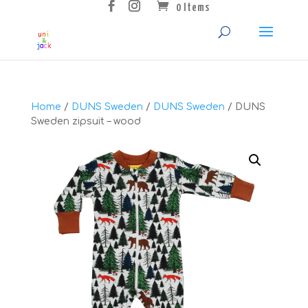
0 Items
Home
/
DUNS Sweden
/
DUNS Sweden
/ DUNS
Sweden zipsuit – wood