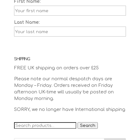
First Name:
Last Name:
SHIPPING
FREE UK shipping on orders over £25
Please note our normal despatch days are
Monday – Friday. Orders received on Friday
afternoon UK-time will usually be posted on
Monday morning.
SORRY, we no longer have International shipping
Search
Search
for: