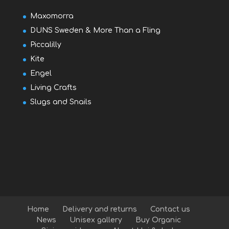
Maxomorra
DUNS Sweden & More Than a Fling
Piccalilly
Kite
Engel
Living Crafts
Slugs and Snails
Home
Delivery and returns
Contact us
News
Unisex gallery
Buy Organic