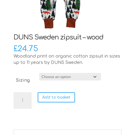
DUNS Sweden zipsuit – wood
£
24.75
Woodland print on organic cotton zipsuit in sizes
up to 11 years by DUNS Sweden.
Sizing
DUNS
Add to basket
Sweden
zipsuit
-
wood
quantity