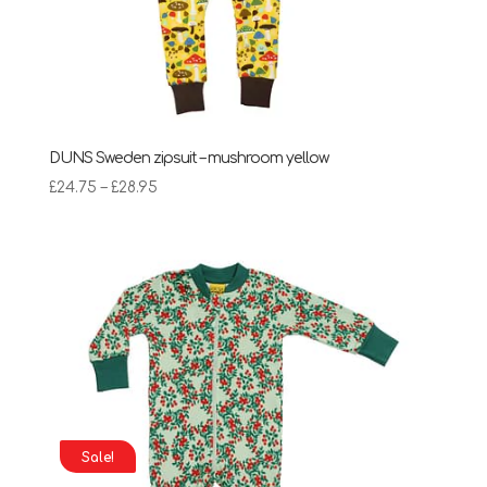
DUNS Sweden zipsuit – mushroom yellow
Price
£
24.75
–
£
28.95
range:
£24.75
through
£28.95
Sale!