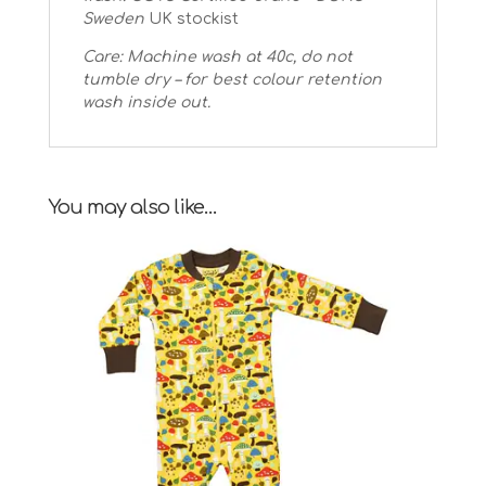
Sweden
UK stockist
Care: Machine wash at 40c, do not
tumble dry – for best colour retention
wash inside out.
You may also like…